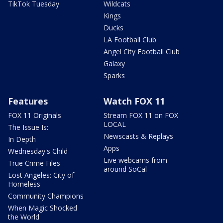
TikTok Tuesday
Wildcats
Kings
Ducks
LA Football Club
Angel City Football Club
Galaxy
Sparks
Features
Watch FOX 11
FOX 11 Originals
Stream FOX 11 on FOX
LOCAL
The Issue Is:
Newscasts & Replays
In Depth
Apps
Wednesday's Child
Live webcams from
True Crime Files
around SoCal
Lost Angeles: City of
Homeless
Community Champions
When Magic Shocked
the World