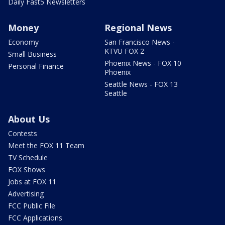
Daily Fast5 Newsletters
Money
Regional News
Economy
San Francisco News -
KTVU FOX 2
Small Business
Phoenix News - FOX 10
Personal Finance
Phoenix
Seattle News - FOX 13
Seattle
About Us
Contests
Meet the FOX 11 Team
TV Schedule
FOX Shows
Jobs at FOX 11
Advertising
FCC Public File
FCC Applications