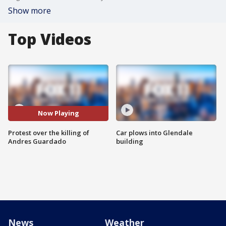
Show more
Top Videos
Now Playing
Protest over the killing of
Car plows into Glendale
Andres Guardado
building
News
Weather