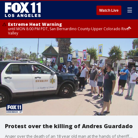
☰
Watch Live
Extreme Heat Warning
until MON 8:00 PM PDT, San Bernardino County-Upper Colorado River
Valley
Extreme Heat Warning
until SUN 8:00 PM PDT, Apple and Lucerne Valleys, Coachella Valley
Protest over the killing of Andres Guardado
Anger over the death of an 18 year old man at the hands of sheriff's deputies has not abated. In fact it is gathering steam in the wake of the county coroner's report revealed on Friday.