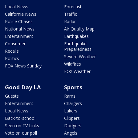
Local News
Forecast
California News
Traffic
Police Chases
Radar
National News
Air Quality Map
Entertainment
Earthquakes
Consumer
Earthquake
Preparedness
Recalls
Severe Weather
Politics
Wildfires
FOX News Sunday
FOX Weather
Good Day LA
Sports
Guests
Rams
Entertainment
Chargers
Local News
Lakers
Back-to-school
Clippers
Seen on TV Links
Dodgers
Vote on our poll
Angels