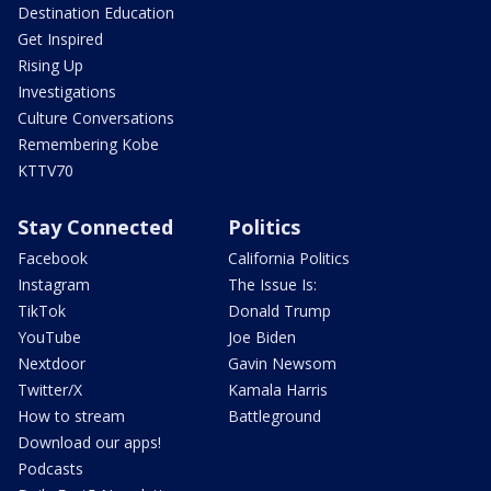
Destination Education
Get Inspired
Rising Up
Investigations
Culture Conversations
Remembering Kobe
KTTV70
Stay Connected
Politics
Facebook
California Politics
Instagram
The Issue Is:
TikTok
Donald Trump
YouTube
Joe Biden
Nextdoor
Gavin Newsom
Twitter/X
Kamala Harris
How to stream
Battleground
Download our apps!
Podcasts