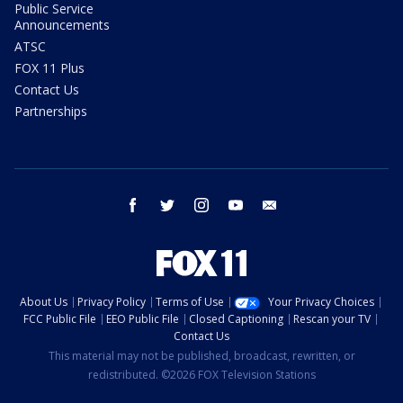
Public Service
Announcements
ATSC
FOX 11 Plus
Contact Us
Partnerships
facebook
twitter
instagram
youtube
email
About Us
Privacy Policy
Terms of Use
Your Privacy Choices
FCC Public File
EEO Public File
Closed Captioning
Rescan your TV
Contact Us
This material may not be published, broadcast, rewritten, or
redistributed. ©2026 FOX Television Stations