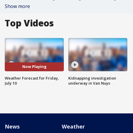
Show more
Top Videos
Now Playing
Weather Forecast for Friday,
Kidnapping investigation
July 10
underway in Van Nuys
News
Weather