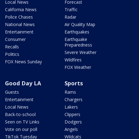
Local News
Forecast
California News
Traffic
Police Chases
Radar
National News
Air Quality Map
Entertainment
Earthquakes
Consumer
Earthquake
Preparedness
Recalls
Severe Weather
Politics
Wildfires
FOX News Sunday
FOX Weather
Good Day LA
Sports
Guests
Rams
Entertainment
Chargers
Local News
Lakers
Back-to-school
Clippers
Seen on TV Links
Dodgers
Vote on our poll
Angels
TikTok Tuesday
Wildcats