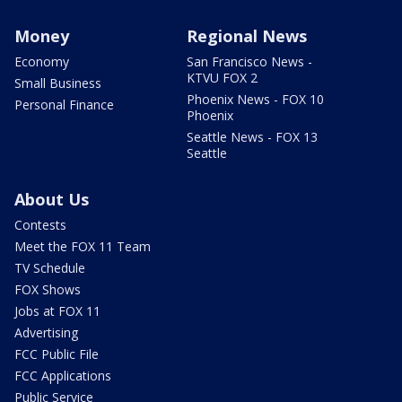
Money
Regional News
Economy
San Francisco News -
KTVU FOX 2
Small Business
Phoenix News - FOX 10
Personal Finance
Phoenix
Seattle News - FOX 13
Seattle
About Us
Contests
Meet the FOX 11 Team
TV Schedule
FOX Shows
Jobs at FOX 11
Advertising
FCC Public File
FCC Applications
Public Service