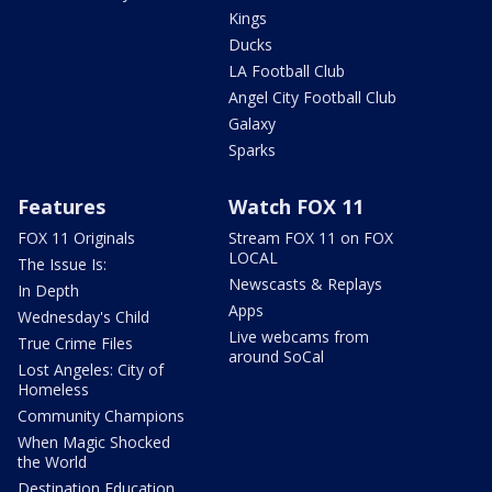
Kings
Ducks
LA Football Club
Angel City Football Club
Galaxy
Sparks
Features
Watch FOX 11
FOX 11 Originals
Stream FOX 11 on FOX
LOCAL
The Issue Is:
Newscasts & Replays
In Depth
Apps
Wednesday's Child
Live webcams from
True Crime Files
around SoCal
Lost Angeles: City of
Homeless
Community Champions
When Magic Shocked
the World
Destination Education