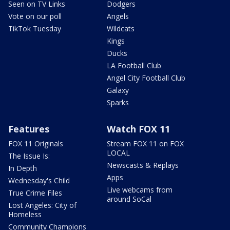
Seen on TV Links
Dodgers
Vote on our poll
Angels
TikTok Tuesday
Wildcats
Kings
Ducks
LA Football Club
Angel City Football Club
Galaxy
Sparks
Features
Watch FOX 11
FOX 11 Originals
Stream FOX 11 on FOX
LOCAL
The Issue Is:
Newscasts & Replays
In Depth
Apps
Wednesday's Child
Live webcams from
True Crime Files
around SoCal
Lost Angeles: City of
Homeless
Community Champions