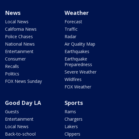
News
Weather
Local News
Forecast
California News
Traffic
Police Chases
Radar
National News
Air Quality Map
Entertainment
Earthquakes
Consumer
Earthquake
Preparedness
Recalls
Severe Weather
Politics
Wildfires
FOX News Sunday
FOX Weather
Good Day LA
Sports
Guests
Rams
Entertainment
Chargers
Local News
Lakers
Back-to-school
Clippers