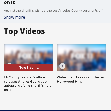
on it
Against the sheriff's wishes, the Los Angeles County coroner?s office released the autopsy report for Andres Guardado Friday morning, citing multiple gunshot wounds as his cause of death and ruled it a homicide.�
Show more
Top Videos
Now Playing
LA County coroner's office
Water main break reported in
releases Andres Guardado
Hollywood Hills
autopsy, defying sheriff's hold
on it