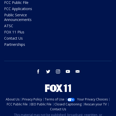
FCC Public File
FCC Applications
Public Service
Announcements
ATSC
FOX 11 Plus
Contact Us
Partnerships
facebook
twitter
instagram
youtube
email
About Us
Privacy Policy
Terms of Use
Your Privacy Choices
FCC Public File
EEO Public File
Closed Captioning
Rescan your TV
Contact Us
This material may not be published, broadcast, rewritten, or