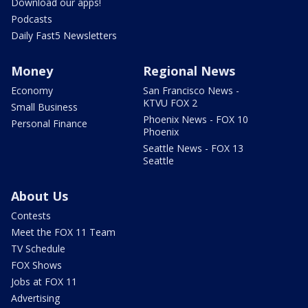
Download our apps!
Podcasts
Daily Fast5 Newsletters
Money
Regional News
Economy
San Francisco News -
KTVU FOX 2
Small Business
Phoenix News - FOX 10
Personal Finance
Phoenix
Seattle News - FOX 13
Seattle
About Us
Contests
Meet the FOX 11 Team
TV Schedule
FOX Shows
Jobs at FOX 11
Advertising