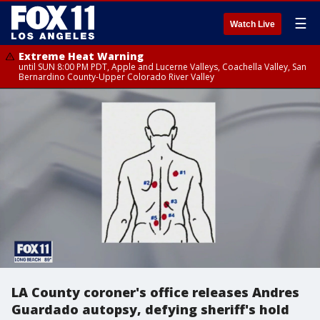
☰
Watch Live
Extreme Heat Warning
until SUN 8:00 PM PDT, Apple and Lucerne Valleys, Coachella Valley, San
Bernardino County-Upper Colorado River Valley
LA County coroner's office releases Andres
Guardado autopsy, defying sheriff's hold