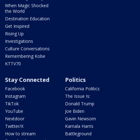
When Magic Shocked
the World
Destination Education
Get Inspired
Rising Up
Investigations
Culture Conversations
Remembering Kobe
KTTV70
Stay Connected
Politics
Facebook
California Politics
Instagram
The Issue Is:
TikTok
Donald Trump
YouTube
Joe Biden
Nextdoor
Gavin Newsom
Twitter/X
Kamala Harris
How to stream
Battleground