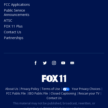
FCC Applications
Public Service
Announcements
ATSC
FOX 11 Plus
Contact Us
Partnerships
facebook
twitter
instagram
youtube
email
About Us
Privacy Policy
Terms of Use
Your Privacy Choices
FCC Public File
EEO Public File
Closed Captioning
Rescan your TV
Contact Us
This material may not be published, broadcast, rewritten, or