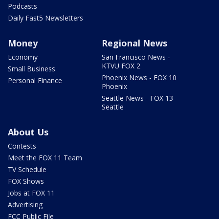
Podcasts
Daily Fast5 Newsletters
Money
Regional News
Economy
San Francisco News -
KTVU FOX 2
Small Business
Phoenix News - FOX 10
Personal Finance
Phoenix
Seattle News - FOX 13
Seattle
About Us
Contests
Meet the FOX 11 Team
TV Schedule
FOX Shows
Jobs at FOX 11
Advertising
FCC Public File