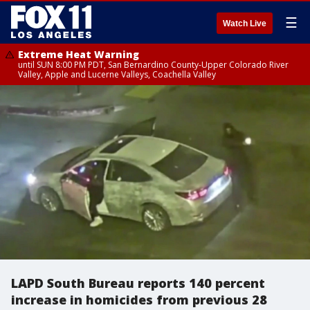
☰
Watch Live
Extreme Heat Warning
until SUN 8:00 PM PDT, San Bernardino County-Upper Colorado River
Valley, Apple and Lucerne Valleys, Coachella Valley
LAPD South Bureau reports 140 percent
increase in homicides from previous 28