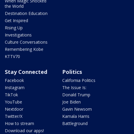
When Magic Shocked
the World
Destination Education
Get Inspired
Rising Up
Investigations
Culture Conversations
Remembering Kobe
KTTV70
Stay Connected
Politics
Facebook
California Politics
Instagram
The Issue Is:
TikTok
Donald Trump
YouTube
Joe Biden
Nextdoor
Gavin Newsom
Twitter/X
Kamala Harris
How to stream
Battleground
Download our apps!