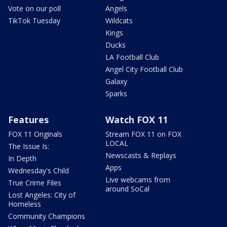
Vote on our poll
Angels
TikTok Tuesday
Wildcats
Kings
Ducks
LA Football Club
Angel City Football Club
Galaxy
Sparks
Features
Watch FOX 11
FOX 11 Originals
Stream FOX 11 on FOX
LOCAL
The Issue Is:
Newscasts & Replays
In Depth
Apps
Wednesday's Child
Live webcams from
True Crime Files
around SoCal
Lost Angeles: City of
Homeless
Community Champions