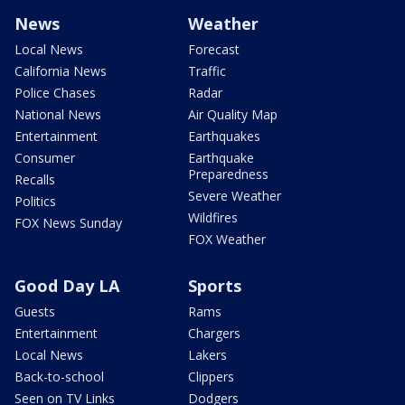
News
Weather
Local News
Forecast
California News
Traffic
Police Chases
Radar
National News
Air Quality Map
Entertainment
Earthquakes
Consumer
Earthquake
Preparedness
Recalls
Severe Weather
Politics
Wildfires
FOX News Sunday
FOX Weather
Good Day LA
Sports
Guests
Rams
Entertainment
Chargers
Local News
Lakers
Back-to-school
Clippers
Seen on TV Links
Dodgers