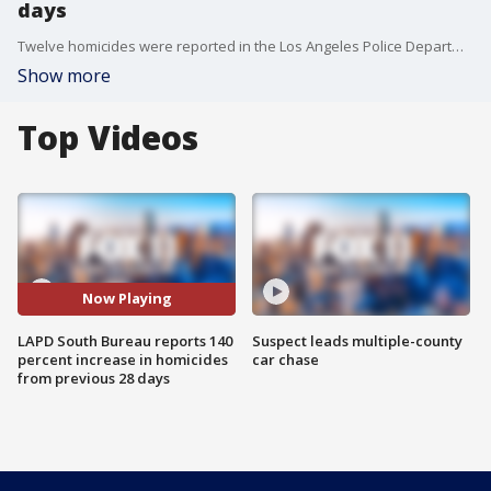
days
Twelve homicides were reported in the Los Angeles Police Department's South Bureau between June 7 and July 4, a 140 percent increase from the previous 28 days, the department reported Wednesday.
Show more
Top Videos
Now Playing
LAPD South Bureau reports 140
Suspect leads multiple-county
percent increase in homicides
car chase
from previous 28 days