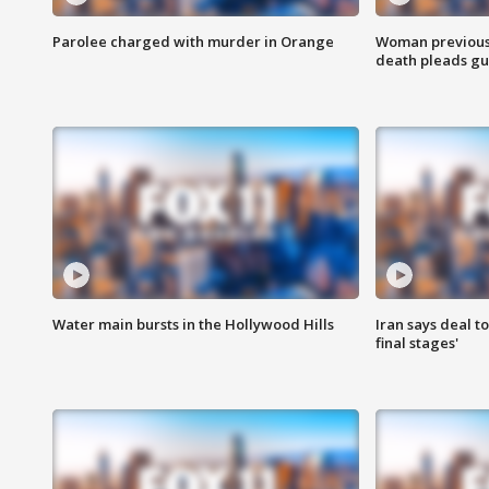
Parolee charged with murder in Orange
Woman previousl
death pleads guil
Water main bursts in the Hollywood Hills
Iran says deal t
final stages'