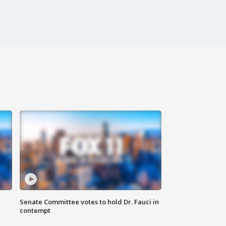
Senate Committee votes to hold Dr. Fauci in
contempt