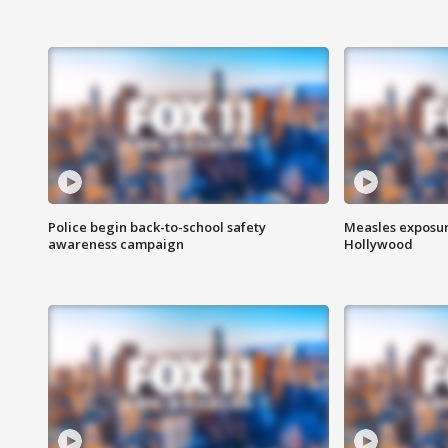
Police begin back-to-school safety
Measles exposur
awareness campaign
Hollywood