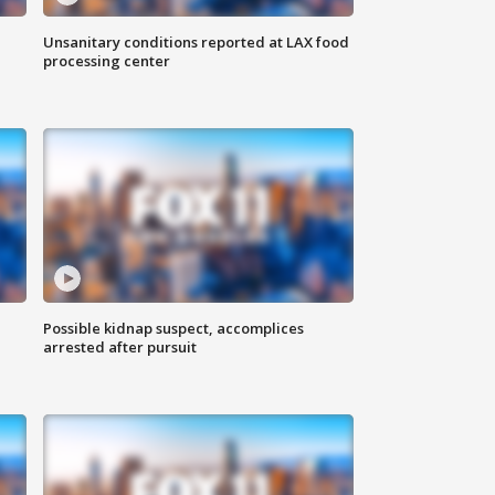
Unsanitary conditions reported at LAX food
processing center
Possible kidnap suspect, accomplices
arrested after pursuit