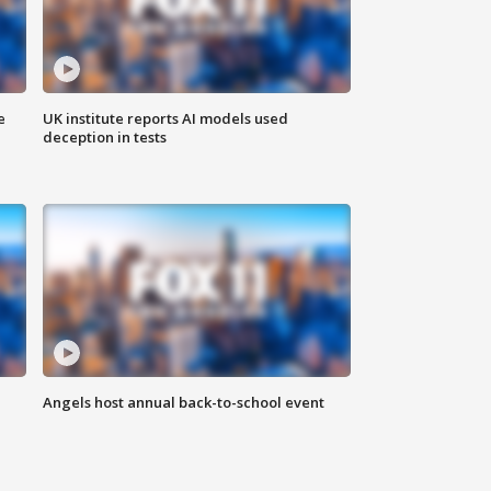
e
UK institute reports AI models used
deception in tests
Angels host annual back-to-school event