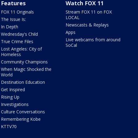
Features
Watch FOX 11
FOX 11 Originals
Stream FOX 11 on FOX
LOCAL
The Issue Is:
Newscasts & Replays
In Depth
Apps
Wednesday's Child
Live webcams from around
True Crime Files
SoCal
Lost Angeles: City of
Homeless
Community Champions
When Magic Shocked the
World
Destination Education
Get Inspired
Rising Up
Investigations
Culture Conversations
Remembering Kobe
KTTV70