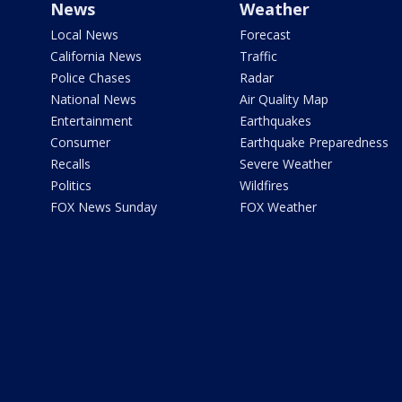
News
Weather
Local News
Forecast
California News
Traffic
Police Chases
Radar
National News
Air Quality Map
Entertainment
Earthquakes
Consumer
Earthquake Preparedness
Recalls
Severe Weather
Politics
Wildfires
FOX News Sunday
FOX Weather