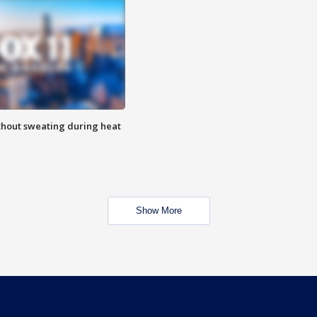
thout sweating during heat
Show More