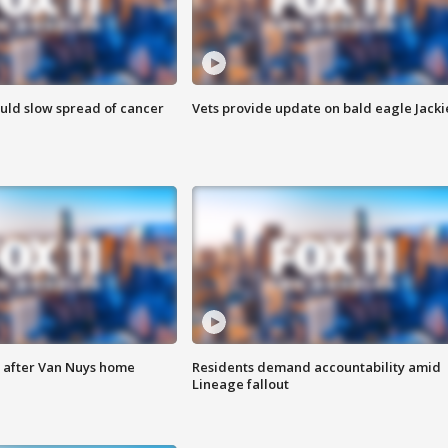
ould slow spread of cancer
Vets provide update on bald eagle Jacki
e after Van Nuys home
Residents demand accountability amid
Lineage fallout