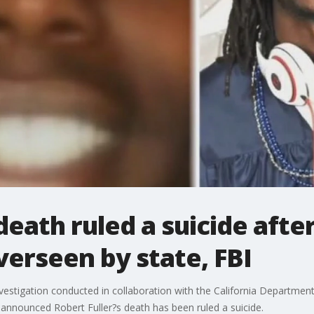
 death ruled a suicide aft
verseen by state, FBI
nvestigation conducted in collaboration with the California Department
nnounced Robert Fuller?s death has been ruled a suicide.