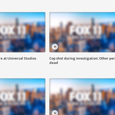
e at Universal Studios
Cop shot during investigation; Other pe
dead