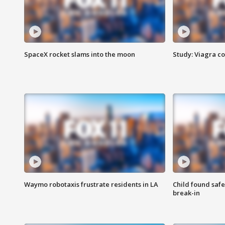
SpaceX rocket slams into the moon
Study: Viagra c
Waymo robotaxis frustrate residents in LA
Child found saf
break-in