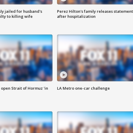
y jailed for husband's
Perez Hilton's family releases statement
ty to killing wife
after hospitalization
o open Strait of Hormuz 'in
LA Metro one-car challenge