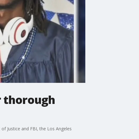
er thorough
 of Justice and FBI, the Los Angeles