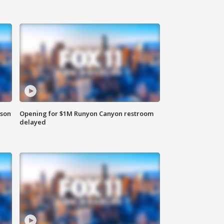
rson
Opening for $1M Runyon Canyon restroom
delayed