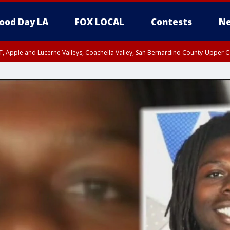
ood Day LA
FOX LOCAL
Contests
Ne
T, Apple and Lucerne Valleys, Coachella Valley, San Bernardino County-Upper C