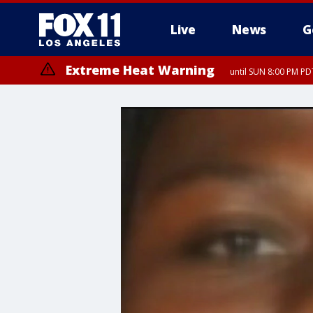
Live
News
G
Extreme Heat Warning
until SUN 8:00 PM PD