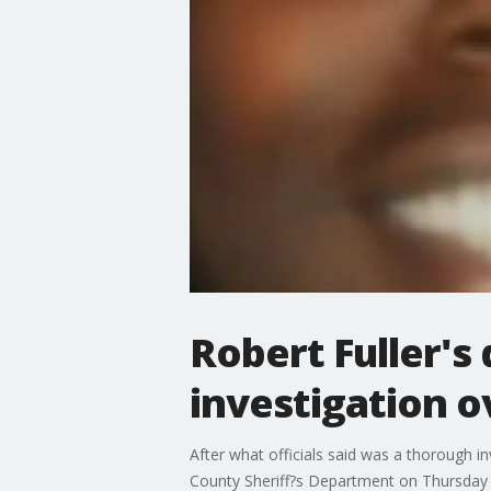
Robert Fuller's
investigation o
After what officials said was a thorough i
County Sheriff?s Department on Thursday a