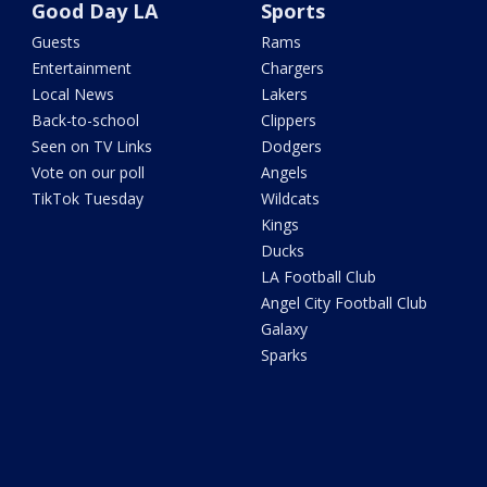
Good Day LA
Sports
Guests
Rams
Entertainment
Chargers
Local News
Lakers
Back-to-school
Clippers
Seen on TV Links
Dodgers
Vote on our poll
Angels
TikTok Tuesday
Wildcats
Kings
Ducks
LA Football Club
Angel City Football Club
Galaxy
Sparks