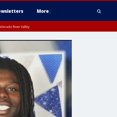
wsletters
More
olorado River Valley