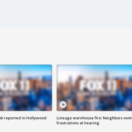
k reported in Hollywood
Lineage warehouse fire: Neighbors vent
frustrations at hearing