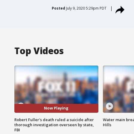
Posted
July 9, 2020 5:29pm PDT
Top Videos
Now Playing
Robert Fuller's death ruled a suicide after
Water main brea
thorough investigation overseen by state,
Hills
FBI