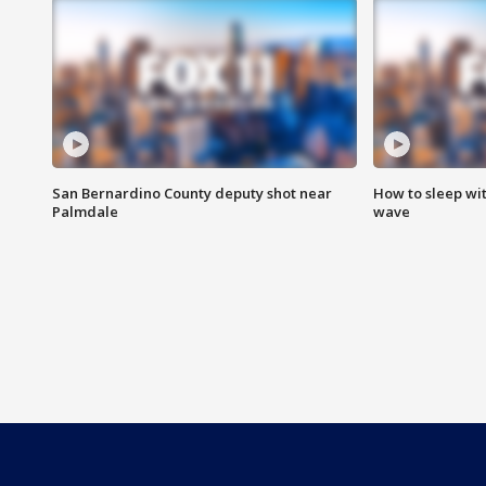
San Bernardino County deputy shot near
How to sleep wi
Palmdale
wave