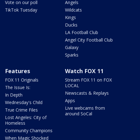
Vote on our poll
Angels
TikTok Tuesday
Wildcats
Kings
Ducks
LA Football Club
Angel City Football Club
Galaxy
Sparks
Features
Watch FOX 11
FOX 11 Originals
Stream FOX 11 on FOX
LOCAL
The Issue Is:
Newscasts & Replays
In Depth
Apps
Wednesday's Child
Live webcams from
True Crime Files
around SoCal
Lost Angeles: City of
Homeless
Community Champions
When Magic Shocked