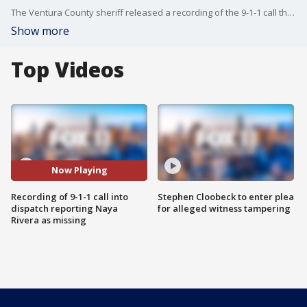
The Ventura County sheriff released a recording of the 9-1-1 call they received on Wednesday, reporting that Naya Rivera was missing on Lake Piru.
Show more
Top Videos
Now Playing
Recording of 9-1-1 call into
Stephen Cloobeck to enter plea
dispatch reporting Naya
for alleged witness tampering
Rivera as missing