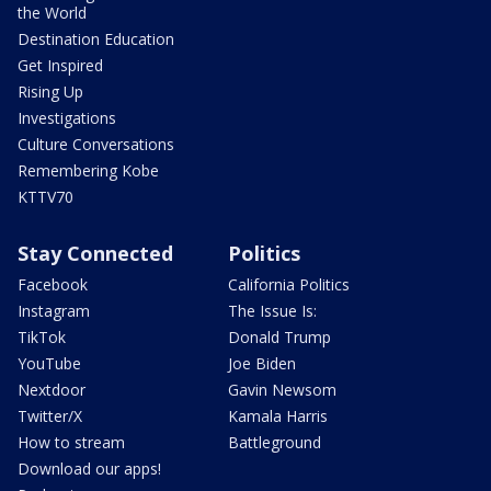
the World
Destination Education
Get Inspired
Rising Up
Investigations
Culture Conversations
Remembering Kobe
KTTV70
Stay Connected
Politics
Facebook
California Politics
Instagram
The Issue Is:
TikTok
Donald Trump
YouTube
Joe Biden
Nextdoor
Gavin Newsom
Twitter/X
Kamala Harris
How to stream
Battleground
Download our apps!