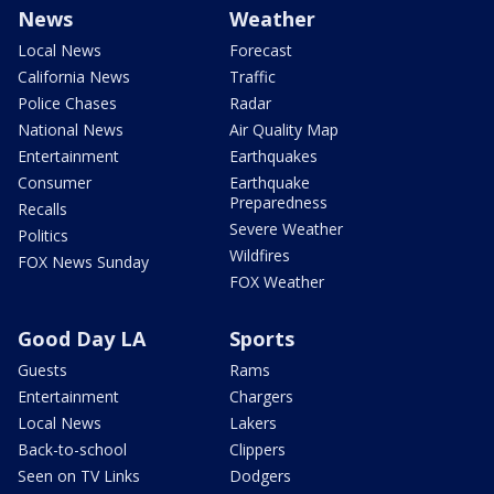
News
Weather
Local News
Forecast
California News
Traffic
Police Chases
Radar
National News
Air Quality Map
Entertainment
Earthquakes
Consumer
Earthquake
Preparedness
Recalls
Severe Weather
Politics
Wildfires
FOX News Sunday
FOX Weather
Good Day LA
Sports
Guests
Rams
Entertainment
Chargers
Local News
Lakers
Back-to-school
Clippers
Seen on TV Links
Dodgers