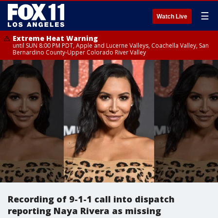
☰
Watch Live
Extreme Heat Warning
until SUN 8:00 PM PDT, Apple and Lucerne Valleys, Coachella Valley, San
Bernardino County-Upper Colorado River Valley
Recording of 9-1-1 call into dispatch
reporting Naya Rivera as missing