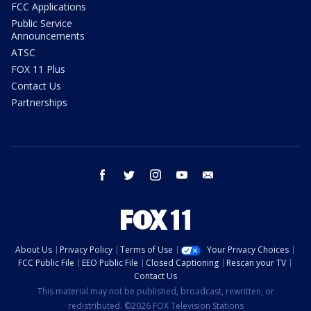
FCC Applications
Public Service
Announcements
ATSC
FOX 11 Plus
Contact Us
Partnerships
facebook
twitter
instagram
youtube
email
About Us
Privacy Policy
Terms of Use
Your Privacy Choices
FCC Public File
EEO Public File
Closed Captioning
Rescan your TV
Contact Us
This material may not be published, broadcast, rewritten, or
redistributed. ©2026 FOX Television Stations