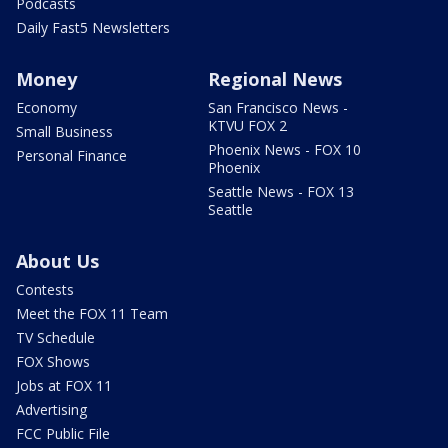
Podcasts
Daily Fast5 Newsletters
Money
Regional News
Economy
San Francisco News -
KTVU FOX 2
Small Business
Phoenix News - FOX 10
Personal Finance
Phoenix
Seattle News - FOX 13
Seattle
About Us
Contests
Meet the FOX 11 Team
TV Schedule
FOX Shows
Jobs at FOX 11
Advertising
FCC Public File