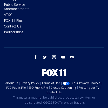
Public Service
Announcements
ATSC
FOX 11 Plus
Contact Us
Partnerships
facebook
twitter
instagram
youtube
email
About Us
Privacy Policy
Terms of Use
Your Privacy Choices
FCC Public File
EEO Public File
Closed Captioning
Rescan your TV
Contact Us
This material may not be published, broadcast, rewritten, or
redistributed. ©2026 FOX Television Stations