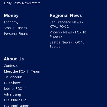
Daily Fast5 Newsletters
Money
Regional News
Economy
San Francisco News -
KTVU FOX 2
Small Business
Phoenix News - FOX 10
Personal Finance
Phoenix
Seattle News - FOX 13
Seattle
About Us
Contests
Meet the FOX 11 Team
TV Schedule
FOX Shows
Jobs at FOX 11
Advertising
FCC Public File
FCC Applications