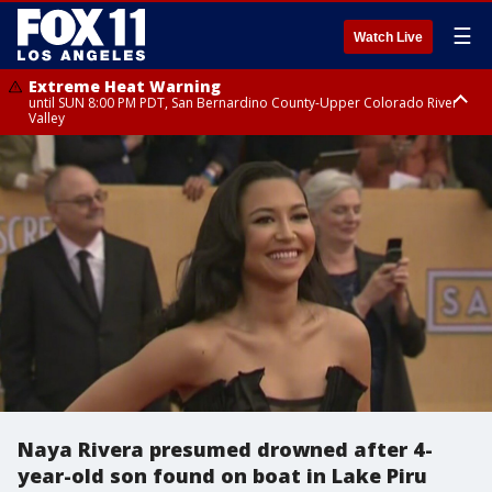
☰
Watch Live
Extreme Heat Warning
until SUN 8:00 PM PDT, San Bernardino County-Upper Colorado River
Valley
Extreme Heat Warning
until SAT 8:00 PM PDT, Apple and Lucerne Valleys, Coachella Valley
Naya Rivera presumed drowned after 4-
year-old son found on boat in Lake Piru