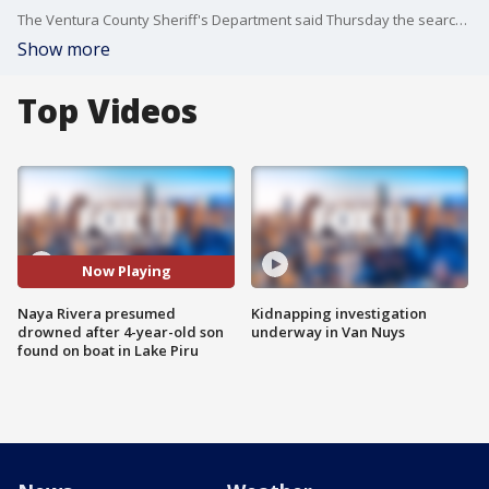
The Ventura County Sheriff's Department said Thursday the search for mother, actress, singer, and author Naya Rivera is now a recovery mission and that she is presumed dead.
Show more
Top Videos
Now Playing
Naya Rivera presumed
Kidnapping investigation
drowned after 4-year-old son
underway in Van Nuys
found on boat in Lake Piru