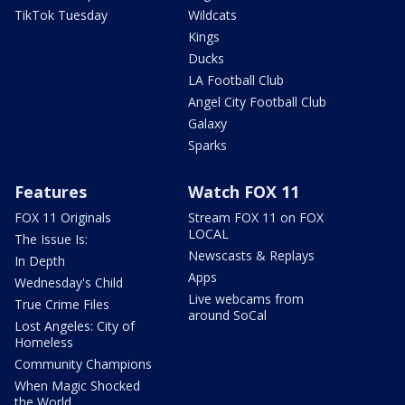
TikTok Tuesday
Wildcats
Kings
Ducks
LA Football Club
Angel City Football Club
Galaxy
Sparks
Features
Watch FOX 11
FOX 11 Originals
Stream FOX 11 on FOX
LOCAL
The Issue Is:
Newscasts & Replays
In Depth
Apps
Wednesday's Child
Live webcams from
True Crime Files
around SoCal
Lost Angeles: City of
Homeless
Community Champions
When Magic Shocked
the World