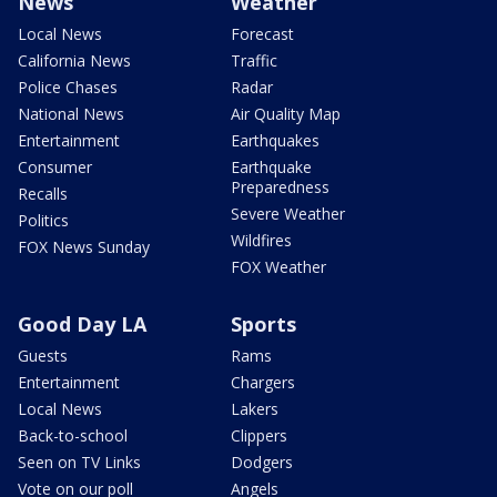
News
Weather
Local News
Forecast
California News
Traffic
Police Chases
Radar
National News
Air Quality Map
Entertainment
Earthquakes
Consumer
Earthquake
Preparedness
Recalls
Severe Weather
Politics
Wildfires
FOX News Sunday
FOX Weather
Good Day LA
Sports
Guests
Rams
Entertainment
Chargers
Local News
Lakers
Back-to-school
Clippers
Seen on TV Links
Dodgers
Vote on our poll
Angels