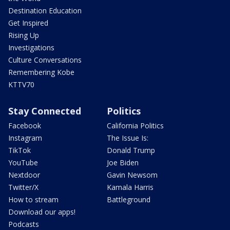
Destination Education
Get Inspired
Rising Up
Investigations
Culture Conversations
Remembering Kobe
KTTV70
Stay Connected
Politics
Facebook
California Politics
Instagram
The Issue Is:
TikTok
Donald Trump
YouTube
Joe Biden
Nextdoor
Gavin Newsom
Twitter/X
Kamala Harris
How to stream
Battleground
Download our apps!
Podcasts