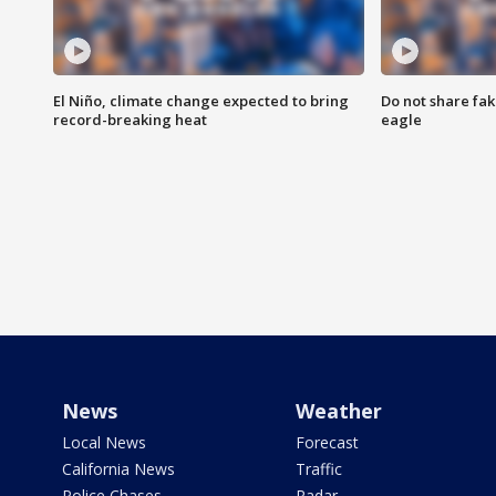
El Niño, climate change expected to bring
Do not share fak
record-breaking heat
eagle
News
Weather
Local News
Forecast
California News
Traffic
Police Chases
Radar