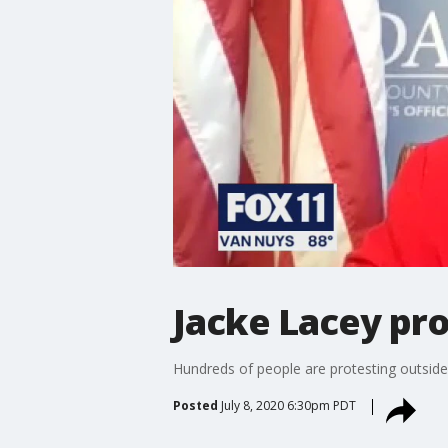
Jacke Lacey prot
Hundreds of people are protesting outside D
Posted
July 8, 2020 6:30pm PDT