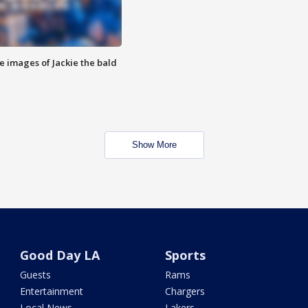
e images of Jackie the bald
Show More
Good Day LA
Sports
Guests
Rams
Entertainment
Chargers
Local News
Lakers