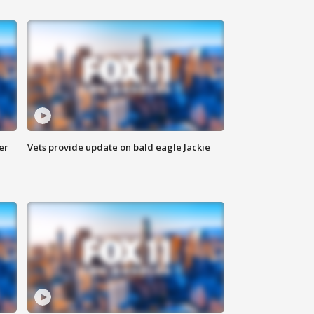
er
Vets provide update on bald eagle Jackie