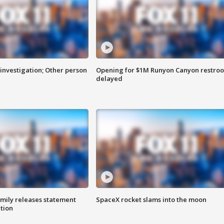
investigation; Other person
Opening for $1M Runyon Canyon restro
delayed
amily releases statement
SpaceX rocket slams into the moon
ation