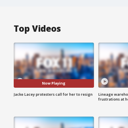
Top Videos
Now Playing
Jacke Lacey protesters call for her to resign
Lineage warehou
frustrations at 