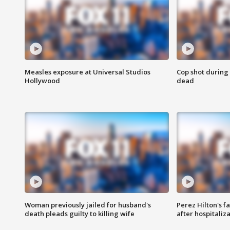
Measles exposure at Universal Studios
Cop shot during 
Hollywood
dead
Woman previously jailed for husband's
Perez Hilton's f
death pleads guilty to killing wife
after hospitaliz