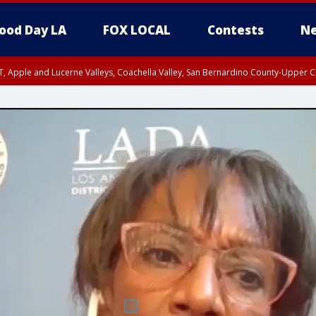
ood Day LA
FOX LOCAL
Contests
Ne
T, Apple and Lucerne Valleys, Coachella Valley, San Bernardino County-Upper C