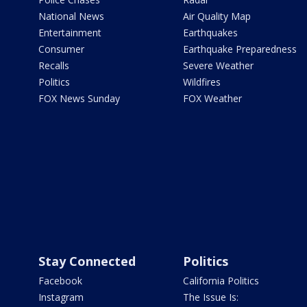
National News
Air Quality Map
Entertainment
Earthquakes
Consumer
Earthquake Preparedness
Recalls
Severe Weather
Politics
Wildfires
FOX News Sunday
FOX Weather
Stay Connected
Politics
Facebook
California Politics
Instagram
The Issue Is: