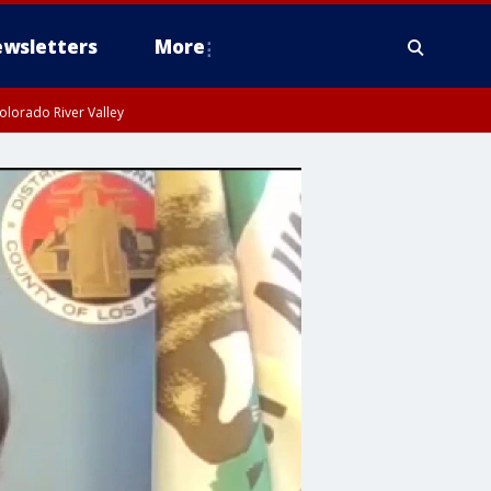
wsletters
More
olorado River Valley