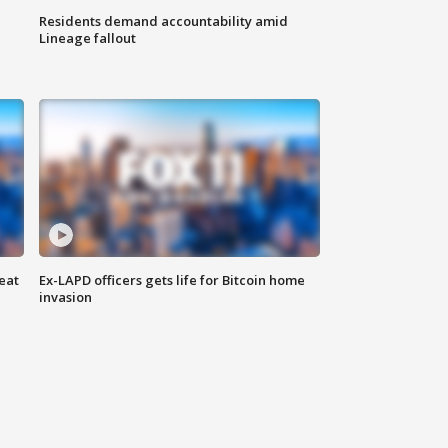
Residents demand accountability amid
Lineage fallout
eat
Ex-LAPD officers gets life for Bitcoin home
invasion