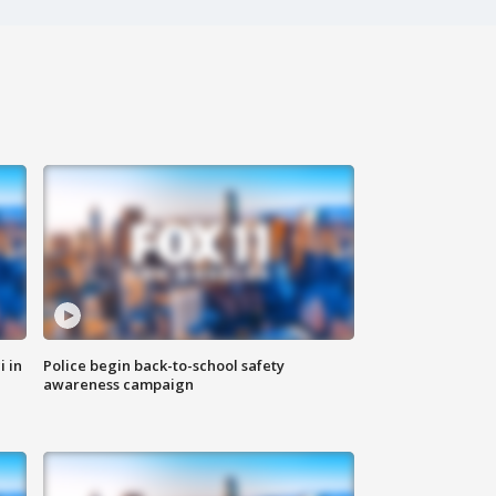
i in
Police begin back-to-school safety
awareness campaign