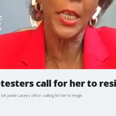
esters call for her to res
A Jackie Lacey's office--calling for her to resign.