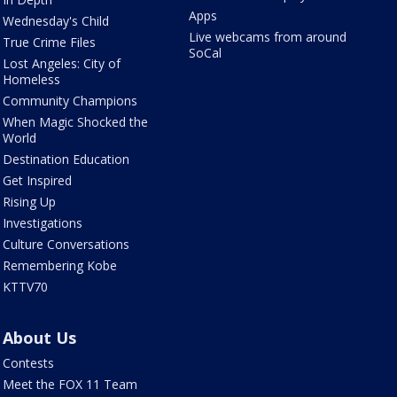
Apps
Wednesday's Child
Live webcams from around
True Crime Files
SoCal
Lost Angeles: City of
Homeless
Community Champions
When Magic Shocked the
World
Destination Education
Get Inspired
Rising Up
Investigations
Culture Conversations
Remembering Kobe
KTTV70
About Us
Contests
Meet the FOX 11 Team