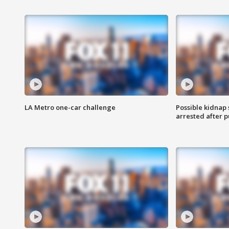
LA Metro one-car challenge
Possible kidnap
arrested after p