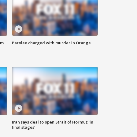
om
Parolee charged with murder in Orange
Iran says deal to open Strait of Hormuz 'in
final stages'