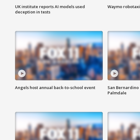
UK institute reports AI models used
Waymo robotaxis 
deception in tests
Angels host annual back-to-school event
San Bernardino 
Palmdale