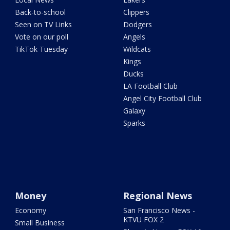
Back-to-school
Clippers
Seen on TV Links
Dodgers
Vote on our poll
Angels
TikTok Tuesday
Wildcats
Kings
Ducks
LA Football Club
Angel City Football Club
Galaxy
Sparks
Money
Regional News
Economy
San Francisco News -
KTVU FOX 2
Small Business