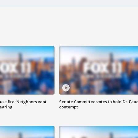
se fire: Neighbors vent
Senate Committee votes to hold Dr. Fauc
hearing
contempt