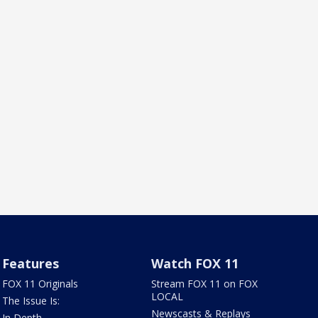
Features
Watch FOX 11
FOX 11 Originals
Stream FOX 11 on FOX
LOCAL
The Issue Is:
Newscasts & Replays
In Depth