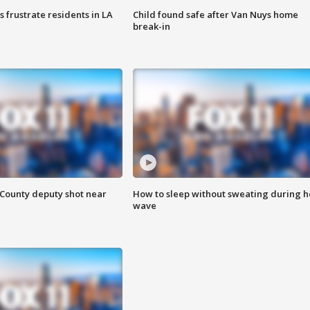
frustrate residents in LA
Child found safe after Van Nuys home
break-in
County deputy shot near
How to sleep without sweating during h
wave