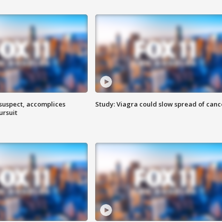
 suspect, accomplices
Study: Viagra could slow spread of canc
ursuit