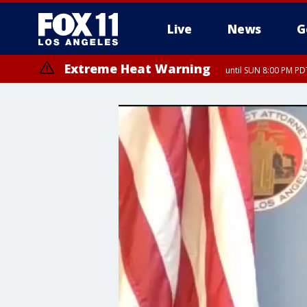
Live
News
G
Extreme Heat Warning
until SUN 8:00 PM PD