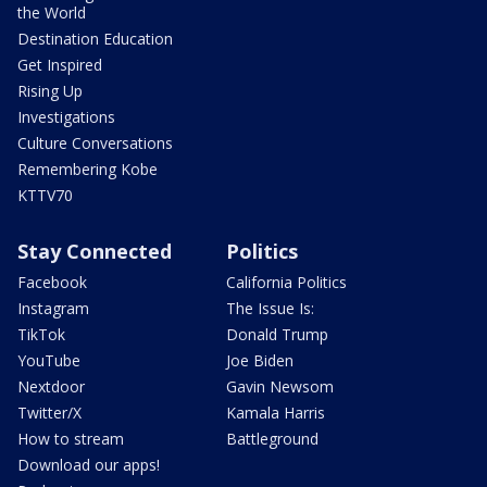
the World
Destination Education
Get Inspired
Rising Up
Investigations
Culture Conversations
Remembering Kobe
KTTV70
Stay Connected
Politics
Facebook
California Politics
Instagram
The Issue Is:
TikTok
Donald Trump
YouTube
Joe Biden
Nextdoor
Gavin Newsom
Twitter/X
Kamala Harris
How to stream
Battleground
Download our apps!