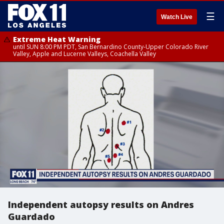
☰
Watch Live
Extreme Heat Warning
until SUN 8:00 PM PDT, San Bernardino County-Upper Colorado River
Valley, Apple and Lucerne Valleys, Coachella Valley
Independent autopsy results on Andres
Guardado