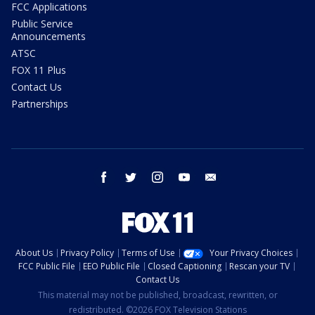
FCC Applications
Public Service
Announcements
ATSC
FOX 11 Plus
Contact Us
Partnerships
facebook
twitter
instagram
youtube
email
About Us
Privacy Policy
Terms of Use
Your Privacy Choices
FCC Public File
EEO Public File
Closed Captioning
Rescan your TV
Contact Us
This material may not be published, broadcast, rewritten, or
redistributed. ©2026 FOX Television Stations