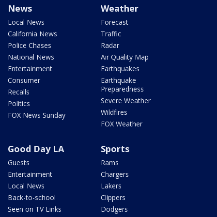
News
Weather
Local News
Forecast
California News
Traffic
Police Chases
Radar
National News
Air Quality Map
Entertainment
Earthquakes
Consumer
Earthquake
Preparedness
Recalls
Severe Weather
Politics
Wildfires
FOX News Sunday
FOX Weather
Good Day LA
Sports
Guests
Rams
Entertainment
Chargers
Local News
Lakers
Back-to-school
Clippers
Seen on TV Links
Dodgers