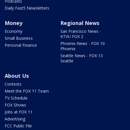
Podcasts
Daily Fast5 Newsletters
Money
Regional News
Economy
San Francisco News -
KTVU FOX 2
Small Business
Phoenix News - FOX 10
Personal Finance
Phoenix
Seattle News - FOX 13
Seattle
About Us
Contests
Meet the FOX 11 Team
TV Schedule
FOX Shows
Jobs at FOX 11
Advertising
FCC Public File