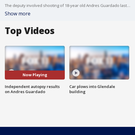
The deputy involved shooting of 18-year old Andres Guardado last month sparked fiery protests. An independent autopsy released today shows that Guardado was shot five times in the back. But the official results of the coroner's findings have not been released.
Show more
Top Videos
Now Playing
Independent autopsy results
Car plows into Glendale
on Andres Guardado
building