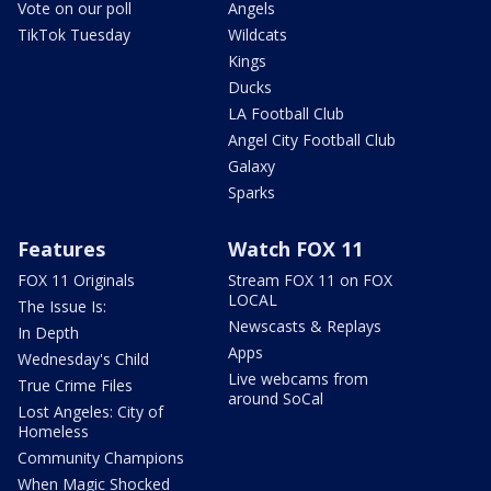
Vote on our poll
Angels
TikTok Tuesday
Wildcats
Kings
Ducks
LA Football Club
Angel City Football Club
Galaxy
Sparks
Features
Watch FOX 11
FOX 11 Originals
Stream FOX 11 on FOX
LOCAL
The Issue Is:
Newscasts & Replays
In Depth
Apps
Wednesday's Child
Live webcams from
True Crime Files
around SoCal
Lost Angeles: City of
Homeless
Community Champions
When Magic Shocked