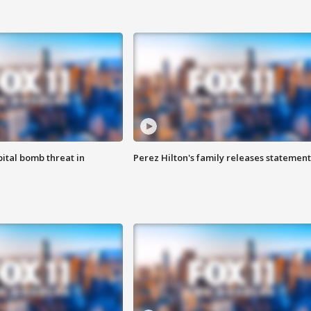
ital bomb threat in
Perez Hilton's family releases statement