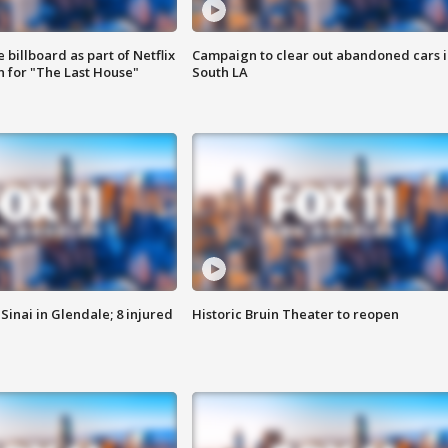
 billboard as part of Netflix
Campaign to clear out abandoned cars i
 for "The Last House"
South LA
Sinai in Glendale; 8 injured
Historic Bruin Theater to reopen