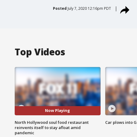
Posted
July 7, 2020 12:16pm PDT
Top Videos
Now Playing
North Hollywood soul food restaurant
Car plows into 
reinvents itself to stay afloat amid
pandemic