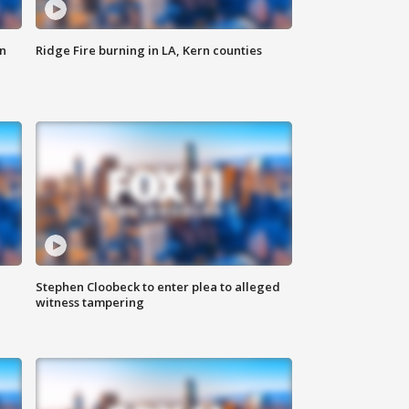
n
Ridge Fire burning in LA, Kern counties
Stephen Cloobeck to enter plea to alleged
witness tampering