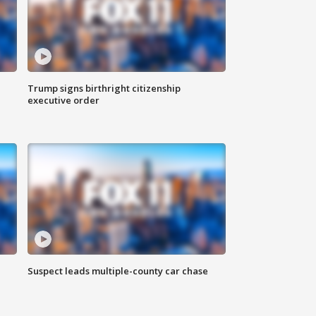
Trump signs birthright citizenship
executive order
Suspect leads multiple-county car chase