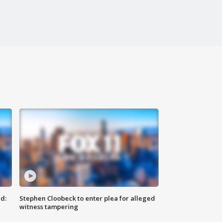
d:
Stephen Cloobeck to enter plea for alleged
witness tampering