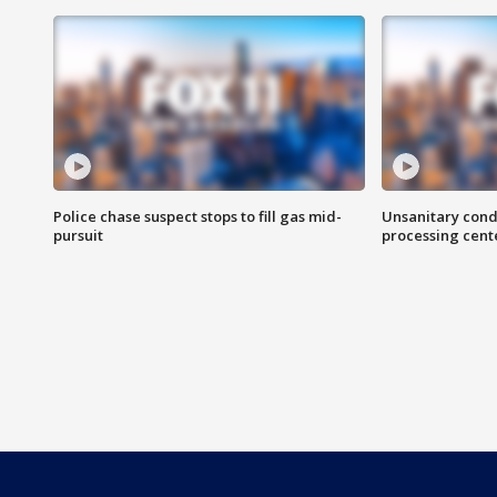
Police chase suspect stops to fill gas mid-
Unsanitary cond
pursuit
processing cent