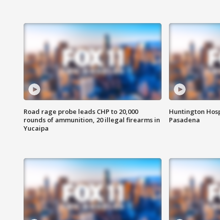
Road rage probe leads CHP to 20,000
Huntington Hosp
rounds of ammunition, 20 illegal firearms in
Pasadena
Yucaipa