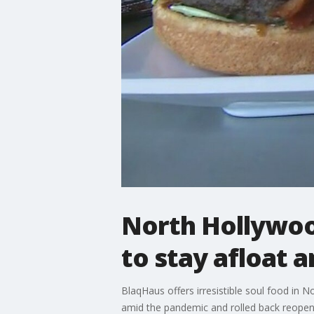
North Hollywood
to stay afloat 
BlaqHaus offers irresistible soul food in 
amid the pandemic and rolled back reopeni