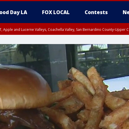
ood Day LA
FOX LOCAL
Contests
Ne
T, Apple and Lucerne Valleys, Coachella Valley, San Bernardino County-Upper C