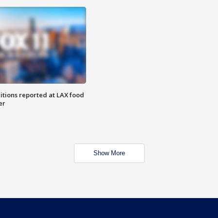
itions reported at LAX food
er
Show More