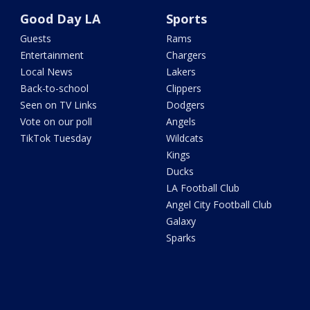
Good Day LA
Sports
Guests
Rams
Entertainment
Chargers
Local News
Lakers
Back-to-school
Clippers
Seen on TV Links
Dodgers
Vote on our poll
Angels
TikTok Tuesday
Wildcats
Kings
Ducks
LA Football Club
Angel City Football Club
Galaxy
Sparks