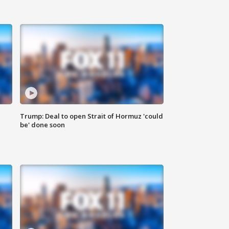
Trump: Deal to open Strait of Hormuz 'could
be' done soon