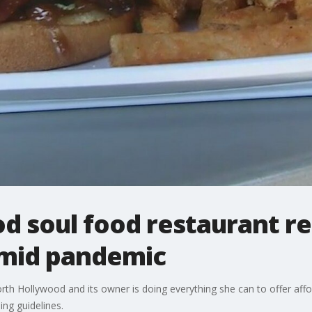
 soul food restaurant rei
amid pandemic
North Hollywood and its owner is doing everything she can to offer aff
ng guidelines.