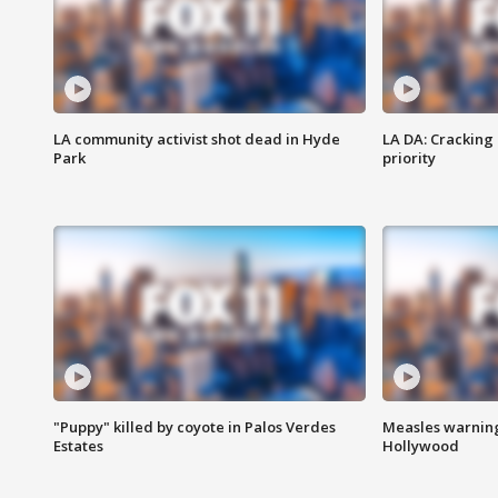
LA community activist shot dead in Hyde
LA DA: Cracking
Park
priority
"Puppy" killed by coyote in Palos Verdes
Measles warning
Estates
Hollywood