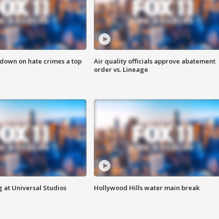
 down on hate crimes a top
Air quality officials approve abatement
order vs. Lineage
 at Universal Studios
Hollywood Hills water main break