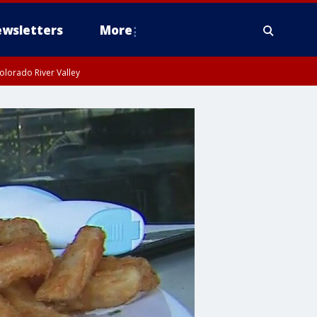
wsletters
More
olorado River Valley