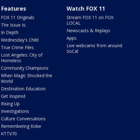
Features
Watch FOX 11
FOX 11 Originals
Stream FOX 11 on FOX
LOCAL
The Issue Is:
Newscasts & Replays
In Depth
Apps
Wednesday's Child
Live webcams from around
True Crime Files
SoCal
Lost Angeles: City of
Homeless
Community Champions
When Magic Shocked the
World
Destination Education
Get Inspired
Rising Up
Investigations
Culture Conversations
Remembering Kobe
KTTV70