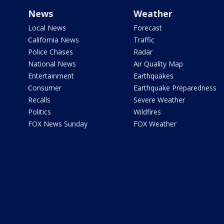
News
Weather
Local News
Forecast
California News
Traffic
Police Chases
Radar
National News
Air Quality Map
Entertainment
Earthquakes
Consumer
Earthquake Preparedness
Recalls
Severe Weather
Politics
Wildfires
FOX News Sunday
FOX Weather