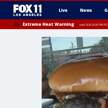
Live
News
G
Extreme Heat Warning
until SUN 8:00 PM PD