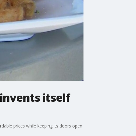
nvents itself
ordable prices while keeping its doors open