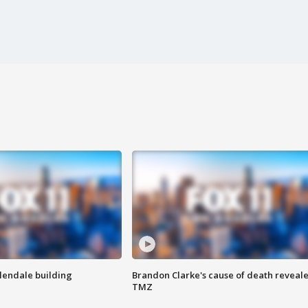
Glendale building
Brandon Clarke's cause of death reveale
TMZ