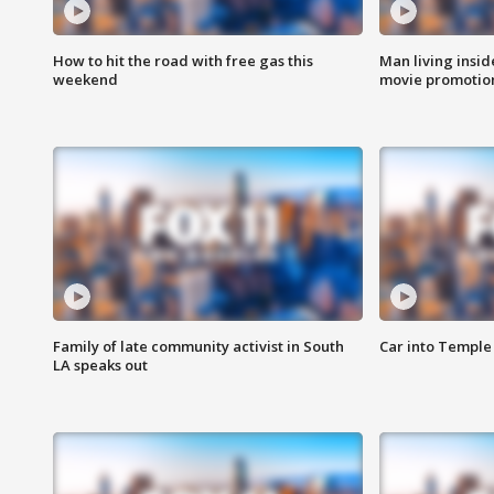
How to hit the road with free gas this
Man living inside
weekend
movie promotion
Family of late community activist in South
Car into Temple 
LA speaks out