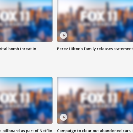
ital bomb threat in
Perez Hilton's family releases statement
 billboard as part of Netflix
Campaign to clear out abandoned cars i