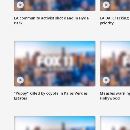
LA community activist shot dead in Hyde
LA DA: Cracking
Park
priority
"Puppy" killed by coyote in Palos Verdes
Measles warning
Estates
Hollywood