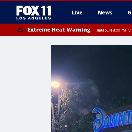
Live
News
G
Extreme Heat Warning
until SUN 8:00 PM PD