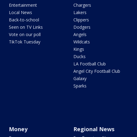
Entertainment
Chargers
Local News
Lakers
Back-to-school
Clippers
Seen on TV Links
Dodgers
Vote on our poll
Angels
TikTok Tuesday
Wildcats
Kings
Ducks
LA Football Club
Angel City Football Club
Galaxy
Sparks
Money
Regional News