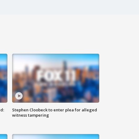
d:
Stephen Cloobeck to enter plea for alleged
witness tampering