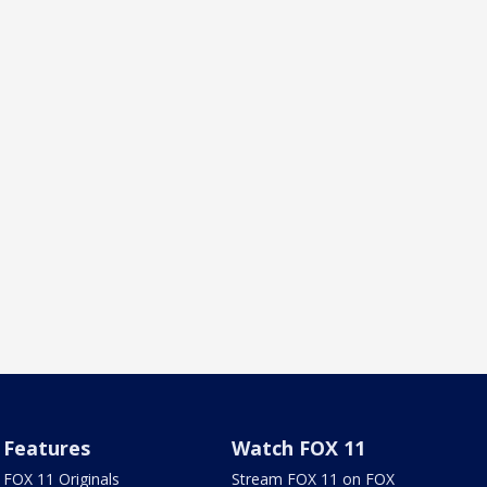
Features
Watch FOX 11
FOX 11 Originals
Stream FOX 11 on FOX