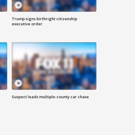
Trump signs birthright citizenship
executive order
Suspect leads multiple-county car chase