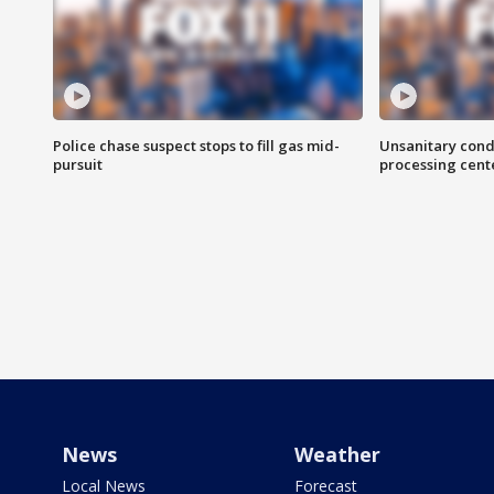
Police chase suspect stops to fill gas mid-
Unsanitary cond
pursuit
processing cent
News
Weather
Local News
Forecast