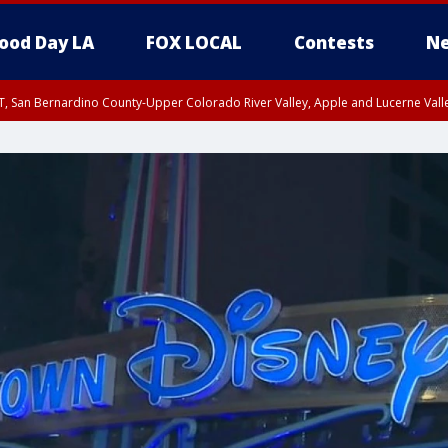
ood Day LA
FOX LOCAL
Contests
Ne
T, San Bernardino County-Upper Colorado River Valley, Apple and Lucerne Valle