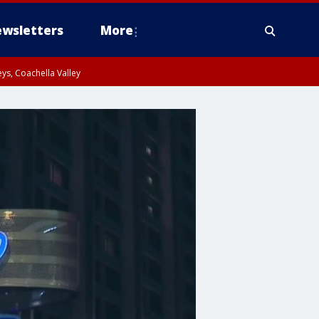
wsletters
More
ys, Coachella Valley