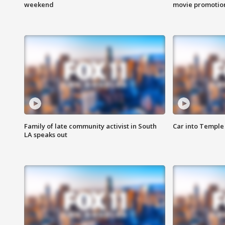
weekend
movie promotion
Family of late community activist in South
Car into Temple 
LA speaks out