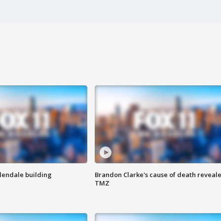
Glendale building
Brandon Clarke's cause of death reveale
TMZ