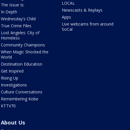
LOCAL
The Issue Is:
Newscasts & Replays
In Depth
Apps
Wednesday's Child
Live webcams from around
True Crime Files
SoCal
Lost Angeles: City of
Homeless
Community Champions
When Magic Shocked the
World
Destination Education
Get Inspired
Rising Up
Investigations
Culture Conversations
Remembering Kobe
KTTV70
About Us