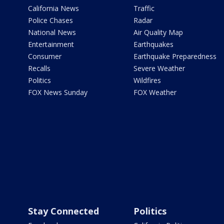
California News
Traffic
Police Chases
Radar
National News
Air Quality Map
Entertainment
Earthquakes
Consumer
Earthquake Preparedness
Recalls
Severe Weather
Politics
Wildfires
FOX News Sunday
FOX Weather
Stay Connected
Politics