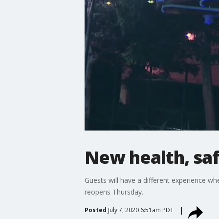
New health, sa
Guests will have a different experience 
reopens Thursday.
Posted
July 7, 2020 6:51am PDT