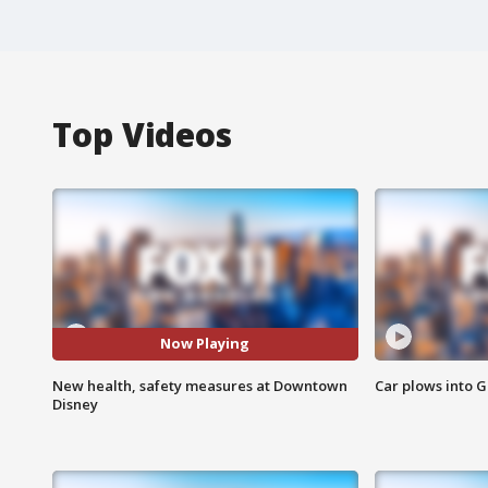
Top Videos
Now Playing
New health, safety measures at Downtown
Car plows into 
Disney