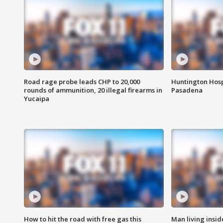
Road rage probe leads CHP to 20,000
Huntington Hosp
rounds of ammunition, 20 illegal firearms in
Pasadena
Yucaipa
How to hit the road with free gas this
Man living inside