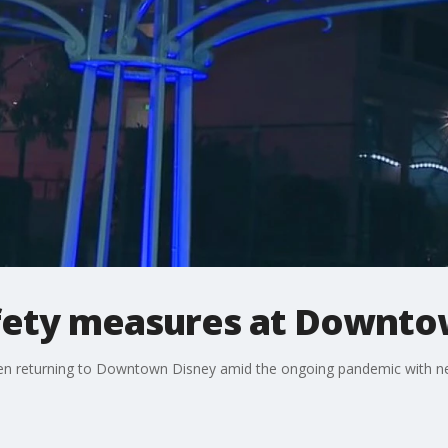
fety measures at Downto
when returning to Downtown Disney amid the ongoing pandemic with n