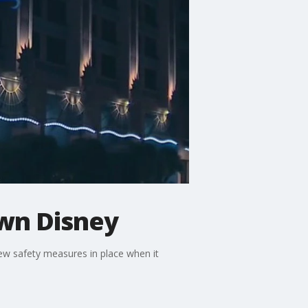
wn Disney
ew safety measures in place when it