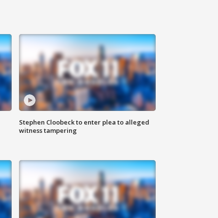
Stephen Cloobeck to enter plea to alleged
witness tampering