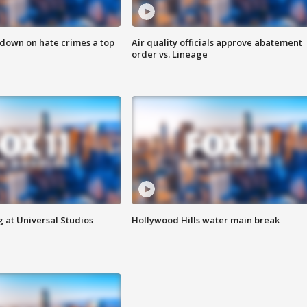
 down on hate crimes a top
Air quality officials approve abatement
order vs. Lineage
 at Universal Studios
Hollywood Hills water main break