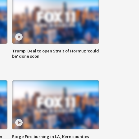
Trump: Deal to open Strait of Hormuz 'could
be' done soon
n
Ridge Fire burning in LA, Kern counties