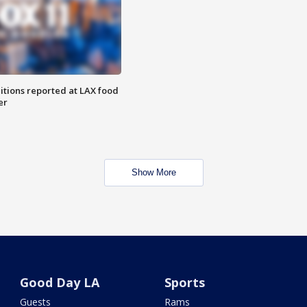
itions reported at LAX food
er
Show More
Good Day LA
Sports
Guests
Rams