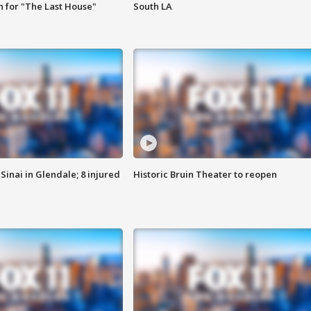
 for "The Last House"
South LA
Sinai in Glendale; 8 injured
Historic Bruin Theater to reopen