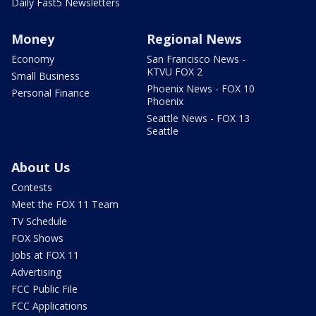
Daily Fast5 Newsletters
Money
Regional News
Economy
San Francisco News -
KTVU FOX 2
Small Business
Phoenix News - FOX 10
Personal Finance
Phoenix
Seattle News - FOX 13
Seattle
About Us
Contests
Meet the FOX 11 Team
TV Schedule
FOX Shows
Jobs at FOX 11
Advertising
FCC Public File
FCC Applications