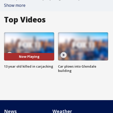
Show more
Top Videos
Now Playing
13 year old killed in carjacking
Car plows into Glendale
building
News
Weather