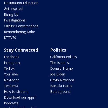
Destination Education
Get Inspired
Rising Up
Investigations
Culture Conversations
Remembering Kobe
KTTV70
Stay Connected
Politics
Facebook
California Politics
Instagram
The Issue Is:
TikTok
Donald Trump
YouTube
Joe Biden
Nextdoor
Gavin Newsom
Twitter/X
Kamala Harris
How to stream
Battleground
Download our apps!
Podcasts