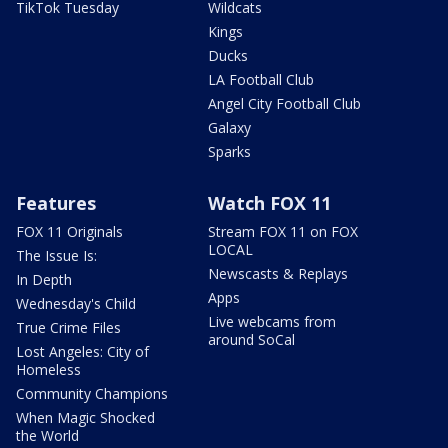
TikTok Tuesday
Wildcats
Kings
Ducks
LA Football Club
Angel City Football Club
Galaxy
Sparks
Features
Watch FOX 11
FOX 11 Originals
Stream FOX 11 on FOX
LOCAL
The Issue Is:
Newscasts & Replays
In Depth
Apps
Wednesday's Child
Live webcams from
True Crime Files
around SoCal
Lost Angeles: City of
Homeless
Community Champions
When Magic Shocked
the World