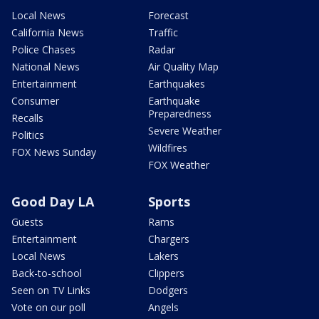
Local News
Forecast
California News
Traffic
Police Chases
Radar
National News
Air Quality Map
Entertainment
Earthquakes
Consumer
Earthquake
Preparedness
Recalls
Severe Weather
Politics
Wildfires
FOX News Sunday
FOX Weather
Good Day LA
Sports
Guests
Rams
Entertainment
Chargers
Local News
Lakers
Back-to-school
Clippers
Seen on TV Links
Dodgers
Vote on our poll
Angels