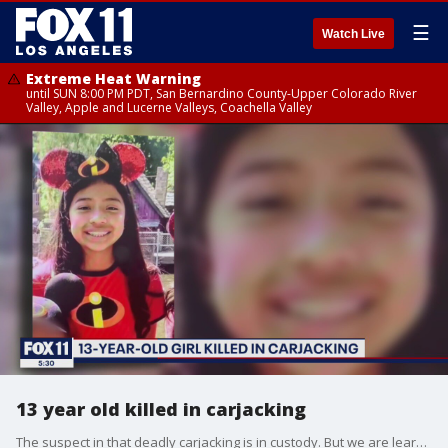
☰
Watch Live
Extreme Heat Warning
until SUN 8:00 PM PDT, San Bernardino County-Upper Colorado River
Valley, Apple and Lucerne Valleys, Coachella Valley
13 year old killed in carjacking
The suspect in that deadly carjacking is in custody. But we are learning new information about him tonight A witness tells our Laura Diaz that the suspect was high on something when the ordeal came to an end.