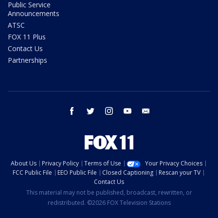
Public Service
Announcements
ATSC
FOX 11 Plus
Contact Us
Partnerships
facebook
twitter
instagram
youtube
email
About Us
Privacy Policy
Terms of Use
Your Privacy Choices
FCC Public File
EEO Public File
Closed Captioning
Rescan your TV
Contact Us
This material may not be published, broadcast, rewritten, or
redistributed. ©2026 FOX Television Stations