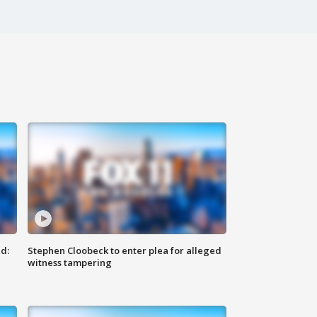
d:
Stephen Cloobeck to enter plea for alleged
witness tampering