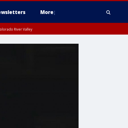
wsletters
More
olorado River Valley