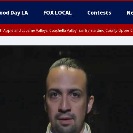
ood Day LA
FOX LOCAL
Contests
Ne
T, Apple and Lucerne Valleys, Coachella Valley, San Bernardino County-Upper C