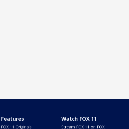
Features
Watch FOX 11
FOX 11 Originals
Stream FOX 11 on FOX