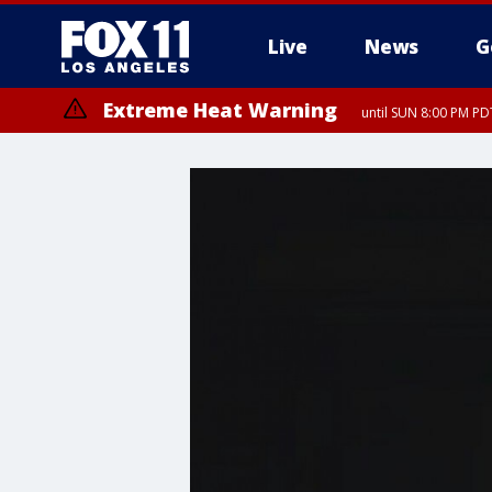
Live
News
G
Extreme Heat Warning
until SUN 8:00 PM PD