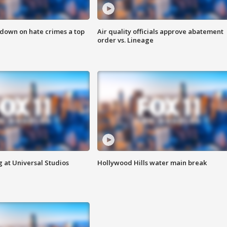
 down on hate crimes a top
Air quality officials approve abatement
order vs. Lineage
 at Universal Studios
Hollywood Hills water main break