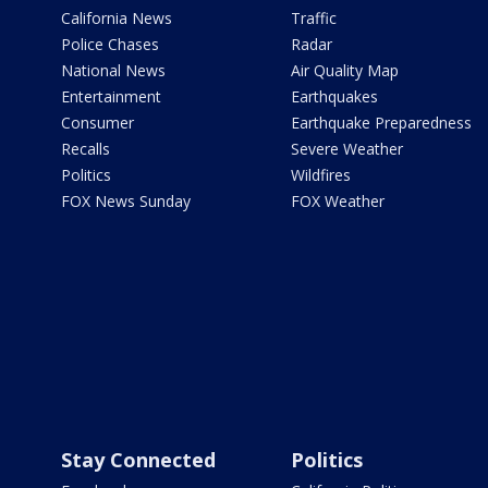
California News
Traffic
Police Chases
Radar
National News
Air Quality Map
Entertainment
Earthquakes
Consumer
Earthquake Preparedness
Recalls
Severe Weather
Politics
Wildfires
FOX News Sunday
FOX Weather
Stay Connected
Politics