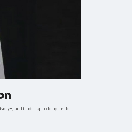
ion
isney+, and it adds up to be quite the