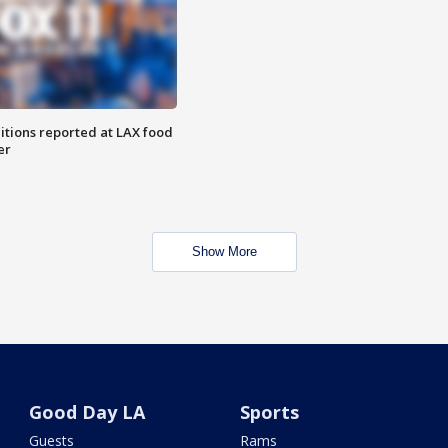
itions reported at LAX food
er
Show More
Good Day LA
Sports
Guests
Rams