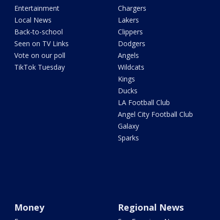
Entertainment
Chargers
Local News
Lakers
Back-to-school
Clippers
Seen on TV Links
Dodgers
Vote on our poll
Angels
TikTok Tuesday
Wildcats
Kings
Ducks
LA Football Club
Angel City Football Club
Galaxy
Sparks
Money
Regional News