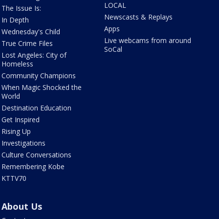
LOCAL
The Issue Is:
Newscasts & Replays
In Depth
Apps
Wednesday's Child
Live webcams from around
True Crime Files
SoCal
Lost Angeles: City of
Homeless
Community Champions
When Magic Shocked the
World
Destination Education
Get Inspired
Rising Up
Investigations
Culture Conversations
Remembering Kobe
KTTV70
About Us