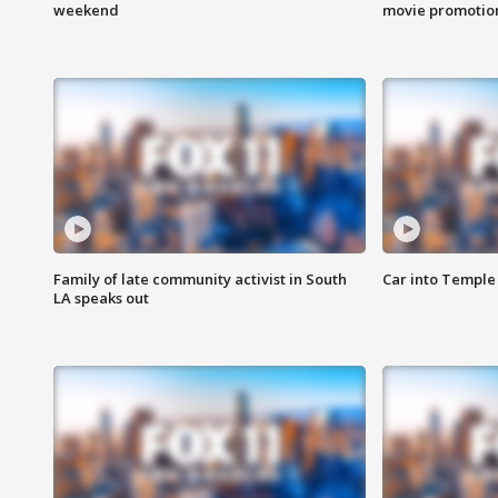
weekend
movie promotion
Family of late community activist in South
Car into Temple 
LA speaks out