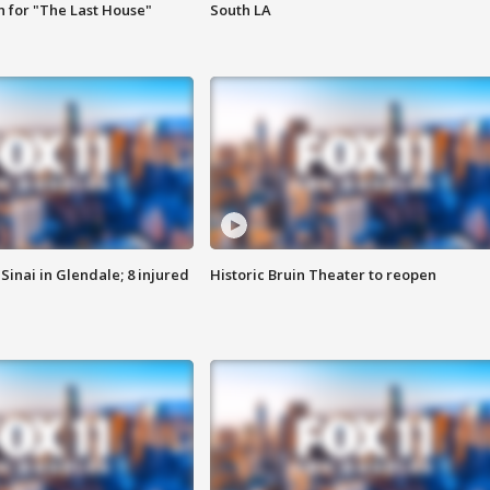
 for "The Last House"
South LA
Sinai in Glendale; 8 injured
Historic Bruin Theater to reopen