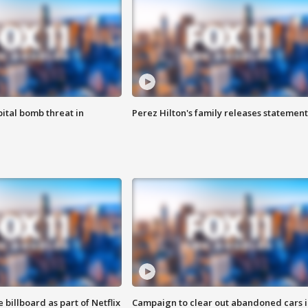
ital bomb threat in
Perez Hilton's family releases statement
 billboard as part of Netflix
Campaign to clear out abandoned cars i