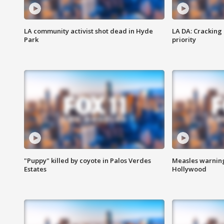
LA community activist shot dead in Hyde
LA DA: Cracking
Park
priority
"Puppy" killed by coyote in Palos Verdes
Measles warning
Estates
Hollywood