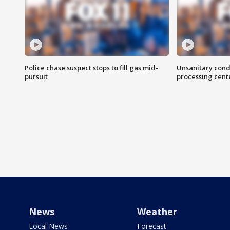
Police chase suspect stops to fill gas mid-
Unsanitary cond
pursuit
processing cent
News
Weather
Local News
Forecast