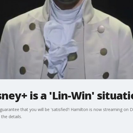
ney+ is a 'Lin-Win' situat
guarantee that you will be 'satisfied'! Hamilton is now streaming on D
the details.