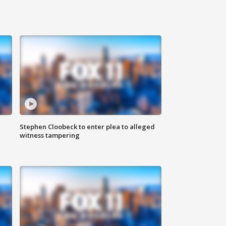
Stephen Cloobeck to enter plea to alleged
witness tampering