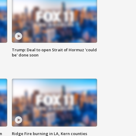
Trump: Deal to open Strait of Hormuz 'could
be' done soon
n
Ridge Fire burning in LA, Kern counties