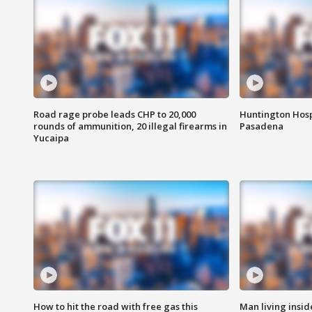
Road rage probe leads CHP to 20,000
Huntington Hosp
rounds of ammunition, 20 illegal firearms in
Pasadena
Yucaipa
How to hit the road with free gas this
Man living inside