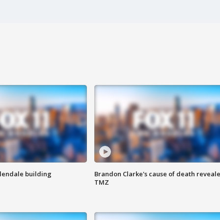
Glendale building
Brandon Clarke's cause of death reveale
TMZ