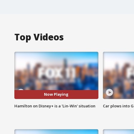
Top Videos
Now Playing
Hamilton on Disney+ is a 'Lin-Win' situation
Car plows into 