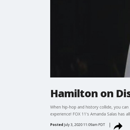
Hamilton on Dis
When hip-hop and history collide, you can 
experience! FOX 11's Amanda Salas has all 
Posted
July 3, 2020 11:09am PDT