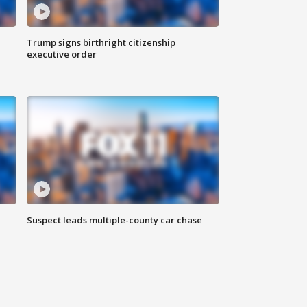
Trump signs birthright citizenship
executive order
Suspect leads multiple-county car chase