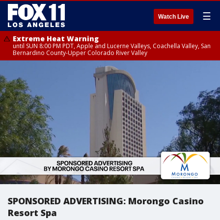
☰
Watch Live
Extreme Heat Warning
until SUN 8:00 PM PDT, Apple and Lucerne Valleys, Coachella Valley, San
Bernardino County-Upper Colorado River Valley
SPONSORED ADVERTISING: Morongo Casino
Resort Spa