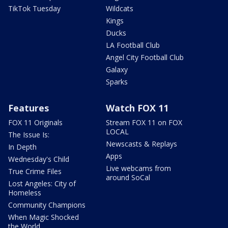
TikTok Tuesday
Wildcats
Kings
Ducks
LA Football Club
Angel City Football Club
Galaxy
Sparks
Features
Watch FOX 11
FOX 11 Originals
Stream FOX 11 on FOX
LOCAL
The Issue Is:
Newscasts & Replays
In Depth
Apps
Wednesday's Child
Live webcams from
True Crime Files
around SoCal
Lost Angeles: City of
Homeless
Community Champions
When Magic Shocked
the World