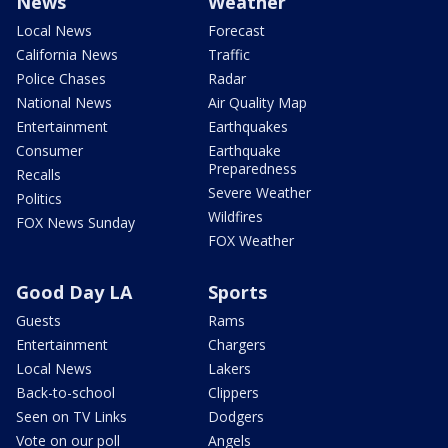
News
Weather
Local News
Forecast
California News
Traffic
Police Chases
Radar
National News
Air Quality Map
Entertainment
Earthquakes
Consumer
Earthquake
Preparedness
Recalls
Severe Weather
Politics
Wildfires
FOX News Sunday
FOX Weather
Good Day LA
Sports
Guests
Rams
Entertainment
Chargers
Local News
Lakers
Back-to-school
Clippers
Seen on TV Links
Dodgers
Vote on our poll
Angels