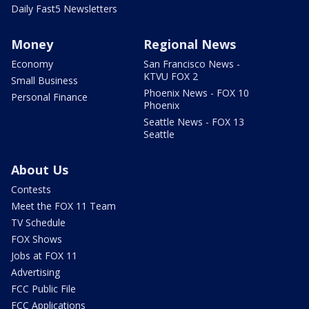
Daily Fast5 Newsletters
Money
Regional News
Economy
San Francisco News -
KTVU FOX 2
Small Business
Phoenix News - FOX 10
Personal Finance
Phoenix
Seattle News - FOX 13
Seattle
About Us
Contests
Meet the FOX 11 Team
TV Schedule
FOX Shows
Jobs at FOX 11
Advertising
FCC Public File
FCC Applications