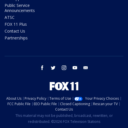
Public Service
Announcements
ATSC
FOX 11 Plus
Contact Us
Partnerships
facebook
twitter
instagram
youtube
email
About Us
Privacy Policy
Terms of Use
Your Privacy Choices
FCC Public File
EEO Public File
Closed Captioning
Rescan your TV
Contact Us
This material may not be published, broadcast, rewritten, or
redistributed. ©2026 FOX Television Stations