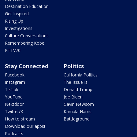
Destination Education
Get Inspired
Rising Up
Investigations
Culture Conversations
Remembering Kobe
KTTV70
Stay Connected
Politics
Facebook
California Politics
Instagram
The Issue Is:
TikTok
Donald Trump
YouTube
Joe Biden
Nextdoor
Gavin Newsom
Twitter/X
Kamala Harris
How to stream
Battleground
Download our apps!
Podcasts