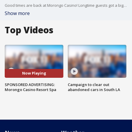
Good times are back at Morongo Casino! Longtime guests got a big surprise when the casino reopened with a brand new 65,000 square foot expansion. Check out the details.
Show more
Top Videos
Now Playing
SPONSORED ADVERTISING:
Campaign to clear out
Morongo Casino Resort Spa
abandoned cars in South LA