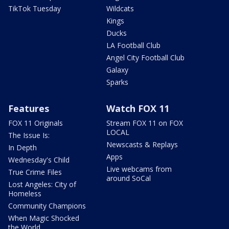
TikTok Tuesday
Wildcats
Kings
Ducks
LA Football Club
Angel City Football Club
Galaxy
Sparks
Features
Watch FOX 11
FOX 11 Originals
Stream FOX 11 on FOX
LOCAL
The Issue Is:
Newscasts & Replays
In Depth
Apps
Wednesday's Child
Live webcams from
True Crime Files
around SoCal
Lost Angeles: City of
Homeless
Community Champions
When Magic Shocked
the World