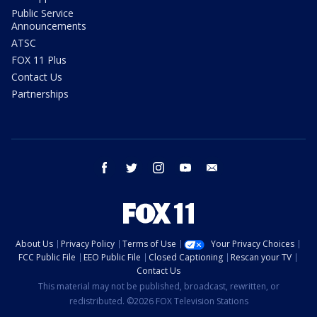
Public Service
Announcements
ATSC
FOX 11 Plus
Contact Us
Partnerships
facebook
twitter
instagram
youtube
email
About Us
Privacy Policy
Terms of Use
Your Privacy Choices
FCC Public File
EEO Public File
Closed Captioning
Rescan your TV
Contact Us
This material may not be published, broadcast, rewritten, or
redistributed. ©2026 FOX Television Stations