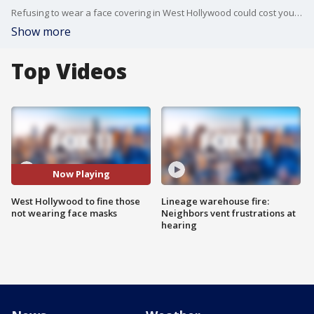
Refusing to wear a face covering in West Hollywood could cost you $300 in fines and fees beginning Thursday.
Show more
Top Videos
Now Playing
West Hollywood to fine those
Lineage warehouse fire:
not wearing face masks
Neighbors vent frustrations at
hearing