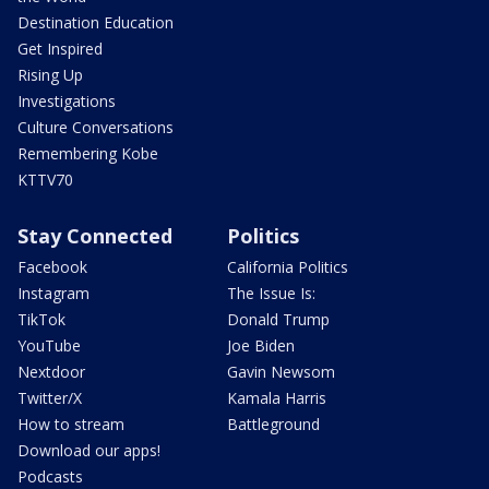
Destination Education
Get Inspired
Rising Up
Investigations
Culture Conversations
Remembering Kobe
KTTV70
Stay Connected
Politics
Facebook
California Politics
Instagram
The Issue Is:
TikTok
Donald Trump
YouTube
Joe Biden
Nextdoor
Gavin Newsom
Twitter/X
Kamala Harris
How to stream
Battleground
Download our apps!
Podcasts