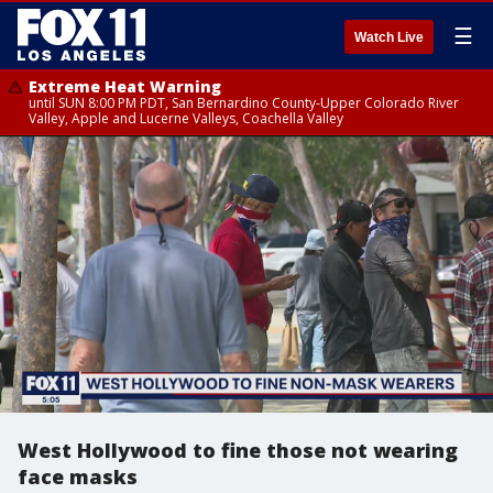
☰
Watch Live
Extreme Heat Warning
until SUN 8:00 PM PDT, San Bernardino County-Upper Colorado River
Valley, Apple and Lucerne Valleys, Coachella Valley
West Hollywood to fine those not wearing
face masks