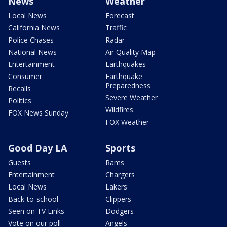
News
Weather
Local News
Forecast
California News
Traffic
Police Chases
Radar
National News
Air Quality Map
Entertainment
Earthquakes
Consumer
Earthquake
Preparedness
Recalls
Severe Weather
Politics
Wildfires
FOX News Sunday
FOX Weather
Good Day LA
Sports
Guests
Rams
Entertainment
Chargers
Local News
Lakers
Back-to-school
Clippers
Seen on TV Links
Dodgers
Vote on our poll
Angels