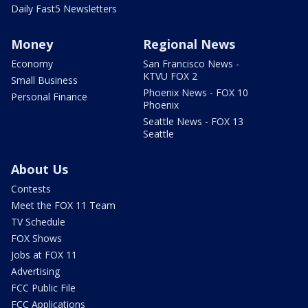
Daily Fast5 Newsletters
Money
Regional News
Economy
San Francisco News -
KTVU FOX 2
Small Business
Phoenix News - FOX 10
Personal Finance
Phoenix
Seattle News - FOX 13
Seattle
About Us
Contests
Meet the FOX 11 Team
TV Schedule
FOX Shows
Jobs at FOX 11
Advertising
FCC Public File
FCC Applications