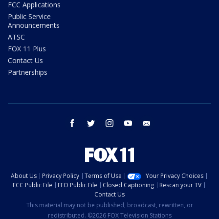
FCC Applications
Public Service
Announcements
ATSC
FOX 11 Plus
Contact Us
Partnerships
facebook
twitter
instagram
youtube
email
About Us
Privacy Policy
Terms of Use
Your Privacy Choices
FCC Public File
EEO Public File
Closed Captioning
Rescan your TV
Contact Us
This material may not be published, broadcast, rewritten, or
redistributed. ©2026 FOX Television Stations