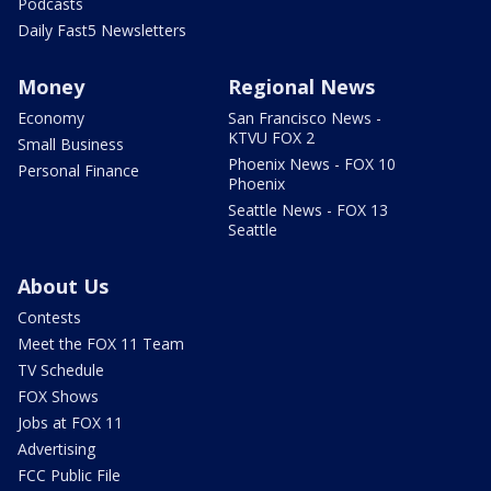
Podcasts
Daily Fast5 Newsletters
Money
Regional News
Economy
San Francisco News -
KTVU FOX 2
Small Business
Phoenix News - FOX 10
Personal Finance
Phoenix
Seattle News - FOX 13
Seattle
About Us
Contests
Meet the FOX 11 Team
TV Schedule
FOX Shows
Jobs at FOX 11
Advertising
FCC Public File