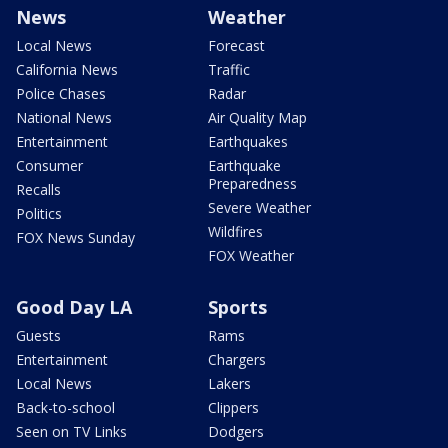
News
Weather
Local News
Forecast
California News
Traffic
Police Chases
Radar
National News
Air Quality Map
Entertainment
Earthquakes
Consumer
Earthquake
Preparedness
Recalls
Severe Weather
Politics
Wildfires
FOX News Sunday
FOX Weather
Good Day LA
Sports
Guests
Rams
Entertainment
Chargers
Local News
Lakers
Back-to-school
Clippers
Seen on TV Links
Dodgers