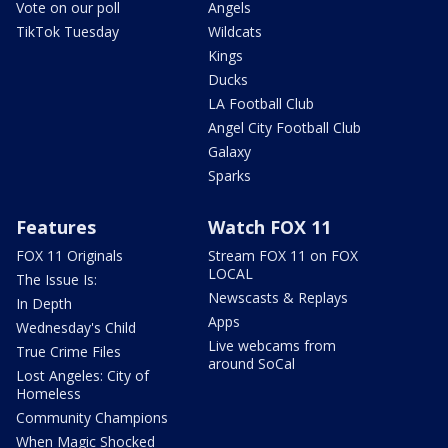
Vote on our poll
Angels
TikTok Tuesday
Wildcats
Kings
Ducks
LA Football Club
Angel City Football Club
Galaxy
Sparks
Features
Watch FOX 11
FOX 11 Originals
Stream FOX 11 on FOX
LOCAL
The Issue Is:
Newscasts & Replays
In Depth
Apps
Wednesday's Child
Live webcams from
True Crime Files
around SoCal
Lost Angeles: City of
Homeless
Community Champions
When Magic Shocked