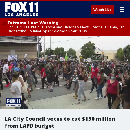
☰
Watch Live
Extreme Heat Warning
until SUN 8:00 PM PDT, Apple and Lucerne Valleys, Coachella Valley, San
Bernardino County-Upper Colorado River Valley
LA City Council votes to cut $150 million
from LAPD budget