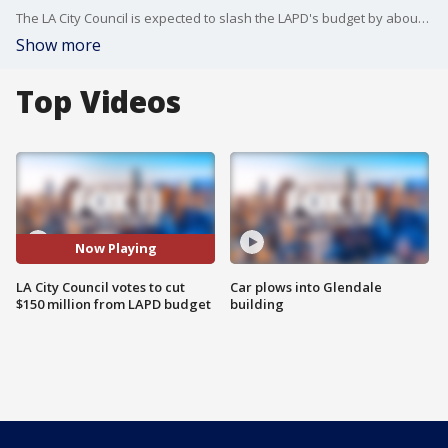
The LA City Council is expected to slash the LAPD's budget by about $150 million.
Show more
Top Videos
Now Playing
LA City Council votes to cut
Car plows into Glendale
$150 million from LAPD budget
building