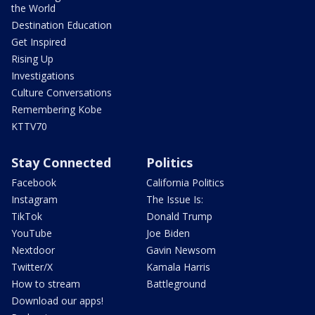
the World
Destination Education
Get Inspired
Rising Up
Investigations
Culture Conversations
Remembering Kobe
KTTV70
Stay Connected
Politics
Facebook
California Politics
Instagram
The Issue Is:
TikTok
Donald Trump
YouTube
Joe Biden
Nextdoor
Gavin Newsom
Twitter/X
Kamala Harris
How to stream
Battleground
Download our apps!