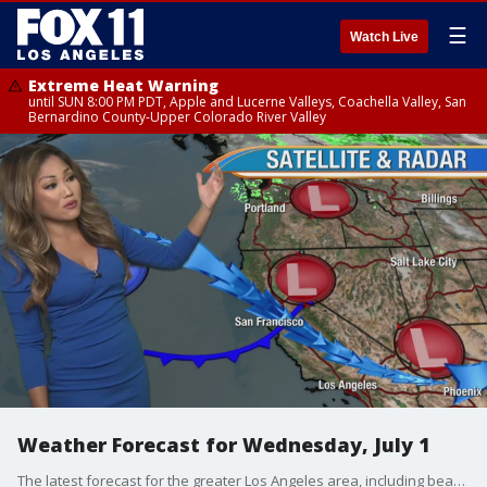
☰
Watch Live
Extreme Heat Warning
until SUN 8:00 PM PDT, Apple and Lucerne Valleys, Coachella Valley, San
Bernardino County-Upper Colorado River Valley
Weather Forecast for Wednesday, July 1
The latest forecast for the greater Los Angeles area, including beaches, valleys and desert regions.