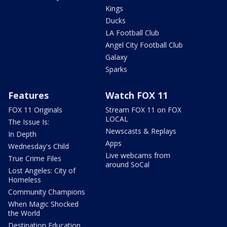
Kings
Ducks
LA Football Club
Angel City Football Club
Galaxy
Sparks
Features
Watch FOX 11
FOX 11 Originals
Stream FOX 11 on FOX
LOCAL
The Issue Is:
Newscasts & Replays
In Depth
Apps
Wednesday's Child
Live webcams from
True Crime Files
around SoCal
Lost Angeles: City of
Homeless
Community Champions
When Magic Shocked
the World
Destination Education