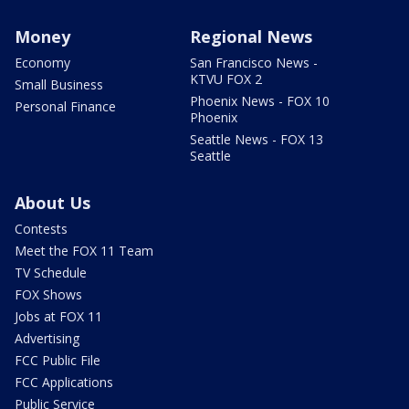
Money
Regional News
Economy
San Francisco News -
KTVU FOX 2
Small Business
Phoenix News - FOX 10
Personal Finance
Phoenix
Seattle News - FOX 13
Seattle
About Us
Contests
Meet the FOX 11 Team
TV Schedule
FOX Shows
Jobs at FOX 11
Advertising
FCC Public File
FCC Applications
Public Service