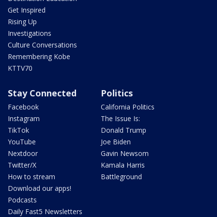
Get Inspired
Rising Up
Investigations
Culture Conversations
Remembering Kobe
KTTV70
Stay Connected
Politics
Facebook
California Politics
Instagram
The Issue Is:
TikTok
Donald Trump
YouTube
Joe Biden
Nextdoor
Gavin Newsom
Twitter/X
Kamala Harris
How to stream
Battleground
Download our apps!
Podcasts
Daily Fast5 Newsletters