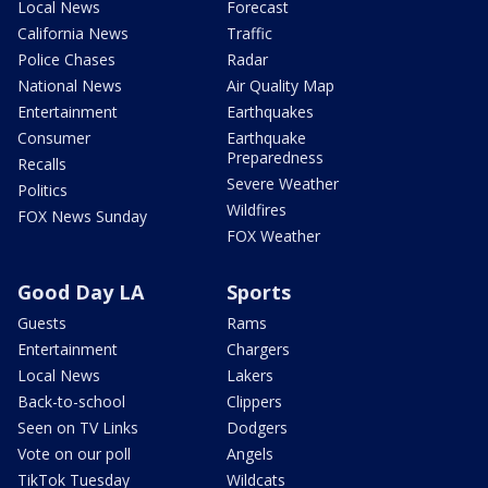
Local News
Forecast
California News
Traffic
Police Chases
Radar
National News
Air Quality Map
Entertainment
Earthquakes
Consumer
Earthquake
Preparedness
Recalls
Severe Weather
Politics
Wildfires
FOX News Sunday
FOX Weather
Good Day LA
Sports
Guests
Rams
Entertainment
Chargers
Local News
Lakers
Back-to-school
Clippers
Seen on TV Links
Dodgers
Vote on our poll
Angels
TikTok Tuesday
Wildcats