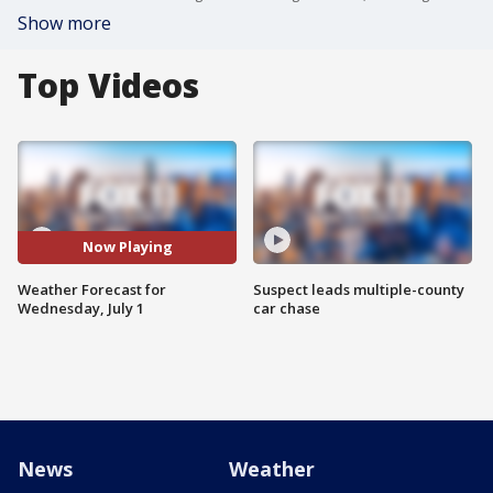
Show more
Top Videos
Now Playing
Weather Forecast for
Suspect leads multiple-county
Wednesday, July 1
car chase
News
Weather