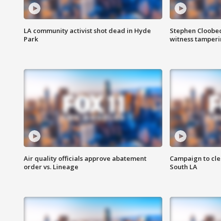
LA community activist shot dead in Hyde
Stephen Cloobec
Park
witness tamper
Air quality officials approve abatement
Campaign to cle
order vs. Lineage
South LA