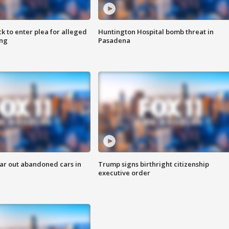
k to enter plea for alleged
Huntington Hospital bomb threat in
ing
Pasadena
ar out abandoned cars in
Trump signs birthright citizenship
executive order