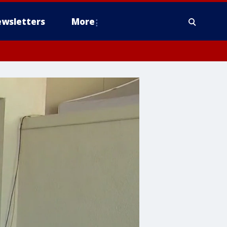
wsletters
More