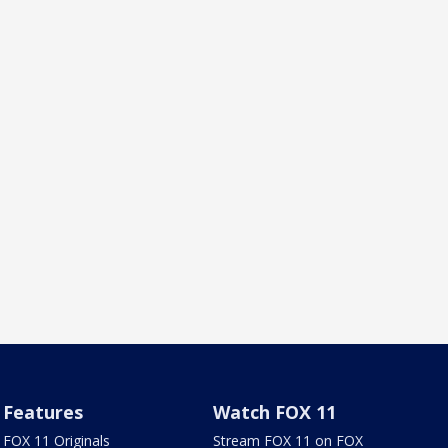
Features
Watch FOX 11
FOX 11 Originals
Stream FOX 11 on FOX