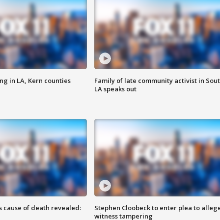
ng in LA, Kern counties
Family of late community activist in Sou
LA speaks out
s cause of death revealed:
Stephen Cloobeck to enter plea to alleg
witness tampering