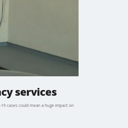
cy services
ID-19 cases could mean a huge impact on