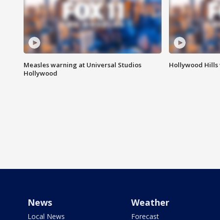
Measles warning at Universal Studios
Hollywood Hills
Hollywood
News
Weather
Local News
Forecast