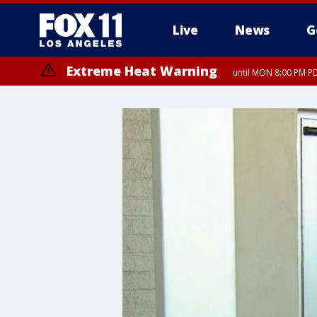
Live
News
G
Extreme Heat Warning
until MON 8:00 PM P