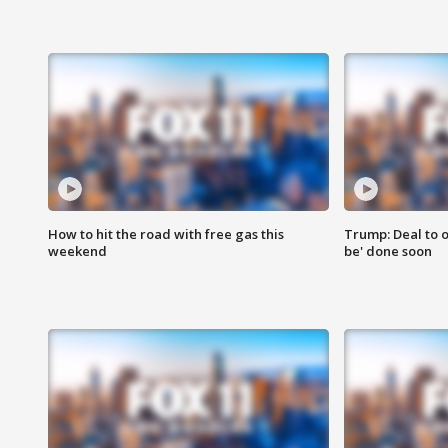
How to hit the road with free gas this
Trump: Deal to o
weekend
be' done soon