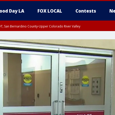
ood Day LA
FOX LOCAL
Contests
Ne
DT, San Bernardino County-Upper Colorado River Valley