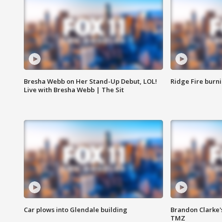
Bresha Webb on Her Stand-Up Debut, LOL!
Ridge Fire burni
Live with Bresha Webb | The Sit
Car plows into Glendale building
Brandon Clarke'
TMZ