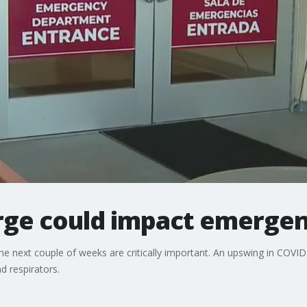
rge could impact emergen
he next couple of weeks are critically important. An upswing in COV
 respirators.