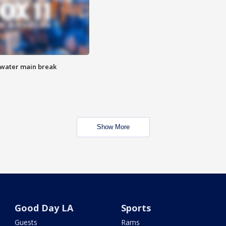
 water main break
Show More
Good Day LA
Sports
Guests
Rams