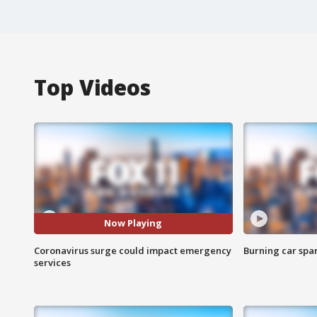
Top Videos
Now Playing
Coronavirus surge could impact emergency
Burning car spar
services