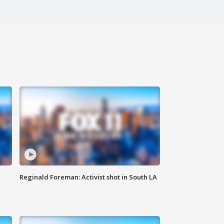
Reginald Foreman: Activist shot in South LA