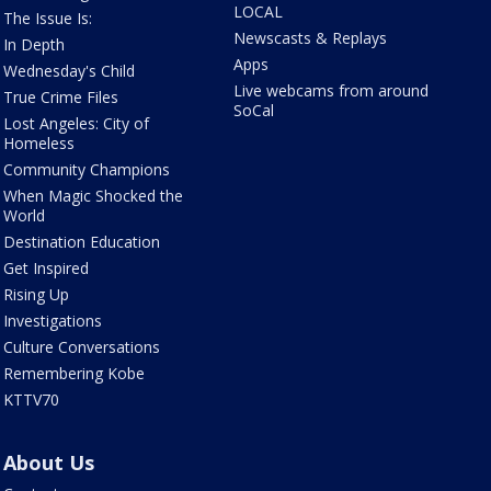
LOCAL
The Issue Is:
Newscasts & Replays
In Depth
Apps
Wednesday's Child
Live webcams from around
True Crime Files
SoCal
Lost Angeles: City of
Homeless
Community Champions
When Magic Shocked the
World
Destination Education
Get Inspired
Rising Up
Investigations
Culture Conversations
Remembering Kobe
KTTV70
About Us