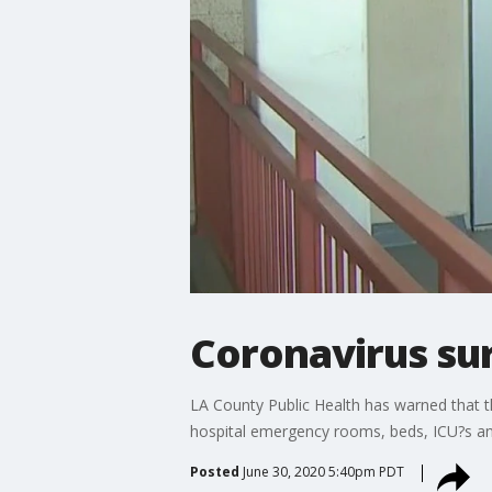
Coronavirus su
LA County Public Health has warned that t
hospital emergency rooms, beds, ICU?s and
Posted
June 30, 2020 5:40pm PDT