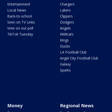
Entertainment
Chargers
Local News
Lakers
Back-to-school
Clippers
Seen on TV Links
Dodgers
Vote on our poll
Angels
TikTok Tuesday
Wildcats
Kings
Ducks
LA Football Club
Angel City Football Club
Galaxy
Sparks
Money
Regional News