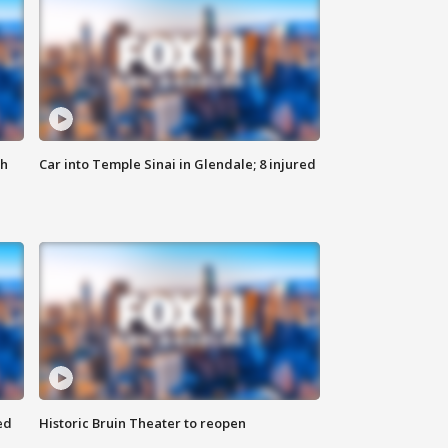
th
Car into Temple Sinai in Glendale; 8 injured
ed
Historic Bruin Theater to reopen