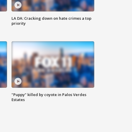
LA DA: Cracking down on hate crimes a top
priority
"Puppy" killed by coyote in Palos Verdes
Estates