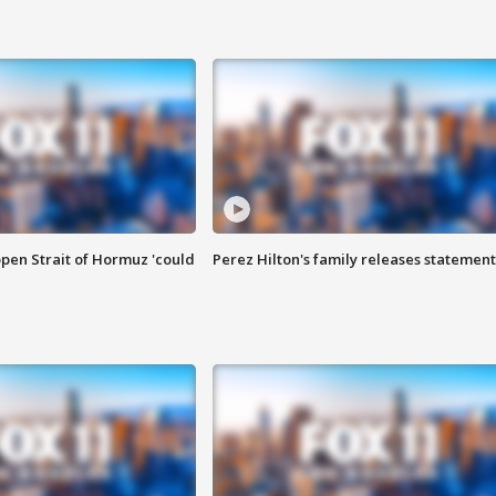
pen Strait of Hormuz 'could
Perez Hilton's family releases statement