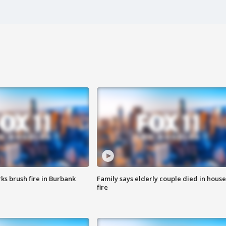
ks brush fire in Burbank
Family says elderly couple died in house
fire