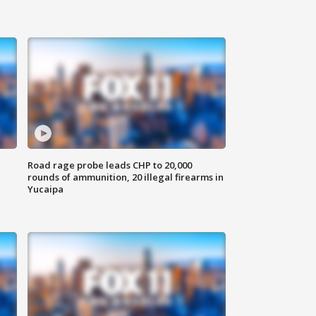
Road rage probe leads CHP to 20,000
rounds of ammunition, 20 illegal firearms in
Yucaipa