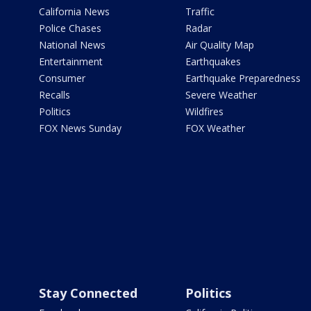
California News
Traffic
Police Chases
Radar
National News
Air Quality Map
Entertainment
Earthquakes
Consumer
Earthquake Preparedness
Recalls
Severe Weather
Politics
Wildfires
FOX News Sunday
FOX Weather
Stay Connected
Politics