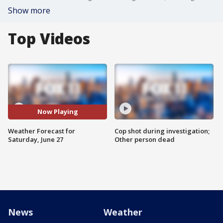
Show more
Top Videos
Now Playing
Weather Forecast for
Cop shot during investigation;
Saturday, June 27
Other person dead
News
Weather