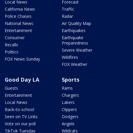
Local News
Forecast
California News
Traffic
Police Chases
Radar
National News
Air Quality Map
Entertainment
Earthquakes
Consumer
Earthquake
Preparedness
Recalls
Severe Weather
Politics
Wildfires
FOX News Sunday
FOX Weather
Good Day LA
Sports
Guests
Rams
Entertainment
Chargers
Local News
Lakers
Back-to-school
Clippers
Seen on TV Links
Dodgers
Vote on our poll
Angels
TikTok Tuesday
Wildcats