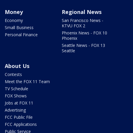
Money
Regional News
Economy
San Francisco News -
KTVU FOX 2
Small Business
Phoenix News - FOX 10
Personal Finance
Phoenix
Seattle News - FOX 13
Seattle
About Us
Contests
Meet the FOX 11 Team
TV Schedule
FOX Shows
Jobs at FOX 11
Advertising
FCC Public File
FCC Applications
Public Service