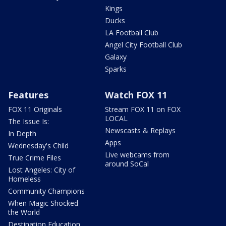
Kings
Ducks
LA Football Club
Angel City Football Club
Galaxy
Sparks
Features
Watch FOX 11
FOX 11 Originals
Stream FOX 11 on FOX
LOCAL
The Issue Is:
Newscasts & Replays
In Depth
Apps
Wednesday's Child
Live webcams from
True Crime Files
around SoCal
Lost Angeles: City of
Homeless
Community Champions
When Magic Shocked
the World
Destination Education