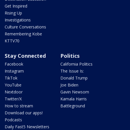
Get Inspired
Rising Up
Investigations
Culture Conversations
Remembering Kobe
KTTV70
Stay Connected
Politics
Facebook
California Politics
Instagram
The Issue Is:
TikTok
Donald Trump
YouTube
Joe Biden
Nextdoor
Gavin Newsom
Twitter/X
Kamala Harris
How to stream
Battleground
Download our apps!
Podcasts
Daily Fast5 Newsletters