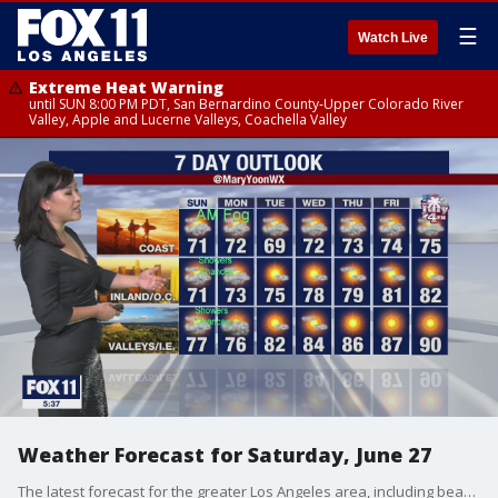
☰
Watch Live
Extreme Heat Warning
until SUN 8:00 PM PDT, San Bernardino County-Upper Colorado River
Valley, Apple and Lucerne Valleys, Coachella Valley
Weather Forecast for Saturday, June 27
The latest forecast for the greater Los Angeles area, including beaches, valleys and desert regions.