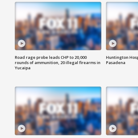
Road rage probe leads CHP to 20,000
Huntington Hosp
rounds of ammunition, 20 illegal firearms in
Pasadena
Yucaipa