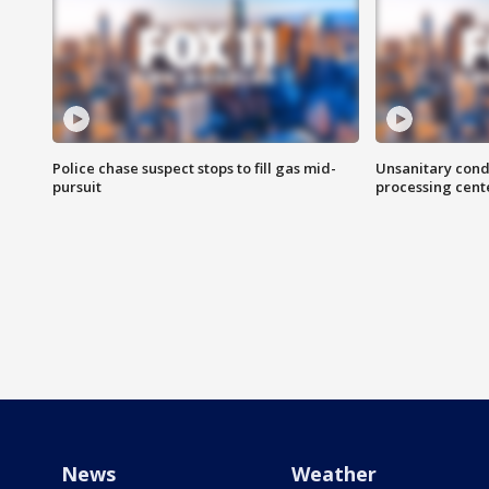
Police chase suspect stops to fill gas mid-
Unsanitary cond
pursuit
processing cent
News
Weather