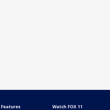
Features
Watch FOX 11