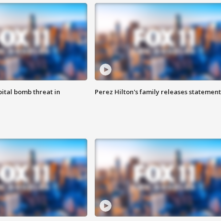
ital bomb threat in
Perez Hilton's family releases statement