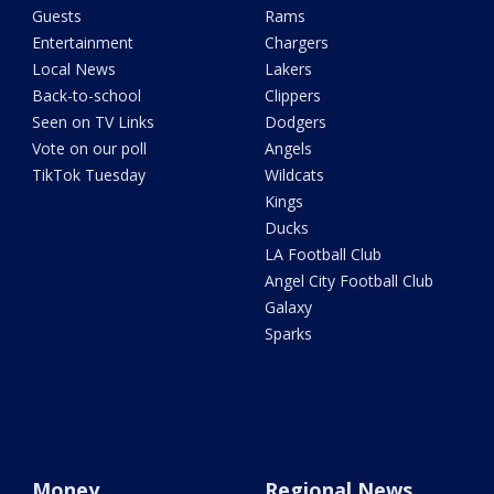
Guests
Rams
Entertainment
Chargers
Local News
Lakers
Back-to-school
Clippers
Seen on TV Links
Dodgers
Vote on our poll
Angels
TikTok Tuesday
Wildcats
Kings
Ducks
LA Football Club
Angel City Football Club
Galaxy
Sparks
Money
Regional News