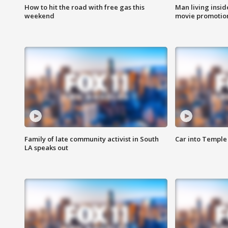
How to hit the road with free gas this
Man living inside
weekend
movie promotion
Family of late community activist in South
Car into Temple 
LA speaks out