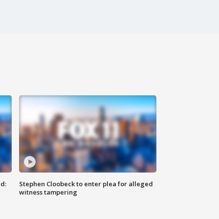
d:
Stephen Cloobeck to enter plea for alleged
witness tampering