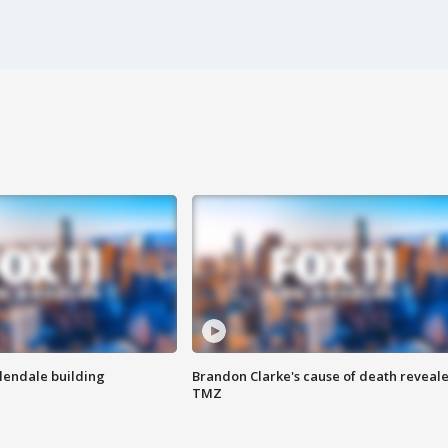
Glendale building
Brandon Clarke's cause of death reveale
TMZ