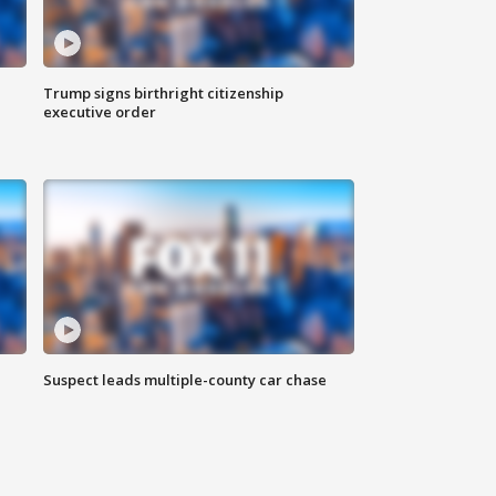
Trump signs birthright citizenship
executive order
Suspect leads multiple-county car chase