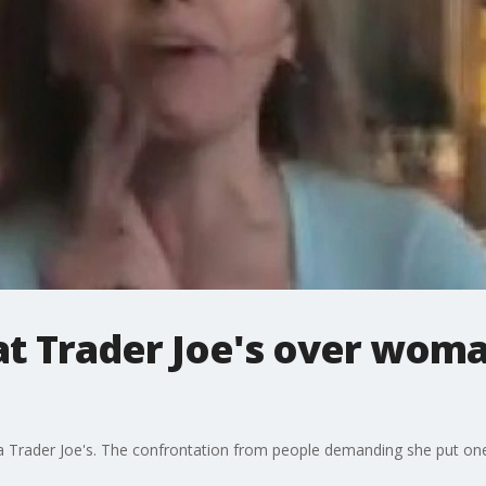
at Trader Joe's over wom
Trader Joe's. The confrontation from people demanding she put one 