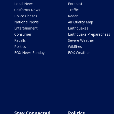
Local News
Forecast
California News
Traffic
Police Chases
Radar
National News
Air Quality Map
Entertainment
Earthquakes
Consumer
Earthquake Preparedness
Recalls
Severe Weather
Politics
Wildfires
FOX News Sunday
FOX Weather
Stay Connected
Politics