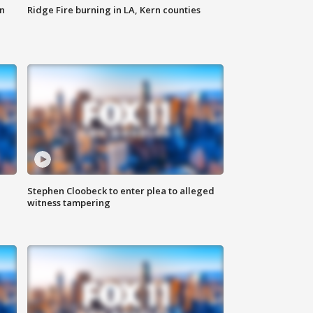
n
Ridge Fire burning in LA, Kern counties
Stephen Cloobeck to enter plea to alleged
witness tampering