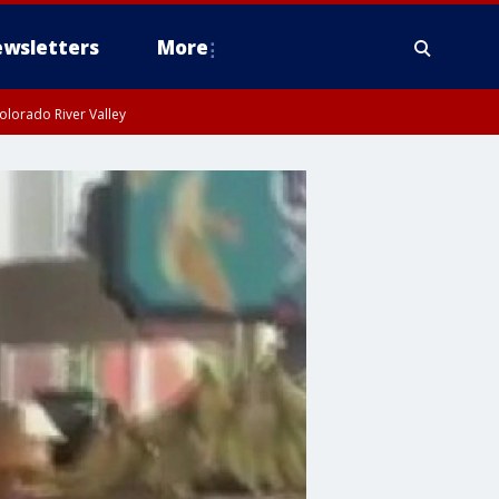
wsletters
More
olorado River Valley