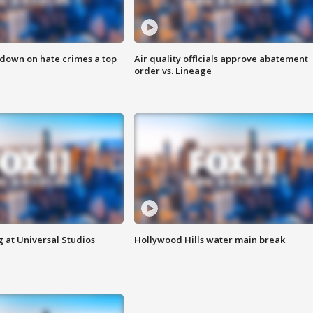
 down on hate crimes a top
Air quality officials approve abatement
order vs. Lineage
 at Universal Studios
Hollywood Hills water main break