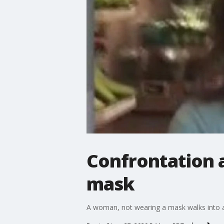
Confrontation 
mask
A woman, not wearing a mask walks into a 