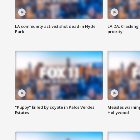
LA community activist shot dead in Hyde
LA DA: Cracking
Park
priority
"Puppy" killed by coyote in Palos Verdes
Measles warning
Estates
Hollywood