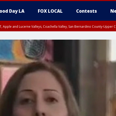
ood Day LA
FOX LOCAL
Contests
Ne
T, Apple and Lucerne Valleys, Coachella Valley, San Bernardino County-Upper C