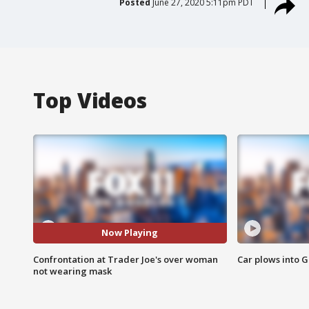
Posted
June 27, 2020 5:11pm PDT
Top Videos
Now Playing
Confrontation at Trader Joe's over woman
Car plows into 
not wearing mask