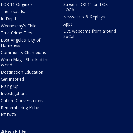
FOX 11 Originals
Stream FOX 11 on FOX
LOCAL
The Issue Is:
Newscasts & Replays
In Depth
Apps
Wednesday's Child
Live webcams from around
True Crime Files
SoCal
Lost Angeles: City of
Homeless
Community Champions
When Magic Shocked the
World
Destination Education
Get Inspired
Rising Up
Investigations
Culture Conversations
Remembering Kobe
KTTV70
About Us