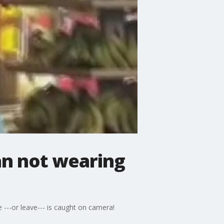
an not wearing
---or leave--- is caught on camera!