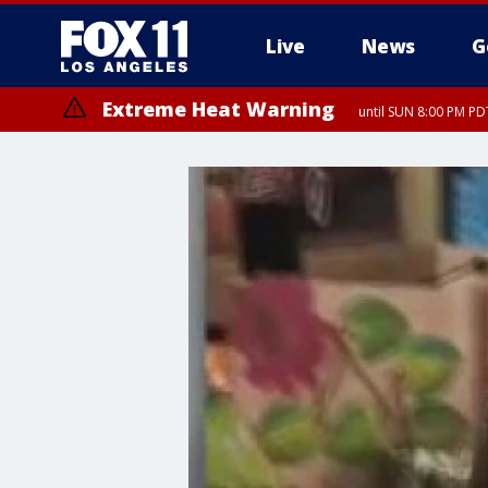
Live
News
G
Extreme Heat Warning
until SUN 8:00 PM PD