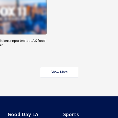
itions reported at LAX food
er
Show More
Good Day LA
Sports