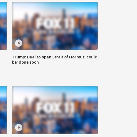
Trump: Deal to open Strait of Hormuz 'could
be' done soon