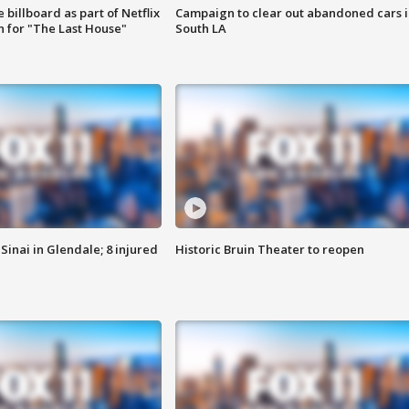
 billboard as part of Netflix
Campaign to clear out abandoned cars i
 for "The Last House"
South LA
Sinai in Glendale; 8 injured
Historic Bruin Theater to reopen