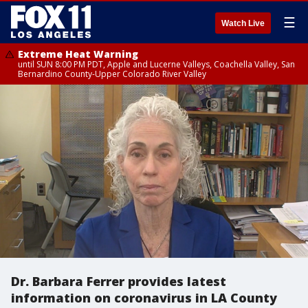
☰
Watch Live
Extreme Heat Warning
until SUN 8:00 PM PDT, Apple and Lucerne Valleys, Coachella Valley, San
Bernardino County-Upper Colorado River Valley
Dr. Barbara Ferrer provides latest
information on coronavirus in LA County