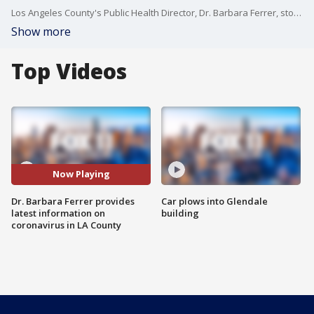
Los Angeles County's Public Health Director, Dr. Barbara Ferrer, stopped by Good Day LA Thursday to provide the latest information on the coronavirus and its impact on Los Angeles County.
Show more
Top Videos
Now Playing
Dr. Barbara Ferrer provides
Car plows into Glendale
latest information on
building
coronavirus in LA County