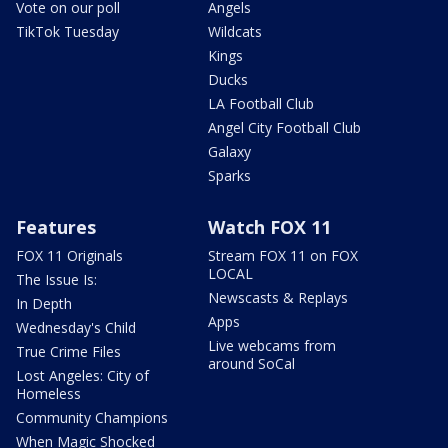
Vote on our poll
Angels
TikTok Tuesday
Wildcats
Kings
Ducks
LA Football Club
Angel City Football Club
Galaxy
Sparks
Features
Watch FOX 11
FOX 11 Originals
Stream FOX 11 on FOX
LOCAL
The Issue Is:
Newscasts & Replays
In Depth
Apps
Wednesday's Child
Live webcams from
True Crime Files
around SoCal
Lost Angeles: City of
Homeless
Community Champions
When Magic Shocked