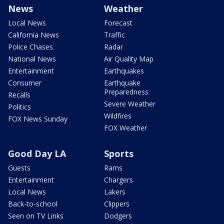
News
Weather
Local News
Forecast
California News
Traffic
Police Chases
Radar
National News
Air Quality Map
Entertainment
Earthquakes
Consumer
Earthquake
Preparedness
Recalls
Severe Weather
Politics
Wildfires
FOX News Sunday
FOX Weather
Good Day LA
Sports
Guests
Rams
Entertainment
Chargers
Local News
Lakers
Back-to-school
Clippers
Seen on TV Links
Dodgers