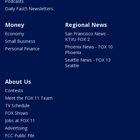
Podcasts
Daily Fast5 Newsletters
Money
Regional News
Economy
San Francisco News -
KTVU FOX 2
Small Business
Phoenix News - FOX 10
Personal Finance
Phoenix
Seattle News - FOX 13
Seattle
About Us
Contests
Meet the FOX 11 Team
TV Schedule
FOX Shows
Jobs at FOX 11
Advertising
FCC Public File