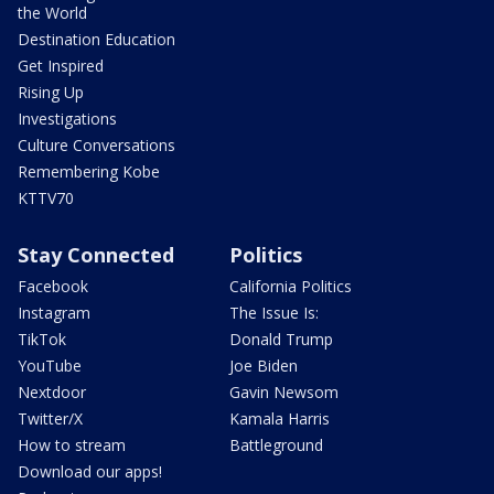
the World
Destination Education
Get Inspired
Rising Up
Investigations
Culture Conversations
Remembering Kobe
KTTV70
Stay Connected
Politics
Facebook
California Politics
Instagram
The Issue Is:
TikTok
Donald Trump
YouTube
Joe Biden
Nextdoor
Gavin Newsom
Twitter/X
Kamala Harris
How to stream
Battleground
Download our apps!