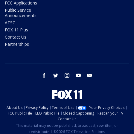
FCC Applications
Public Service
Announcements
ATSC
FOX 11 Plus
Contact Us
Partnerships
facebook
twitter
instagram
youtube
email
About Us
Privacy Policy
Terms of Use
Your Privacy Choices
FCC Public File
EEO Public File
Closed Captioning
Rescan your TV
Contact Us
This material may not be published, broadcast, rewritten, or
redistributed. ©2026 FOX Television Stations