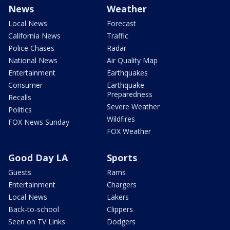
News
Weather
Local News
Forecast
California News
Traffic
Police Chases
Radar
National News
Air Quality Map
Entertainment
Earthquakes
Consumer
Earthquake
Preparedness
Recalls
Severe Weather
Politics
Wildfires
FOX News Sunday
FOX Weather
Good Day LA
Sports
Guests
Rams
Entertainment
Chargers
Local News
Lakers
Back-to-school
Clippers
Seen on TV Links
Dodgers