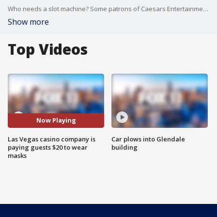
Who needs a slot machine? Some patrons of Caesars Entertainment's casinos may win a cash payoff just for wearing face masks.
Show more
Top Videos
Now Playing
Las Vegas casino company is
Car plows into Glendale
paying guests $20 to wear
building
masks