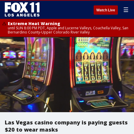
☰
Watch Live
Extreme Heat Warning
until SUN 8:00 PM PDT, Apple and Lucerne Valleys, Coachella Valley, San
Bernardino County-Upper Colorado River Valley
Las Vegas casino company is paying guests
$20 to wear masks