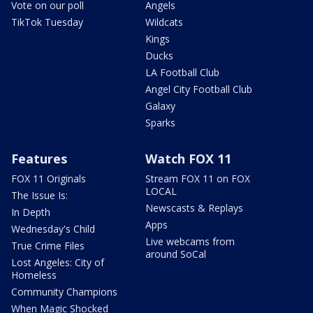
Vote on our poll
Angels
TikTok Tuesday
Wildcats
Kings
Ducks
LA Football Club
Angel City Football Club
Galaxy
Sparks
Features
Watch FOX 11
FOX 11 Originals
Stream FOX 11 on FOX
LOCAL
The Issue Is:
Newscasts & Replays
In Depth
Apps
Wednesday's Child
Live webcams from
True Crime Files
around SoCal
Lost Angeles: City of
Homeless
Community Champions
When Magic Shocked