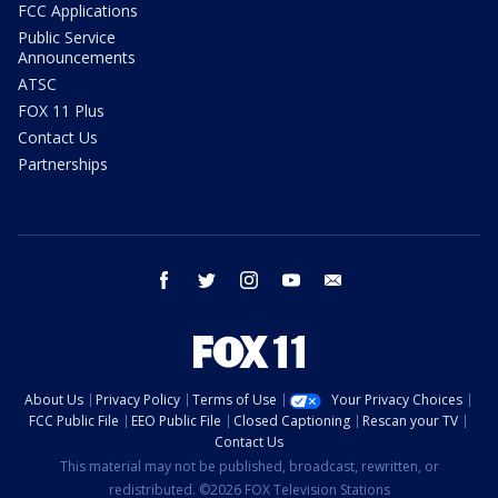
FCC Applications
Public Service
Announcements
ATSC
FOX 11 Plus
Contact Us
Partnerships
facebook
twitter
instagram
youtube
email
About Us
Privacy Policy
Terms of Use
Your Privacy Choices
FCC Public File
EEO Public File
Closed Captioning
Rescan your TV
Contact Us
This material may not be published, broadcast, rewritten, or
redistributed. ©2026 FOX Television Stations