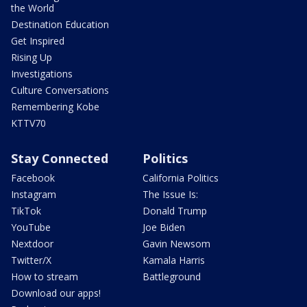
the World
Destination Education
Get Inspired
Rising Up
Investigations
Culture Conversations
Remembering Kobe
KTTV70
Stay Connected
Politics
Facebook
California Politics
Instagram
The Issue Is:
TikTok
Donald Trump
YouTube
Joe Biden
Nextdoor
Gavin Newsom
Twitter/X
Kamala Harris
How to stream
Battleground
Download our apps!