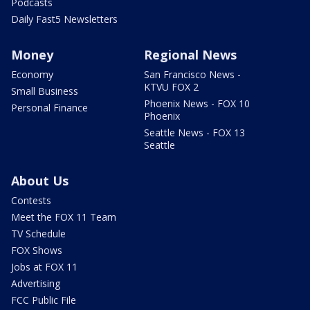
Podcasts
Daily Fast5 Newsletters
Money
Regional News
Economy
San Francisco News -
KTVU FOX 2
Small Business
Phoenix News - FOX 10
Personal Finance
Phoenix
Seattle News - FOX 13
Seattle
About Us
Contests
Meet the FOX 11 Team
TV Schedule
FOX Shows
Jobs at FOX 11
Advertising
FCC Public File