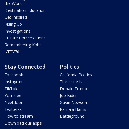
the World
Destination Education
Get Inspired
Rising Up
Investigations
Culture Conversations
Remembering Kobe
KTTV70
Stay Connected
Politics
Facebook
California Politics
Instagram
The Issue Is:
TikTok
Donald Trump
YouTube
Joe Biden
Nextdoor
Gavin Newsom
Twitter/X
Kamala Harris
How to stream
Battleground
Download our apps!