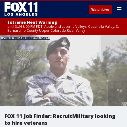
☰
Watch Live
Extreme Heat Warning
until SUN 8:00 PM PDT, Apple and Lucerne Valleys, Coachella Valley, San
Bernardino County-Upper Colorado River Valley
FOX 11 Job Finder: RecruitMilitary looking
to hire veterans