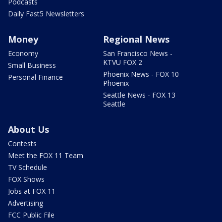
Podcasts
Daily Fast5 Newsletters
Money
Regional News
Economy
San Francisco News -
KTVU FOX 2
Small Business
Phoenix News - FOX 10
Personal Finance
Phoenix
Seattle News - FOX 13
Seattle
About Us
Contests
Meet the FOX 11 Team
TV Schedule
FOX Shows
Jobs at FOX 11
Advertising
FCC Public File