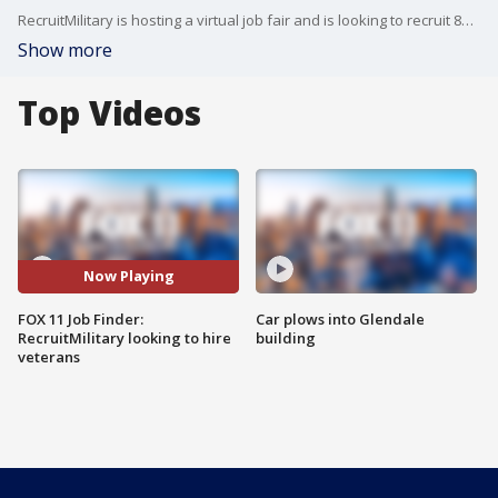
RecruitMilitary is hosting a virtual job fair and is looking to recruit 800 veterans.
Show more
Top Videos
Now Playing
FOX 11 Job Finder:
Car plows into Glendale
RecruitMilitary looking to hire
building
veterans