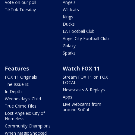
Vote on our poll
Angels
TikTok Tuesday
Wildcats
Kings
Ducks
LA Football Club
Angel City Football Club
Galaxy
Sparks
Features
Watch FOX 11
FOX 11 Originals
Stream FOX 11 on FOX
LOCAL
The Issue Is:
Newscasts & Replays
In Depth
Apps
Wednesday's Child
Live webcams from
True Crime Files
around SoCal
Lost Angeles: City of
Homeless
Community Champions
When Magic Shocked