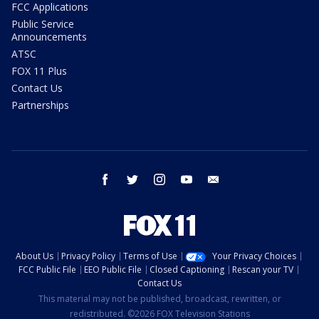
FCC Applications
Public Service
Announcements
ATSC
FOX 11 Plus
Contact Us
Partnerships
facebook
twitter
instagram
youtube
email
About Us
Privacy Policy
Terms of Use
Your Privacy Choices
FCC Public File
EEO Public File
Closed Captioning
Rescan your TV
Contact Us
This material may not be published, broadcast, rewritten, or
redistributed. ©2026 FOX Television Stations