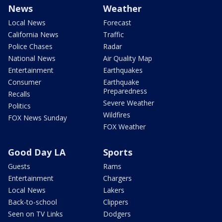
News
Weather
Local News
Forecast
California News
Traffic
Police Chases
Radar
National News
Air Quality Map
Entertainment
Earthquakes
Consumer
Earthquake
Preparedness
Recalls
Severe Weather
Politics
Wildfires
FOX News Sunday
FOX Weather
Good Day LA
Sports
Guests
Rams
Entertainment
Chargers
Local News
Lakers
Back-to-school
Clippers
Seen on TV Links
Dodgers