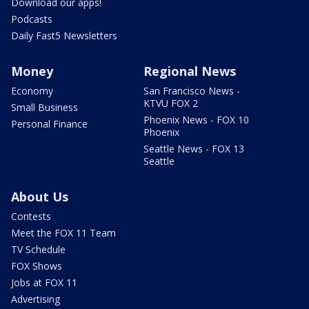
Download our apps!
Podcasts
Daily Fast5 Newsletters
Money
Regional News
Economy
San Francisco News -
KTVU FOX 2
Small Business
Phoenix News - FOX 10
Personal Finance
Phoenix
Seattle News - FOX 13
Seattle
About Us
Contests
Meet the FOX 11 Team
TV Schedule
FOX Shows
Jobs at FOX 11
Advertising