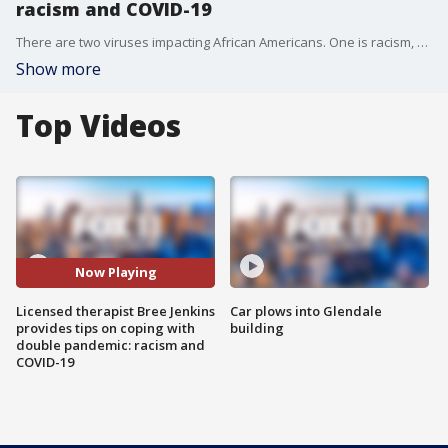
racism and COVID-19
There are two viruses impacting African Americans. One is racism, and the other is COVID-19. Licensed therapist Bree Jenkins provides tips on dealing with a double pandemic.
Show more
Top Videos
Now Playing
Licensed therapist Bree Jenkins
Car plows into Glendale
provides tips on coping with
building
double pandemic: racism and
COVID-19