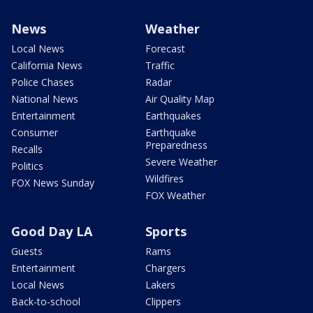
News
Weather
Local News
Forecast
California News
Traffic
Police Chases
Radar
National News
Air Quality Map
Entertainment
Earthquakes
Consumer
Earthquake
Preparedness
Recalls
Severe Weather
Politics
Wildfires
FOX News Sunday
FOX Weather
Good Day LA
Sports
Guests
Rams
Entertainment
Chargers
Local News
Lakers
Back-to-school
Clippers