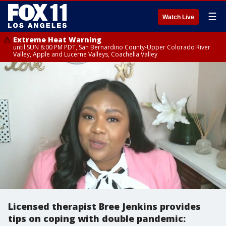
☰
Watch Live
Extreme Heat Warning
until SUN 8:00 PM PDT, San Bernardino County-Upper Colorado River
Valley, Apple and Lucerne Valleys, Coachella Valley
Licensed therapist Bree Jenkins provides
tips on coping with double pandemic: