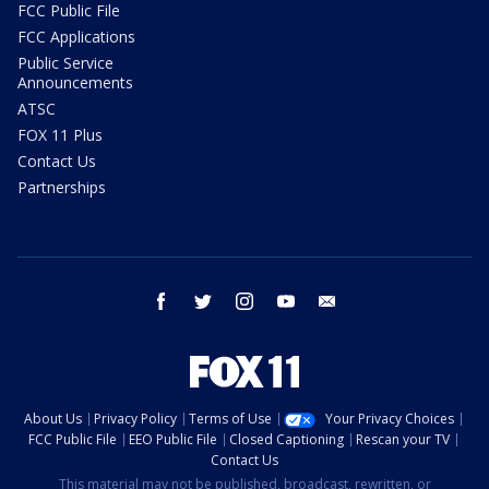
FCC Public File
FCC Applications
Public Service
Announcements
ATSC
FOX 11 Plus
Contact Us
Partnerships
facebook
twitter
instagram
youtube
email
About Us
Privacy Policy
Terms of Use
Your Privacy Choices
FCC Public File
EEO Public File
Closed Captioning
Rescan your TV
Contact Us
This material may not be published, broadcast, rewritten, or