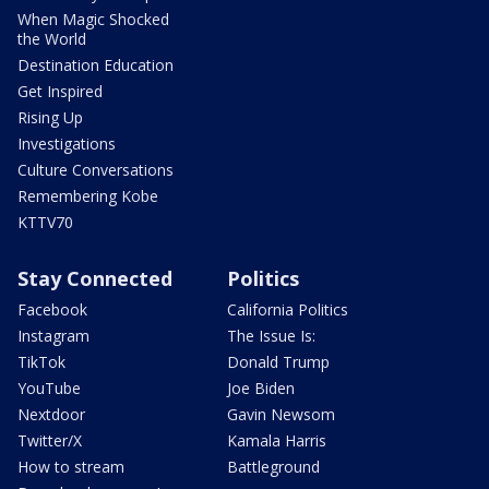
When Magic Shocked
the World
Destination Education
Get Inspired
Rising Up
Investigations
Culture Conversations
Remembering Kobe
KTTV70
Stay Connected
Politics
Facebook
California Politics
Instagram
The Issue Is:
TikTok
Donald Trump
YouTube
Joe Biden
Nextdoor
Gavin Newsom
Twitter/X
Kamala Harris
How to stream
Battleground