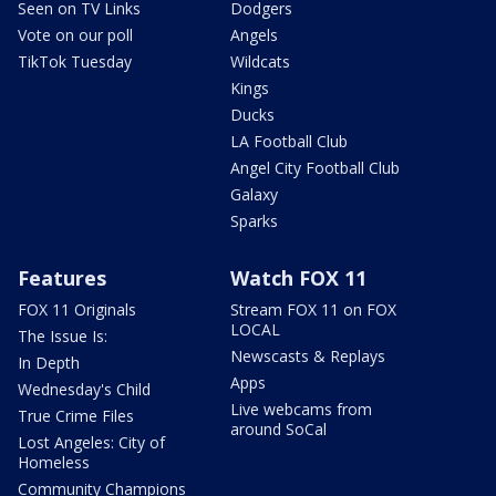
Seen on TV Links
Dodgers
Vote on our poll
Angels
TikTok Tuesday
Wildcats
Kings
Ducks
LA Football Club
Angel City Football Club
Galaxy
Sparks
Features
Watch FOX 11
FOX 11 Originals
Stream FOX 11 on FOX
LOCAL
The Issue Is:
Newscasts & Replays
In Depth
Apps
Wednesday's Child
Live webcams from
True Crime Files
around SoCal
Lost Angeles: City of
Homeless
Community Champions