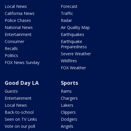
Local News
Forecast
California News
Traffic
Police Chases
Radar
National News
Air Quality Map
Entertainment
Earthquakes
Consumer
Earthquake
Preparedness
Recalls
Severe Weather
Politics
Wildfires
FOX News Sunday
FOX Weather
Good Day LA
Sports
Guests
Rams
Entertainment
Chargers
Local News
Lakers
Back-to-school
Clippers
Seen on TV Links
Dodgers
Vote on our poll
Angels