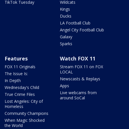
TikTok Tuesday
Wildcats
Kings
Ducks
LA Football Club
Angel City Football Club
Galaxy
Sparks
Features
Watch FOX 11
FOX 11 Originals
Stream FOX 11 on FOX
LOCAL
The Issue Is:
Newscasts & Replays
In Depth
Apps
Wednesday's Child
Live webcams from
True Crime Files
around SoCal
Lost Angeles: City of
Homeless
Community Champions
When Magic Shocked
the World