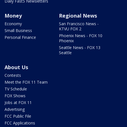
Daily Fast5 Newsletters
Money
Regional News
Economy
San Francisco News -
KTVU FOX 2
Small Business
Phoenix News - FOX 10
Personal Finance
Phoenix
Seattle News - FOX 13
Seattle
About Us
Contests
Meet the FOX 11 Team
TV Schedule
FOX Shows
Jobs at FOX 11
Advertising
FCC Public File
FCC Applications