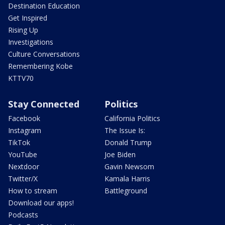
Destination Education
Get Inspired
Rising Up
Investigations
Culture Conversations
Remembering Kobe
KTTV70
Stay Connected
Politics
Facebook
California Politics
Instagram
The Issue Is:
TikTok
Donald Trump
YouTube
Joe Biden
Nextdoor
Gavin Newsom
Twitter/X
Kamala Harris
How to stream
Battleground
Download our apps!
Podcasts