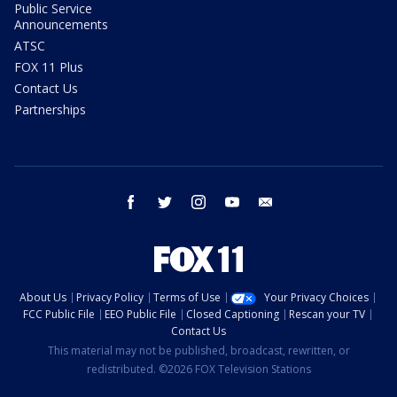
Public Service
Announcements
ATSC
FOX 11 Plus
Contact Us
Partnerships
facebook
twitter
instagram
youtube
email
About Us
Privacy Policy
Terms of Use
Your Privacy Choices
FCC Public File
EEO Public File
Closed Captioning
Rescan your TV
Contact Us
This material may not be published, broadcast, rewritten, or
redistributed. ©2026 FOX Television Stations