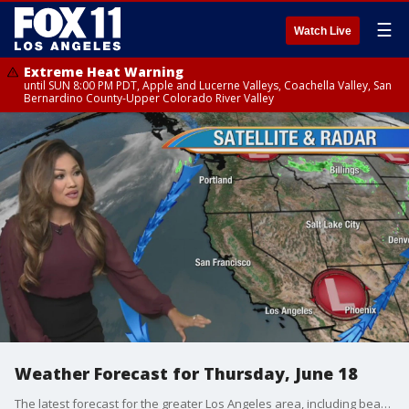
☰
Watch Live
Extreme Heat Warning
until SUN 8:00 PM PDT, Apple and Lucerne Valleys, Coachella Valley, San
Bernardino County-Upper Colorado River Valley
Weather Forecast for Thursday, June 18
The latest forecast for the greater Los Angeles area, including beaches, valleys and desert regions.