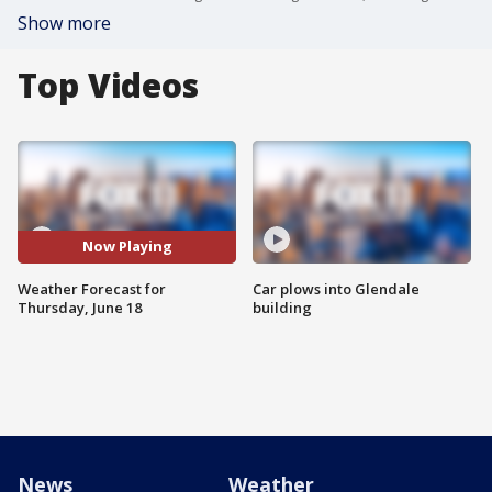
Show more
Top Videos
Now Playing
Weather Forecast for
Car plows into Glendale
Thursday, June 18
building
News
Weather