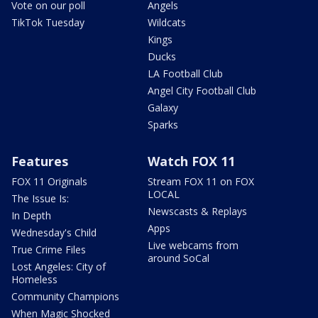
Vote on our poll
Angels
TikTok Tuesday
Wildcats
Kings
Ducks
LA Football Club
Angel City Football Club
Galaxy
Sparks
Features
Watch FOX 11
FOX 11 Originals
Stream FOX 11 on FOX
LOCAL
The Issue Is:
Newscasts & Replays
In Depth
Apps
Wednesday's Child
Live webcams from
True Crime Files
around SoCal
Lost Angeles: City of
Homeless
Community Champions
When Magic Shocked