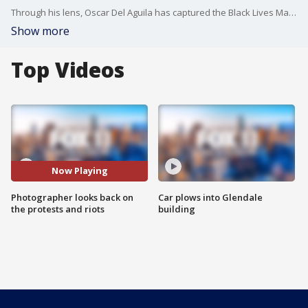
Through his lens, Oscar Del Aguila has captured the Black Lives Matter protests and riots. He says he didn't want to miss history.
Show more
Top Videos
Now Playing
Photographer looks back on
Car plows into Glendale
the protests and riots
building