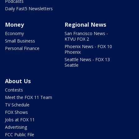
Podcasts
Daily Fast5 Newsletters
Money
Regional News
Economy
San Francisco News -
KTVU FOX 2
Small Business
Phoenix News - FOX 10
Personal Finance
Phoenix
Seattle News - FOX 13
Seattle
About Us
Contests
Meet the FOX 11 Team
TV Schedule
FOX Shows
Jobs at FOX 11
Advertising
FCC Public File