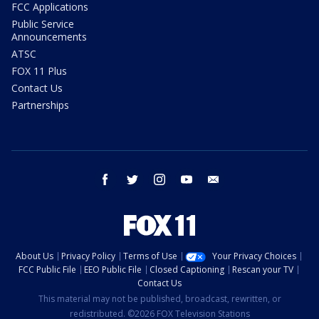
FCC Applications
Public Service
Announcements
ATSC
FOX 11 Plus
Contact Us
Partnerships
facebook
twitter
instagram
youtube
email
About Us
Privacy Policy
Terms of Use
Your Privacy Choices
FCC Public File
EEO Public File
Closed Captioning
Rescan your TV
Contact Us
This material may not be published, broadcast, rewritten, or
redistributed. ©2026 FOX Television Stations