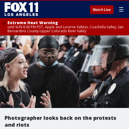
☰
Watch Live
Extreme Heat Warning
until SUN 8:00 PM PDT, Apple and Lucerne Valleys, Coachella Valley, San
Bernardino County-Upper Colorado River Valley
Photographer looks back on the protests
and riots