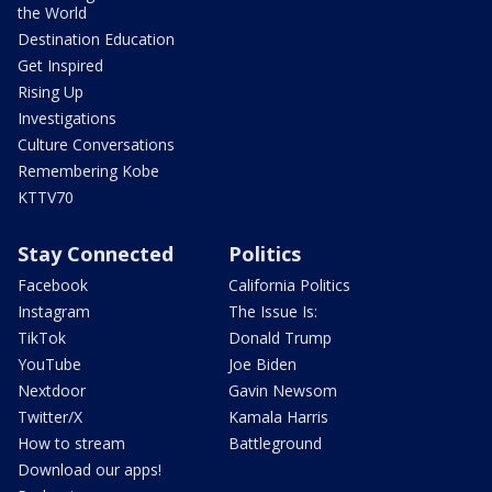
the World
Destination Education
Get Inspired
Rising Up
Investigations
Culture Conversations
Remembering Kobe
KTTV70
Stay Connected
Politics
Facebook
California Politics
Instagram
The Issue Is:
TikTok
Donald Trump
YouTube
Joe Biden
Nextdoor
Gavin Newsom
Twitter/X
Kamala Harris
How to stream
Battleground
Download our apps!