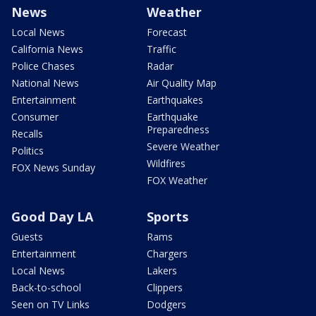
News
Weather
Local News
Forecast
California News
Traffic
Police Chases
Radar
National News
Air Quality Map
Entertainment
Earthquakes
Consumer
Earthquake
Preparedness
Recalls
Severe Weather
Politics
Wildfires
FOX News Sunday
FOX Weather
Good Day LA
Sports
Guests
Rams
Entertainment
Chargers
Local News
Lakers
Back-to-school
Clippers
Seen on TV Links
Dodgers