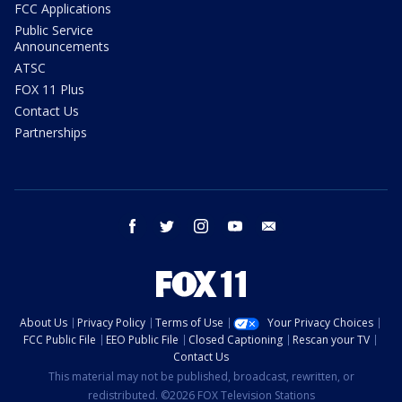
FCC Applications
Public Service
Announcements
ATSC
FOX 11 Plus
Contact Us
Partnerships
facebook
twitter
instagram
youtube
email
About Us
Privacy Policy
Terms of Use
Your Privacy Choices
FCC Public File
EEO Public File
Closed Captioning
Rescan your TV
Contact Us
This material may not be published, broadcast, rewritten, or
redistributed. ©2026 FOX Television Stations