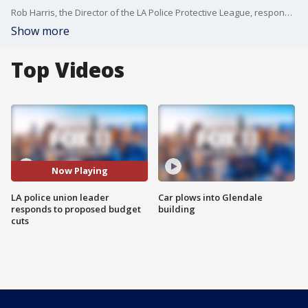
Rob Harris, the Director of the LA Police Protective League, responds to Mayor Garcetti's proposal to cut $150 million from the LAPD budget.
Show more
Top Videos
Now Playing
LA police union leader
Car plows into Glendale
responds to proposed budget
building
cuts