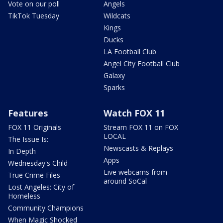
Vote on our poll
Angels
TikTok Tuesday
Wildcats
Kings
Ducks
LA Football Club
Angel City Football Club
Galaxy
Sparks
Features
Watch FOX 11
FOX 11 Originals
Stream FOX 11 on FOX
LOCAL
The Issue Is:
Newscasts & Replays
In Depth
Apps
Wednesday's Child
Live webcams from
True Crime Files
around SoCal
Lost Angeles: City of
Homeless
Community Champions
When Magic Shocked