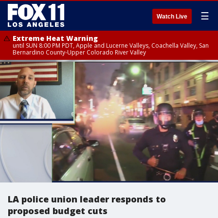
☰
Watch Live
Extreme Heat Warning
until SUN 8:00 PM PDT, Apple and Lucerne Valleys, Coachella Valley, San
Bernardino County-Upper Colorado River Valley
LA police union leader responds to
proposed budget cuts