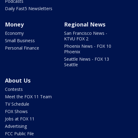
Podcasts
Daily Fast5 Newsletters
Money
Regional News
Economy
San Francisco News -
KTVU FOX 2
Small Business
Phoenix News - FOX 10
Personal Finance
Phoenix
Seattle News - FOX 13
Seattle
About Us
Contests
Meet the FOX 11 Team
TV Schedule
FOX Shows
Jobs at FOX 11
Advertising
FCC Public File