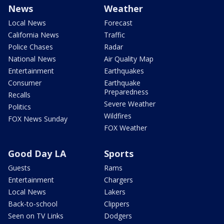
News
Weather
Local News
Forecast
California News
Traffic
Police Chases
Radar
National News
Air Quality Map
Entertainment
Earthquakes
Consumer
Earthquake
Preparedness
Recalls
Severe Weather
Politics
Wildfires
FOX News Sunday
FOX Weather
Good Day LA
Sports
Guests
Rams
Entertainment
Chargers
Local News
Lakers
Back-to-school
Clippers
Seen on TV Links
Dodgers