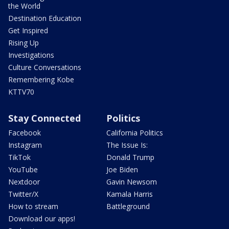
the World
Destination Education
Get Inspired
Rising Up
Investigations
Culture Conversations
Remembering Kobe
KTTV70
Stay Connected
Politics
Facebook
California Politics
Instagram
The Issue Is:
TikTok
Donald Trump
YouTube
Joe Biden
Nextdoor
Gavin Newsom
Twitter/X
Kamala Harris
How to stream
Battleground
Download our apps!