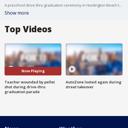
A preschool drive-thru graduation ceremony in Huntington Beach turned violent after a teacher was shot in the leg by a pellet gun.
Show more
Top Videos
Now Playing
Teacher wounded by pellet
AutoZone looted again during
shot during drive-thru
street takeover
graduation parade