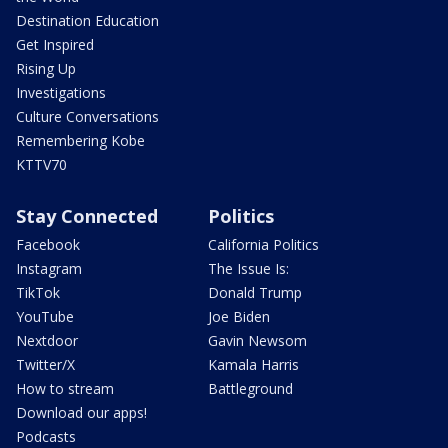
Destination Education
Get Inspired
Rising Up
Investigations
Culture Conversations
Remembering Kobe
KTTV70
Stay Connected
Politics
Facebook
California Politics
Instagram
The Issue Is:
TikTok
Donald Trump
YouTube
Joe Biden
Nextdoor
Gavin Newsom
Twitter/X
Kamala Harris
How to stream
Battleground
Download our apps!
Podcasts