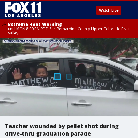
☰
Watch Live
Extreme Heat Warning
until MON 8:00 PM PDT, San Bernardino County-Upper Colorado River
Valley
Teacher wounded by pellet shot during
drive-thru graduation parade