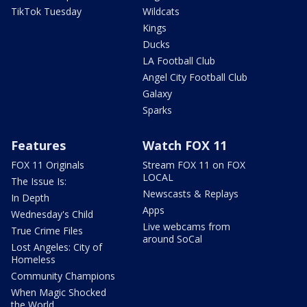
TikTok Tuesday
Wildcats
Kings
Ducks
LA Football Club
Angel City Football Club
Galaxy
Sparks
Features
Watch FOX 11
FOX 11 Originals
Stream FOX 11 on FOX
LOCAL
The Issue Is:
Newscasts & Replays
In Depth
Apps
Wednesday's Child
Live webcams from
True Crime Files
around SoCal
Lost Angeles: City of
Homeless
Community Champions
When Magic Shocked
the World