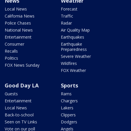
News
Weather
Local News
Forecast
California News
Traffic
Police Chases
Radar
National News
Air Quality Map
Entertainment
Earthquakes
Consumer
Earthquake
Preparedness
Recalls
Severe Weather
Politics
Wildfires
FOX News Sunday
FOX Weather
Good Day LA
Sports
Guests
Rams
Entertainment
Chargers
Local News
Lakers
Back-to-school
Clippers
Seen on TV Links
Dodgers
Vote on our poll
Angels