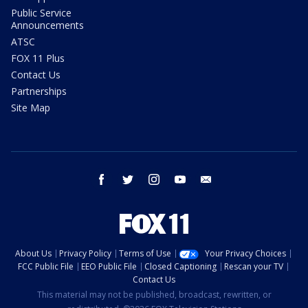
Public Service
Announcements
ATSC
FOX 11 Plus
Contact Us
Partnerships
Site Map
facebook
twitter
instagram
youtube
email
About Us
Privacy Policy
Terms of Use
Your Privacy Choices
FCC Public File
EEO Public File
Closed Captioning
Rescan your TV
Contact Us
This material may not be published, broadcast, rewritten, or