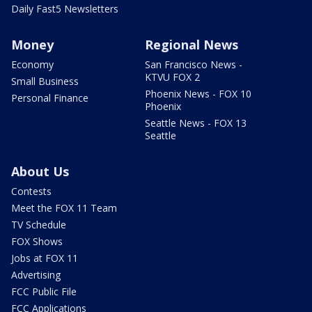
Daily Fast5 Newsletters
Money
Regional News
Economy
San Francisco News -
KTVU FOX 2
Small Business
Phoenix News - FOX 10
Personal Finance
Phoenix
Seattle News - FOX 13
Seattle
About Us
Contests
Meet the FOX 11 Team
TV Schedule
FOX Shows
Jobs at FOX 11
Advertising
FCC Public File
FCC Applications