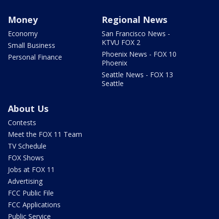
Money
Regional News
Economy
San Francisco News -
KTVU FOX 2
Small Business
Phoenix News - FOX 10
Personal Finance
Phoenix
Seattle News - FOX 13
Seattle
About Us
Contests
Meet the FOX 11 Team
TV Schedule
FOX Shows
Jobs at FOX 11
Advertising
FCC Public File
FCC Applications
Public Service