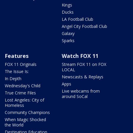
Kings
Ducks
LA Football Club
Angel City Football Club
Galaxy
Sparks
Features
Watch FOX 11
FOX 11 Originals
Stream FOX 11 on FOX
LOCAL
The Issue Is:
Newscasts & Replays
In Depth
Apps
Wednesday's Child
Live webcams from
True Crime Files
around SoCal
Lost Angeles: City of
Homeless
Community Champions
When Magic Shocked
the World
Destination Education