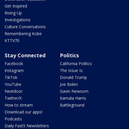
Get Inspired
Rising Up
Investigations
Culture Conversations
Remembering Kobe
KTTV70
Stay Connected
Politics
Facebook
California Politics
Instagram
The Issue Is:
TikTok
Donald Trump
YouTube
Joe Biden
Nextdoor
Gavin Newsom
Twitter/X
Kamala Harris
How to stream
Battleground
Download our apps!
Podcasts
Daily Fast5 Newsletters