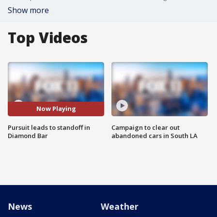
Show more
Top Videos
Now Playing
Pursuit leads to standoff in
Campaign to clear out
Diamond Bar
abandoned cars in South LA
News
Weather