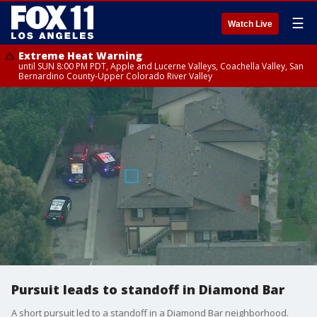
☰
Watch Live
Extreme Heat Warning
until SUN 8:00 PM PDT, Apple and Lucerne Valleys, Coachella Valley, San
Bernardino County-Upper Colorado River Valley
Pursuit leads to standoff in Diamond Bar
A short pursuit led to a standoff in a Diamond Bar neighborhood.