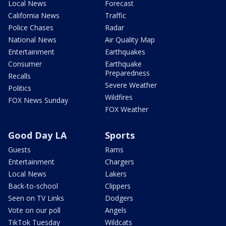
Local News
Forecast
California News
Traffic
Police Chases
Radar
National News
Air Quality Map
Entertainment
Earthquakes
Consumer
Earthquake
Preparedness
Recalls
Severe Weather
Politics
Wildfires
FOX News Sunday
FOX Weather
Good Day LA
Sports
Guests
Rams
Entertainment
Chargers
Local News
Lakers
Back-to-school
Clippers
Seen on TV Links
Dodgers
Vote on our poll
Angels
TikTok Tuesday
Wildcats