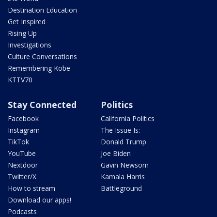
Destination Education
Get Inspired
Rising Up
Investigations
Culture Conversations
Remembering Kobe
KTTV70
Stay Connected
Politics
Facebook
California Politics
Instagram
The Issue Is:
TikTok
Donald Trump
YouTube
Joe Biden
Nextdoor
Gavin Newsom
Twitter/X
Kamala Harris
How to stream
Battleground
Download our apps!
Podcasts