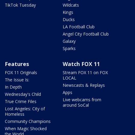
TikTok Tuesday
Wildcats
Kings
Ducks
LA Football Club
Angel City Football Club
Galaxy
Sparks
Features
Watch FOX 11
FOX 11 Originals
Stream FOX 11 on FOX
LOCAL
The Issue Is:
Newscasts & Replays
In Depth
Apps
Wednesday's Child
Live webcams from
True Crime Files
around SoCal
Lost Angeles: City of
Homeless
Community Champions
When Magic Shocked
the World