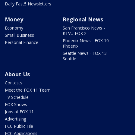
Daily Fast5 Newsletters
Money
Regional News
Economy
San Francisco News -
KTVU FOX 2
Small Business
Phoenix News - FOX 10
Personal Finance
Phoenix
Seattle News - FOX 13
Seattle
About Us
Contests
Meet the FOX 11 Team
TV Schedule
FOX Shows
Jobs at FOX 11
Advertising
FCC Public File
FCC Applications