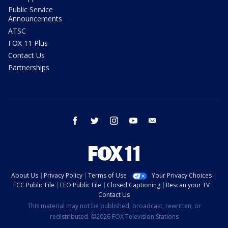
Public Service
Announcements
ATSC
FOX 11 Plus
Contact Us
Partnerships
facebook
twitter
instagram
youtube
email
About Us
Privacy Policy
Terms of Use
Your Privacy Choices
FCC Public File
EEO Public File
Closed Captioning
Rescan your TV
Contact Us
This material may not be published, broadcast, rewritten, or
redistributed. ©2026 FOX Television Stations