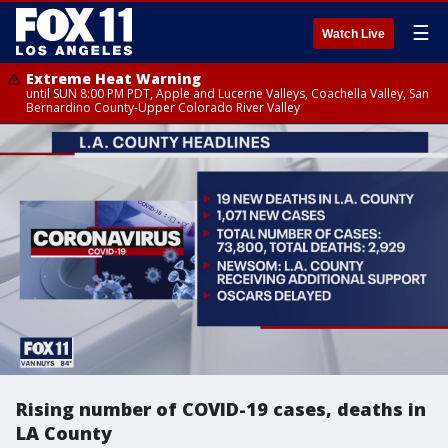
☰
Watch Live
Extreme Heat Warning
until SUN 8:00 PM PDT, Apple and Lucerne Valleys, Coachella Valley, San
Bernardino County-Upper Colorado River Valley
Rising number of COVID-19 cases, deaths in
LA County