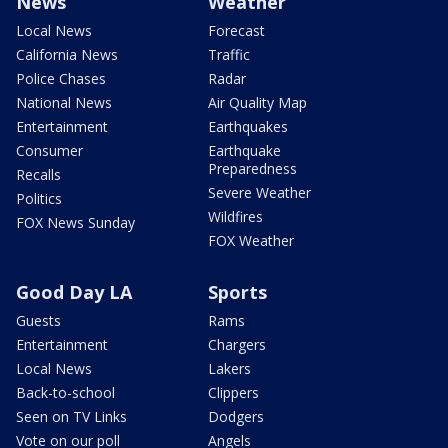
News
Weather
Local News
Forecast
California News
Traffic
Police Chases
Radar
National News
Air Quality Map
Entertainment
Earthquakes
Consumer
Earthquake
Preparedness
Recalls
Severe Weather
Politics
Wildfires
FOX News Sunday
FOX Weather
Good Day LA
Sports
Guests
Rams
Entertainment
Chargers
Local News
Lakers
Back-to-school
Clippers
Seen on TV Links
Dodgers
Vote on our poll
Angels