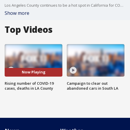
Los Angeles County continues to be a hot spot in California for COVID-19.
Show more
Top Videos
Now Playing
Rising number of COVID-19
Campaign to clear out
cases, deaths in LA County
abandoned cars in South LA