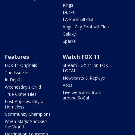
Kings
Ducks
LA Football Club
Angel City Football Club
Galaxy
Sparks
Features
Watch FOX 11
FOX 11 Originals
Stream FOX 11 on FOX
LOCAL
The Issue Is:
Newscasts & Replays
In Depth
Apps
Wednesday's Child
Live webcams from
True Crime Files
around SoCal
Lost Angeles: City of
Homeless
Community Champions
When Magic Shocked
the World
Destination Education