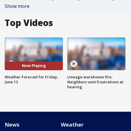
Show more
Top Videos
Now Playing
Weather Forecast for Friday,
Lineage warehouse fire:
June 12
Neighbors vent frustrations at
hearing
News
Weather