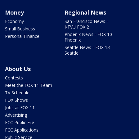
Money
Regional News
Economy
San Francisco News -
KTVU FOX 2
Small Business
Phoenix News - FOX 10
Personal Finance
Phoenix
Seattle News - FOX 13
Seattle
About Us
Contests
Meet the FOX 11 Team
TV Schedule
FOX Shows
Jobs at FOX 11
Advertising
FCC Public File
FCC Applications
Public Service