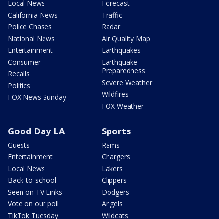
Local News
Forecast
California News
Traffic
Police Chases
Radar
National News
Air Quality Map
Entertainment
Earthquakes
Consumer
Earthquake
Preparedness
Recalls
Severe Weather
Politics
Wildfires
FOX News Sunday
FOX Weather
Good Day LA
Sports
Guests
Rams
Entertainment
Chargers
Local News
Lakers
Back-to-school
Clippers
Seen on TV Links
Dodgers
Vote on our poll
Angels
TikTok Tuesday
Wildcats