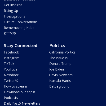
Get Inspired
Rising Up
Investigations
Culture Conversations
Remembering Kobe
KTTV70
Stay Connected
Politics
Facebook
California Politics
Instagram
The Issue Is:
TikTok
Donald Trump
YouTube
Joe Biden
Nextdoor
Gavin Newsom
Twitter/X
Kamala Harris
How to stream
Battleground
Download our apps!
Podcasts
Daily Fast5 Newsletters