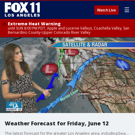
☰
Watch Live
Extreme Heat Warning
until SUN 8:00 PM PDT, Apple and Lucerne Valleys, Coachella Valley, San
Bernardino County-Upper Colorado River Valley
Weather Forecast for Friday, June 12
The latest forecast for the greater Los Angeles area, including beaches, valleys and desert regions.