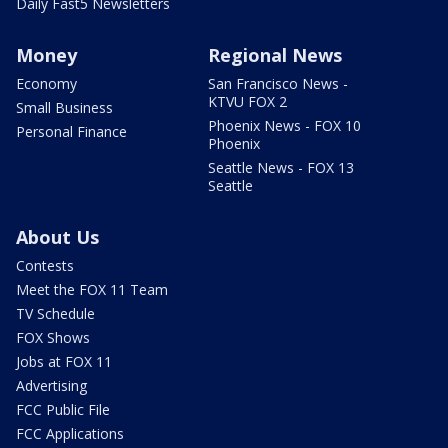
Daily Fast5 Newsletters
Money
Regional News
Economy
San Francisco News -
KTVU FOX 2
Small Business
Phoenix News - FOX 10
Personal Finance
Phoenix
Seattle News - FOX 13
Seattle
About Us
Contests
Meet the FOX 11 Team
TV Schedule
FOX Shows
Jobs at FOX 11
Advertising
FCC Public File
FCC Applications