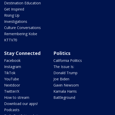
Destination Education
Get Inspired
Rising Up
Investigations
Culture Conversations
Remembering Kobe
KTTV70
Stay Connected
Politics
Facebook
California Politics
Instagram
The Issue Is:
TikTok
Donald Trump
YouTube
Joe Biden
Nextdoor
Gavin Newsom
Twitter/X
Kamala Harris
How to stream
Battleground
Download our apps!
Podcasts