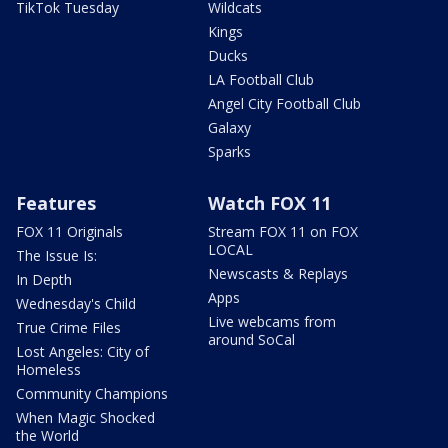
TikTok Tuesday
Wildcats
Kings
Ducks
LA Football Club
Angel City Football Club
Galaxy
Sparks
Features
Watch FOX 11
FOX 11 Originals
Stream FOX 11 on FOX
LOCAL
The Issue Is:
Newscasts & Replays
In Depth
Apps
Wednesday's Child
Live webcams from
True Crime Files
around SoCal
Lost Angeles: City of
Homeless
Community Champions
When Magic Shocked
the World