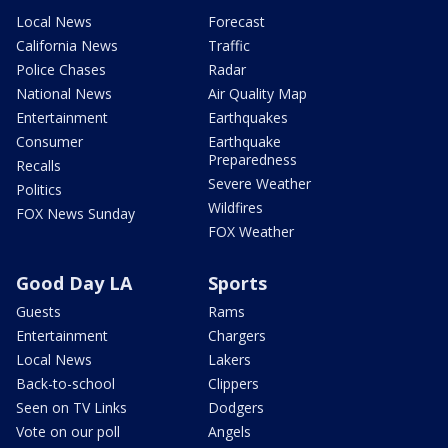
Local News
Forecast
California News
Traffic
Police Chases
Radar
National News
Air Quality Map
Entertainment
Earthquakes
Consumer
Earthquake
Preparedness
Recalls
Severe Weather
Politics
Wildfires
FOX News Sunday
FOX Weather
Good Day LA
Sports
Guests
Rams
Entertainment
Chargers
Local News
Lakers
Back-to-school
Clippers
Seen on TV Links
Dodgers
Vote on our poll
Angels