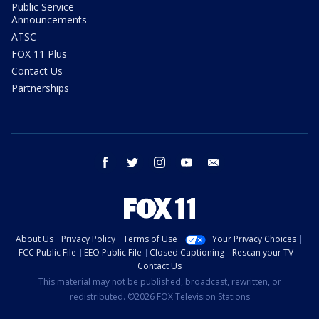
Public Service
Announcements
ATSC
FOX 11 Plus
Contact Us
Partnerships
facebook
twitter
instagram
youtube
email
About Us
Privacy Policy
Terms of Use
Your Privacy Choices
FCC Public File
EEO Public File
Closed Captioning
Rescan your TV
Contact Us
This material may not be published, broadcast, rewritten, or
redistributed. ©2026 FOX Television Stations