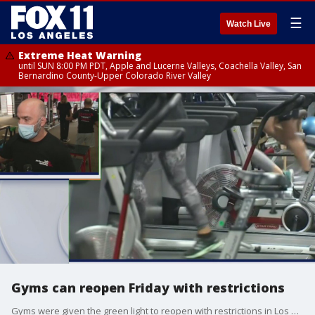
☰
Watch Live
Extreme Heat Warning
until SUN 8:00 PM PDT, Apple and Lucerne Valleys, Coachella Valley, San
Bernardino County-Upper Colorado River Valley
Gyms can reopen Friday with restrictions
Gyms were given the green light to reopen with restrictions in Los Angeles County starting Friday, June 12.