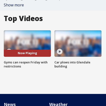
Show more
Top Videos
Now Playing
Gyms can reopen Friday with
Car plows into Glendale
restrictions
building
News
Weather