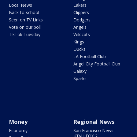
Local News
Lakers
Back-to-school
Clippers
Seen on TV Links
Dodgers
Vote on our poll
Angels
TikTok Tuesday
Wildcats
Kings
Ducks
LA Football Club
Angel City Football Club
Galaxy
Sparks
Money
Regional News
Economy
San Francisco News -
KTVU FOX 2