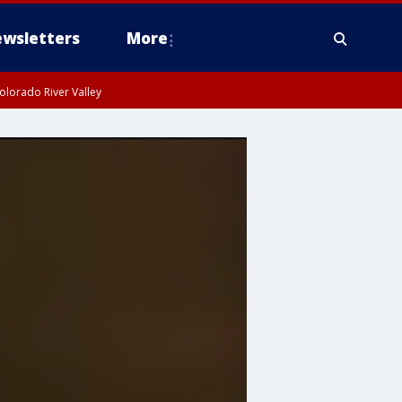
wsletters
More
olorado River Valley