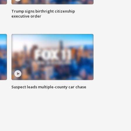
Trump signs birthright citizenship
executive order
Suspect leads multiple-county car chase