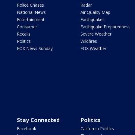
Police Chases
Radar
National News
Air Quality Map
Entertainment
Earthquakes
Consumer
Earthquake Preparedness
Recalls
Severe Weather
Politics
Wildfires
FOX News Sunday
FOX Weather
Stay Connected
Politics
Facebook
California Politics