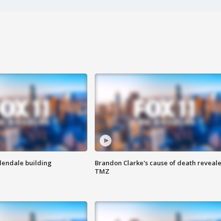
Glendale building
Brandon Clarke's cause of death reveale
TMZ