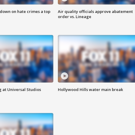
 down on hate crimes a top
Air quality officials approve abatement
order vs. Lineage
 at Universal Studios
Hollywood Hills water main break