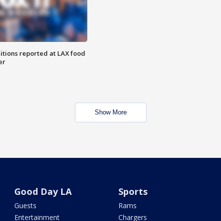
itions reported at LAX food
er
Show More
Good Day LA
Sports
Guests
Rams
Entertainment
Chargers