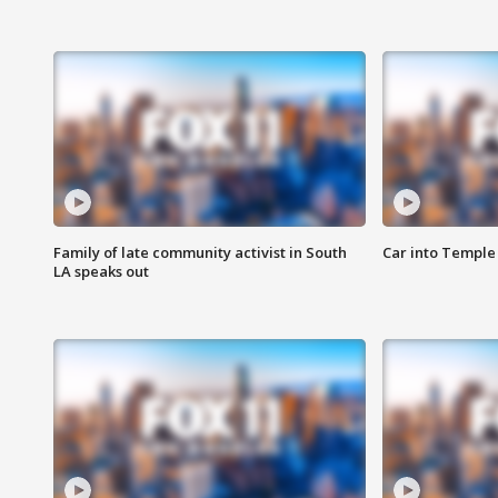
Family of late community activist in South
Car into Temple 
LA speaks out