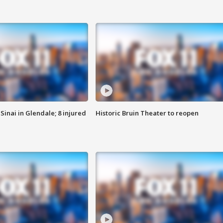
Sinai in Glendale; 8 injured
Historic Bruin Theater to reopen