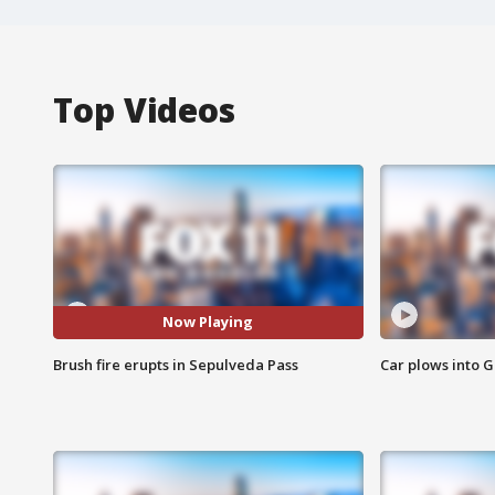
Top Videos
Now Playing
Brush fire erupts in Sepulveda Pass
Car plows into 