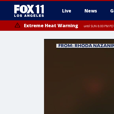
Live
News
G
Extreme Heat Warning
until SUN 8:00 PM PD