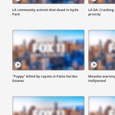
LA community activist shot dead in Hyde
LA DA: Cracking
Park
priority
"Puppy" killed by coyote in Palos Verdes
Measles warning
Estates
Hollywood