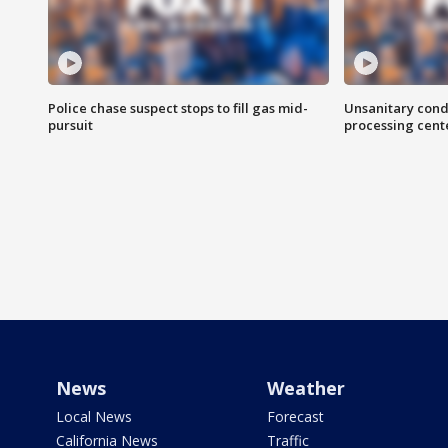
Police chase suspect stops to fill gas mid-
Unsanitary cond
pursuit
processing cent
News
Weather
Local News
Forecast
California News
Traffic