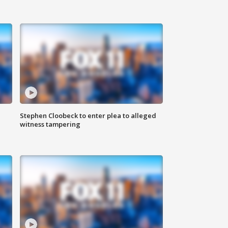
Stephen Cloobeck to enter plea to alleged
witness tampering