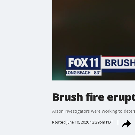
Brush fire erup
Arson investigators were working to determ
Posted
June 10, 2020 12:29pm PDT