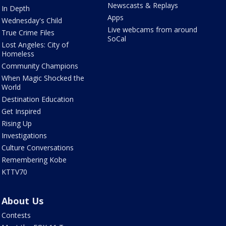
Newscasts & Replays
In Depth
Apps
Wednesday's Child
Live webcams from around
True Crime Files
SoCal
Lost Angeles: City of
Homeless
Community Champions
When Magic Shocked the
World
Destination Education
Get Inspired
Rising Up
Investigations
Culture Conversations
Remembering Kobe
KTTV70
About Us
Contests