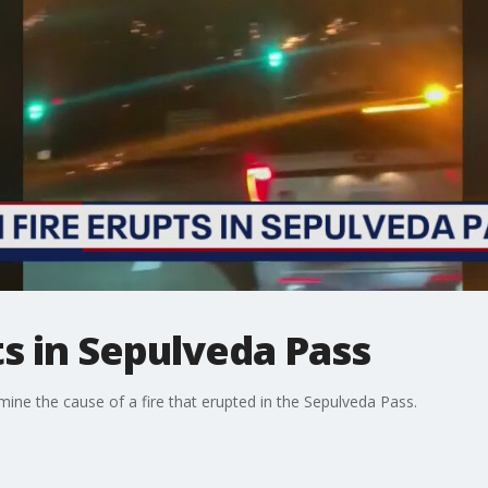
ts in Sepulveda Pass
ine the cause of a fire that erupted in the Sepulveda Pass.