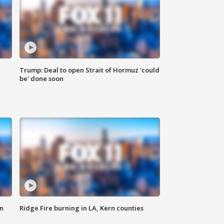
Trump: Deal to open Strait of Hormuz 'could
be' done soon
n
Ridge Fire burning in LA, Kern counties