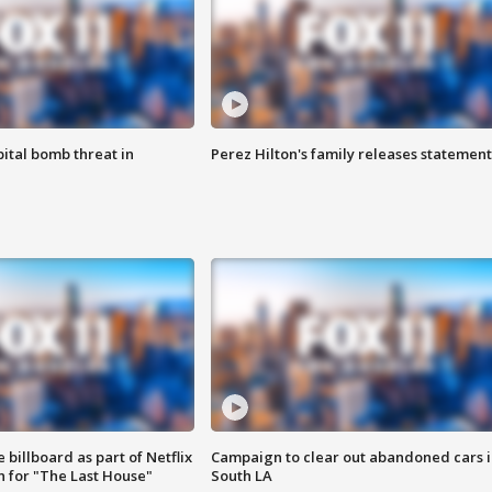
ital bomb threat in
Perez Hilton's family releases statement
 billboard as part of Netflix
Campaign to clear out abandoned cars i
 for "The Last House"
South LA