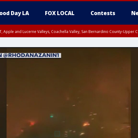
ood Day LA
FOX LOCAL
Contests
Ne
T, Apple and Lucerne Valleys, Coachella Valley, San Bernardino County-Upper C