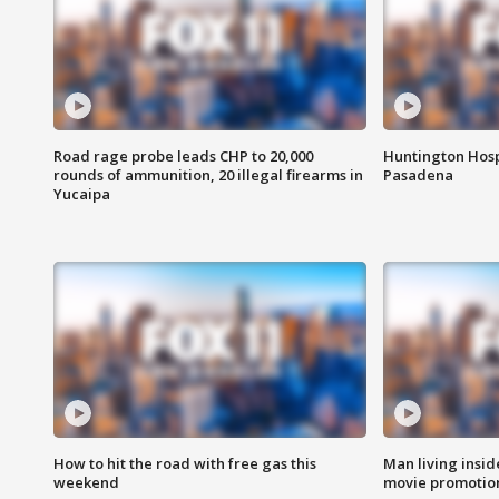
Road rage probe leads CHP to 20,000
Huntington Hosp
rounds of ammunition, 20 illegal firearms in
Pasadena
Yucaipa
How to hit the road with free gas this
Man living inside
weekend
movie promotion