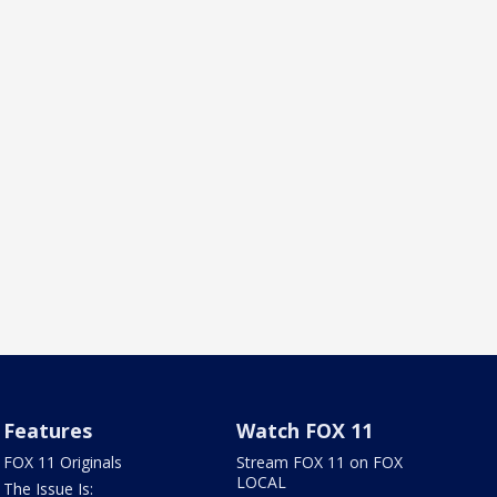
Features
Watch FOX 11
FOX 11 Originals
Stream FOX 11 on FOX
LOCAL
The Issue Is: