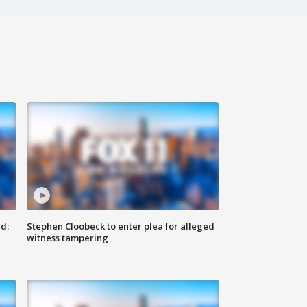
d:
Stephen Cloobeck to enter plea for alleged
witness tampering