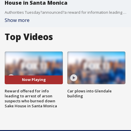
House in Santa Monica
Authorities Tuesday?announced?a reward for information leading to the arrests of those responsible for burning down a?Japanese restaurant in Santa Monica during?looting and unrest?last week near the Third Street Promenade.
Show more
Top Videos
Now Playing
Reward offered for info
Car plows into Glendale
leading to arrest of arson
building
suspects who burned down
Sake House in Santa Monica