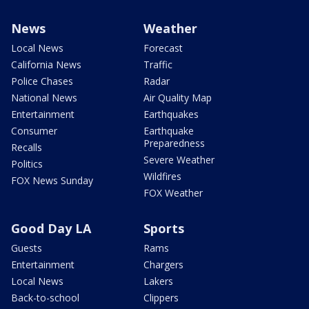
News
Weather
Local News
Forecast
California News
Traffic
Police Chases
Radar
National News
Air Quality Map
Entertainment
Earthquakes
Consumer
Earthquake
Preparedness
Recalls
Severe Weather
Politics
Wildfires
FOX News Sunday
FOX Weather
Good Day LA
Sports
Guests
Rams
Entertainment
Chargers
Local News
Lakers
Back-to-school
Clippers