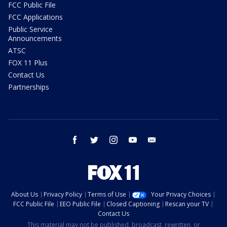
FCC Public File
FCC Applications
Public Service
Announcements
ATSC
FOX 11 Plus
Contact Us
Partnerships
facebook
twitter
instagram
youtube
email
About Us
Privacy Policy
Terms of Use
Your Privacy Choices
FCC Public File
EEO Public File
Closed Captioning
Rescan your TV
Contact Us
This material may not be published, broadcast, rewritten, or