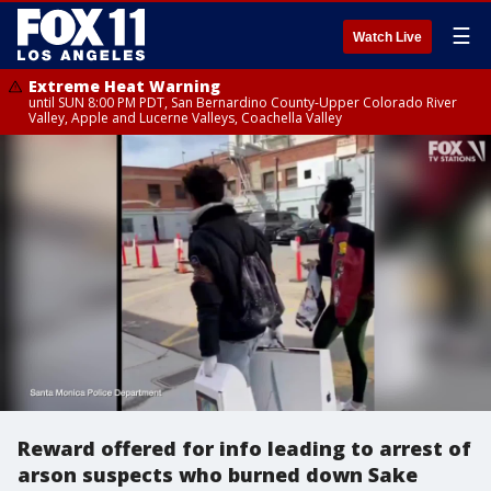
☰
Watch Live
Extreme Heat Warning
until SUN 8:00 PM PDT, San Bernardino County-Upper Colorado River
Valley, Apple and Lucerne Valleys, Coachella Valley
Reward offered for info leading to arrest of
arson suspects who burned down Sake