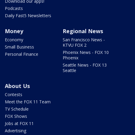
Download our apps!
Podcasts
Daily Fast5 Newsletters
Money
Regional News
Economy
San Francisco News -
KTVU FOX 2
Small Business
Phoenix News - FOX 10
Personal Finance
Phoenix
Seattle News - FOX 13
Seattle
About Us
Contests
Meet the FOX 11 Team
TV Schedule
FOX Shows
Jobs at FOX 11
Advertising