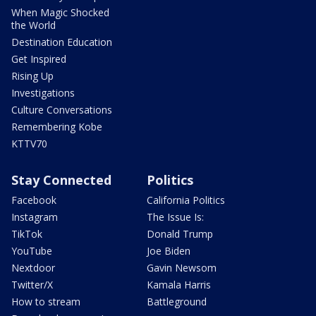
When Magic Shocked
the World
Destination Education
Get Inspired
Rising Up
Investigations
Culture Conversations
Remembering Kobe
KTTV70
Stay Connected
Politics
Facebook
California Politics
Instagram
The Issue Is:
TikTok
Donald Trump
YouTube
Joe Biden
Nextdoor
Gavin Newsom
Twitter/X
Kamala Harris
How to stream
Battleground