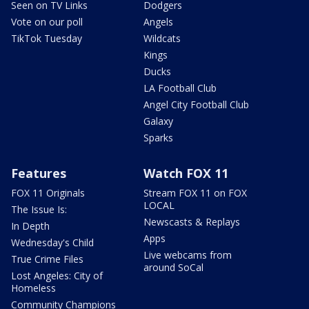
Seen on TV Links
Dodgers
Vote on our poll
Angels
TikTok Tuesday
Wildcats
Kings
Ducks
LA Football Club
Angel City Football Club
Galaxy
Sparks
Features
Watch FOX 11
FOX 11 Originals
Stream FOX 11 on FOX
LOCAL
The Issue Is:
Newscasts & Replays
In Depth
Apps
Wednesday's Child
Live webcams from
True Crime Files
around SoCal
Lost Angeles: City of
Homeless
Community Champions