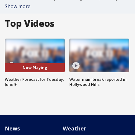
Show more
Top Videos
Now Playing
Weather Forecast for Tuesday,
Water main break reported in
June 9
Hollywood Hills
News
Weather