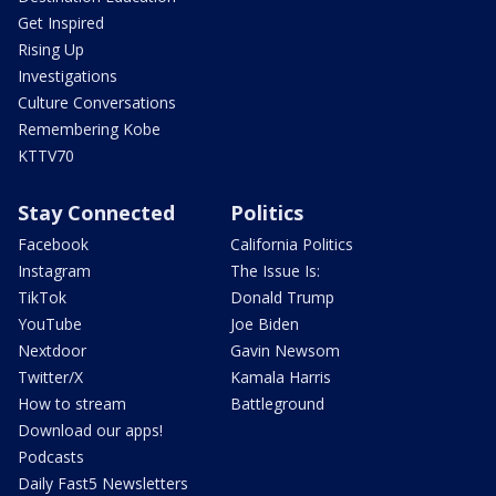
Get Inspired
Rising Up
Investigations
Culture Conversations
Remembering Kobe
KTTV70
Stay Connected
Politics
Facebook
California Politics
Instagram
The Issue Is:
TikTok
Donald Trump
YouTube
Joe Biden
Nextdoor
Gavin Newsom
Twitter/X
Kamala Harris
How to stream
Battleground
Download our apps!
Podcasts
Daily Fast5 Newsletters