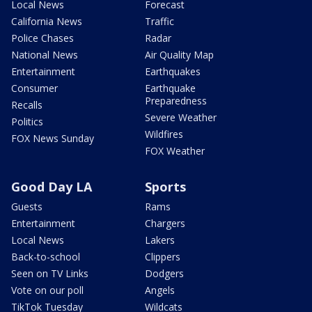
Local News
Forecast
California News
Traffic
Police Chases
Radar
National News
Air Quality Map
Entertainment
Earthquakes
Consumer
Earthquake
Preparedness
Recalls
Severe Weather
Politics
Wildfires
FOX News Sunday
FOX Weather
Good Day LA
Sports
Guests
Rams
Entertainment
Chargers
Local News
Lakers
Back-to-school
Clippers
Seen on TV Links
Dodgers
Vote on our poll
Angels
TikTok Tuesday
Wildcats