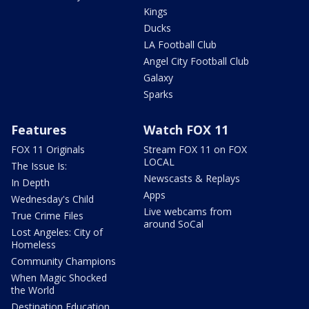
Kings
Ducks
LA Football Club
Angel City Football Club
Galaxy
Sparks
Features
Watch FOX 11
FOX 11 Originals
Stream FOX 11 on FOX
LOCAL
The Issue Is:
Newscasts & Replays
In Depth
Apps
Wednesday's Child
Live webcams from
True Crime Files
around SoCal
Lost Angeles: City of
Homeless
Community Champions
When Magic Shocked
the World
Destination Education