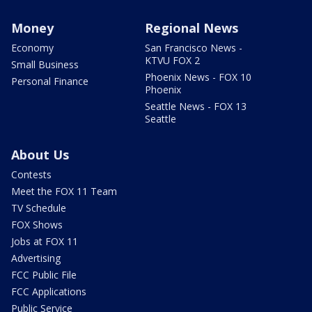
Money
Regional News
Economy
San Francisco News -
KTVU FOX 2
Small Business
Phoenix News - FOX 10
Personal Finance
Phoenix
Seattle News - FOX 13
Seattle
About Us
Contests
Meet the FOX 11 Team
TV Schedule
FOX Shows
Jobs at FOX 11
Advertising
FCC Public File
FCC Applications
Public Service