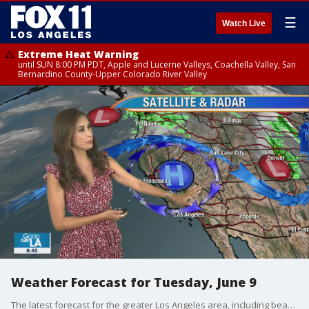
☰
Watch Live
Extreme Heat Warning
until SUN 8:00 PM PDT, Apple and Lucerne Valleys, Coachella Valley, San
Bernardino County-Upper Colorado River Valley
Weather Forecast for Tuesday, June 9
The latest forecast for the greater Los Angeles area, including beaches, valleys and desert regions.