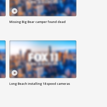
Missing Big Bear camper found dead
Long Beach installing 18 speed cameras