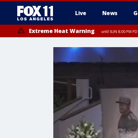
Live
News
G
Extreme Heat Warning
until SUN 8:00 PM PD
Extreme Heat Warning
until SAT 8:00 PM PDT