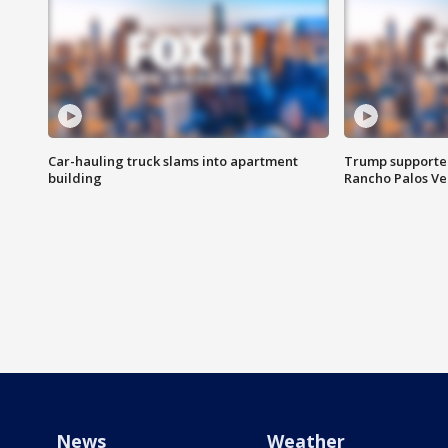
Car-hauling truck slams into apartment
Trump supporters
building
Rancho Palos V
News
Weather