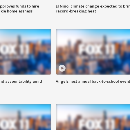
approves funds to hire
El Niño, climate change expected to bri
ackle homelessness
record-breaking heat
d accountability amid
Angels host annual back-to-school even