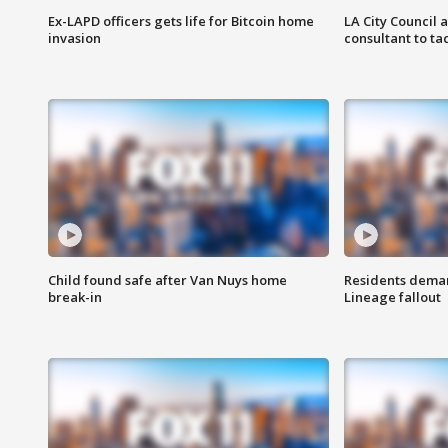
Ex-LAPD officers gets life for Bitcoin home
LA City Council 
invasion
consultant to t
Child found safe after Van Nuys home
Residents deman
break-in
Lineage fallout