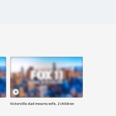
Victorville dad mourns wife, 2 children