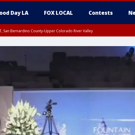
ood Day LA
FOX LOCAL
Contests
Ne
T, San Bernardino County-Upper Colorado River Valley
, Apple and Lucerne Valleys, Coachella Valley