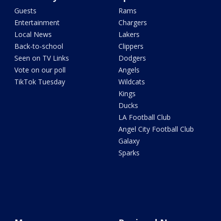
Guests
Rams
Entertainment
Chargers
Local News
Lakers
Back-to-school
Clippers
Seen on TV Links
Dodgers
Vote on our poll
Angels
TikTok Tuesday
Wildcats
Kings
Ducks
LA Football Club
Angel City Football Club
Galaxy
Sparks