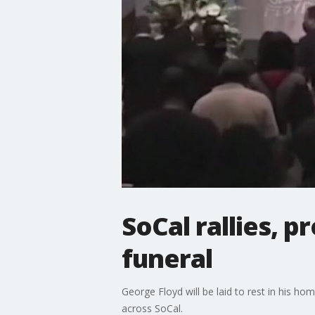
SoCal rallies, 
funeral
George Floyd will be laid to rest in his ho
across SoCal.