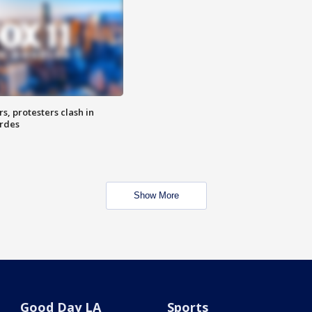
, protesters clash in
erdes
Show More
Good Day LA
Sports