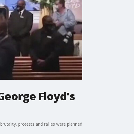
 George Floyd's
brutality, protests and rallies were planned