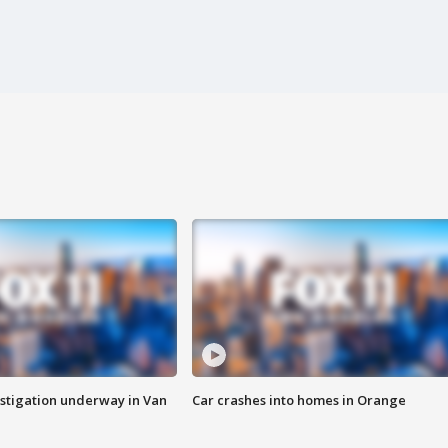
stigation underway in Van
Car crashes into homes in Orange