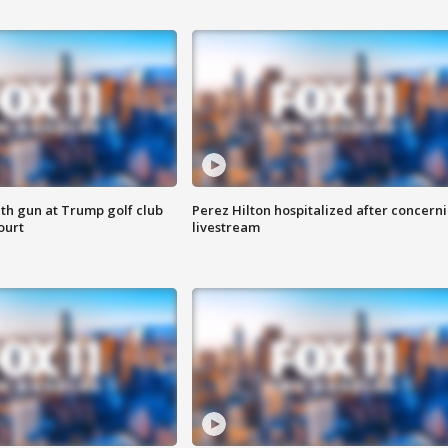
th gun at Trump golf club
Perez Hilton hospitalized after concern
ourt
livestream