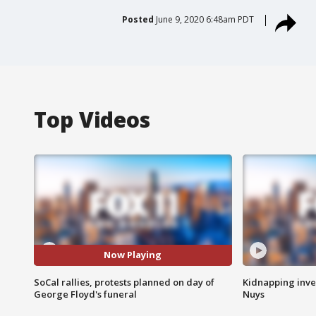
Posted
June 9, 2020 6:48am PDT
Top Videos
Now Playing
SoCal rallies, protests planned on day of
Kidnapping inve
George Floyd's funeral
Nuys