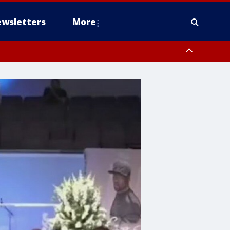
wsletters
More