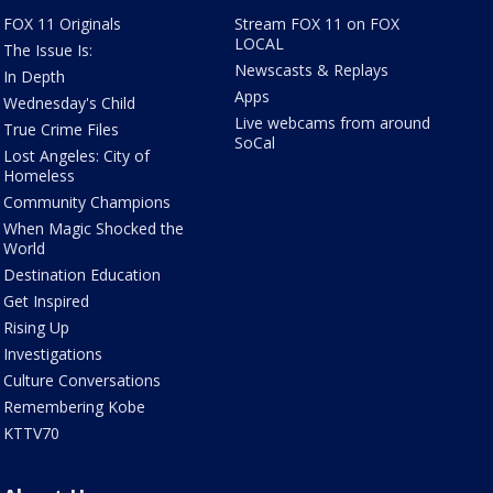
FOX 11 Originals
Stream FOX 11 on FOX
LOCAL
The Issue Is:
Newscasts & Replays
In Depth
Apps
Wednesday's Child
Live webcams from around
True Crime Files
SoCal
Lost Angeles: City of
Homeless
Community Champions
When Magic Shocked the
World
Destination Education
Get Inspired
Rising Up
Investigations
Culture Conversations
Remembering Kobe
KTTV70