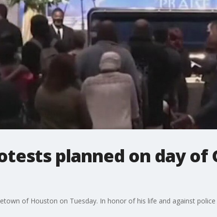
protests planned on day of
metown of Houston on Tuesday. In honor of his life and against police 