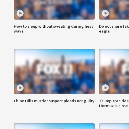
How to sleep without sweating during heat
Do not share fak
wave
eagle
Chino Hills murder suspect pleads not guilty
Trump: Iran deal
Hormuz is close