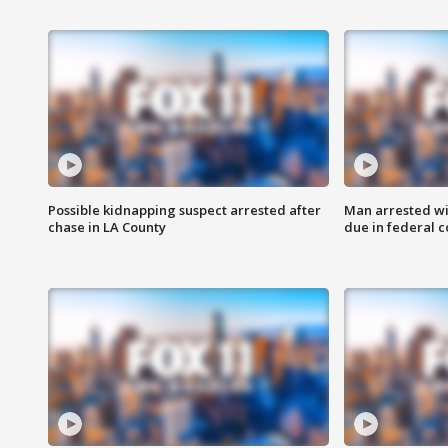
Possible kidnapping suspect arrested after
Man arrested wi
chase in LA County
due in federal c