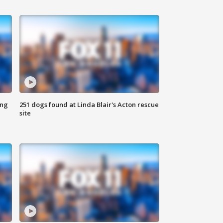
ing
251 dogs found at Linda Blair's Acton rescue
site