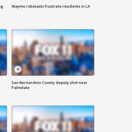
ng
Waymo robotaxis frustrate residents in LA
t
San Bernardino County deputy shot near
Palmdale