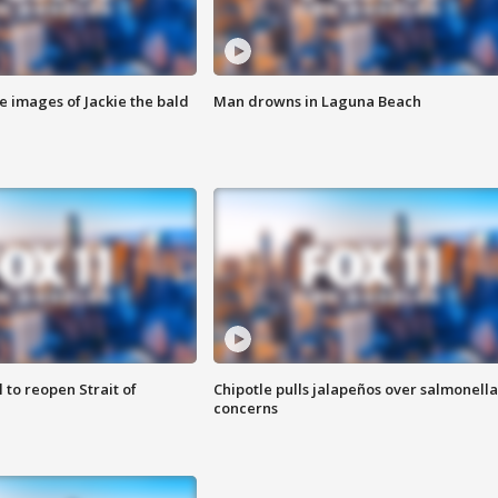
e images of Jackie the bald
Man drowns in Laguna Beach
 to reopen Strait of
Chipotle pulls jalapeños over salmonella
concerns