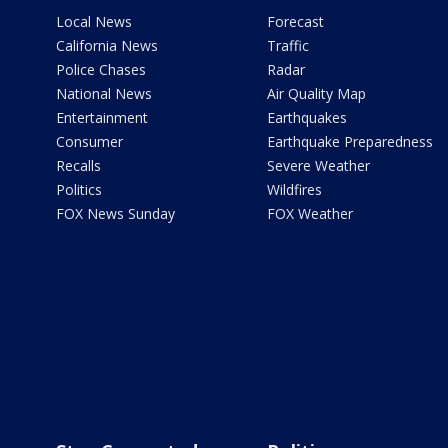
Local News
Forecast
California News
Traffic
Police Chases
Radar
National News
Air Quality Map
Entertainment
Earthquakes
Consumer
Earthquake Preparedness
Recalls
Severe Weather
Politics
Wildfires
FOX News Sunday
FOX Weather