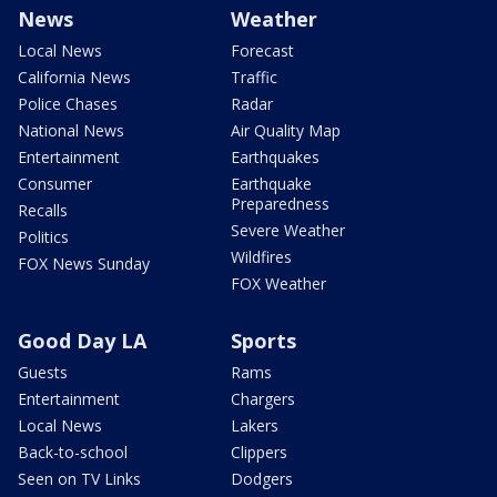
News
Weather
Local News
Forecast
California News
Traffic
Police Chases
Radar
National News
Air Quality Map
Entertainment
Earthquakes
Consumer
Earthquake
Preparedness
Recalls
Severe Weather
Politics
Wildfires
FOX News Sunday
FOX Weather
Good Day LA
Sports
Guests
Rams
Entertainment
Chargers
Local News
Lakers
Back-to-school
Clippers
Seen on TV Links
Dodgers