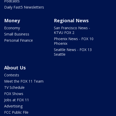
Podcasts
Daily Fast5 Newsletters
Money
Regional News
Economy
San Francisco News -
KTVU FOX 2
Small Business
Phoenix News - FOX 10
Personal Finance
Phoenix
Seattle News - FOX 13
Seattle
About Us
Contests
Meet the FOX 11 Team
TV Schedule
FOX Shows
Jobs at FOX 11
Advertising
FCC Public File