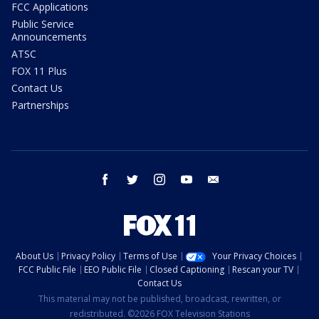
FCC Applications
Public Service
Announcements
ATSC
FOX 11 Plus
Contact Us
Partnerships
facebook
twitter
instagram
youtube
email
About Us
Privacy Policy
Terms of Use
Your Privacy Choices
FCC Public File
EEO Public File
Closed Captioning
Rescan your TV
Contact Us
This material may not be published, broadcast, rewritten, or
redistributed. ©2026 FOX Television Stations