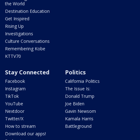
the World
Destination Education
Get Inspired
Rising Up
Investigations
Culture Conversations
Remembering Kobe
KTTV70
Stay Connected
Politics
Facebook
California Politics
Instagram
The Issue Is:
TikTok
Donald Trump
YouTube
Joe Biden
Nextdoor
Gavin Newsom
Twitter/X
Kamala Harris
How to stream
Battleground
Download our apps!