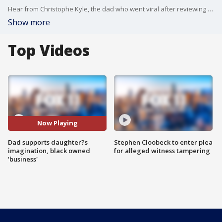
Hear from Christophe Kyle, the dad who went viral after reviewing his daughter Ava's "restaurant."
Show more
Top Videos
Now Playing
Dad supports daughter?s
Stephen Cloobeck to enter plea
imagination, black owned
for alleged witness tampering
'business'