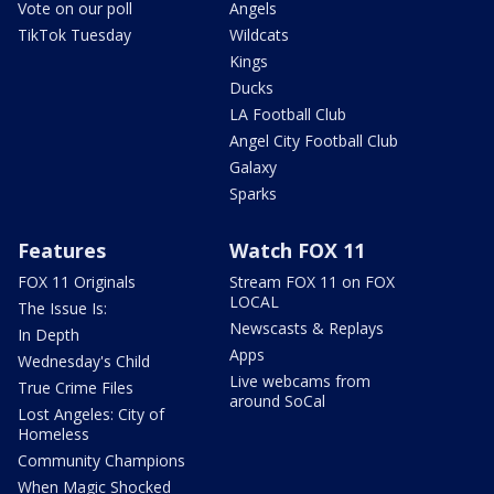
Vote on our poll
Angels
TikTok Tuesday
Wildcats
Kings
Ducks
LA Football Club
Angel City Football Club
Galaxy
Sparks
Features
Watch FOX 11
FOX 11 Originals
Stream FOX 11 on FOX
LOCAL
The Issue Is:
Newscasts & Replays
In Depth
Apps
Wednesday's Child
Live webcams from
True Crime Files
around SoCal
Lost Angeles: City of
Homeless
Community Champions
When Magic Shocked