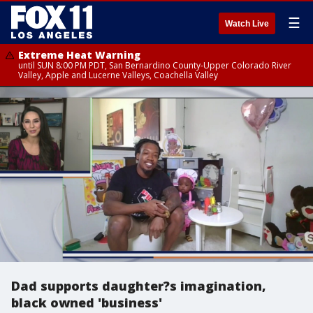
☰
Watch Live
Extreme Heat Warning
until SUN 8:00 PM PDT, San Bernardino County-Upper Colorado River
Valley, Apple and Lucerne Valleys, Coachella Valley
Dad supports daughter?s imagination,
black owned 'business'