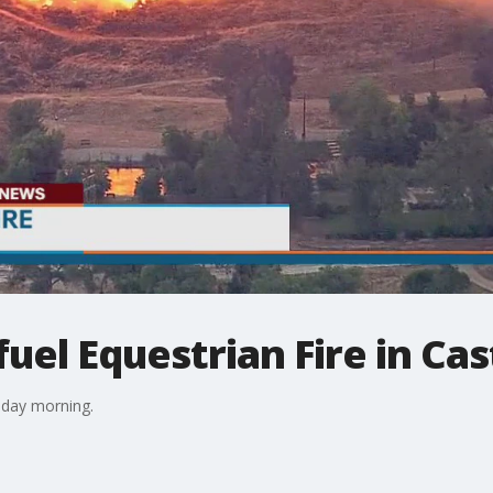
uel Equestrian Fire in Cas
nday morning.