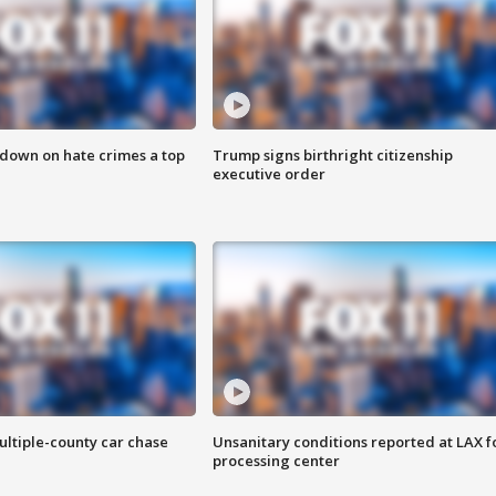
 down on hate crimes a top
Trump signs birthright citizenship
executive order
ultiple-county car chase
Unsanitary conditions reported at LAX 
processing center