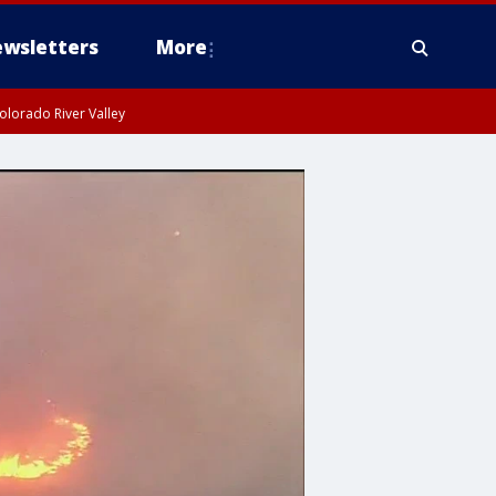
wsletters
More
olorado River Valley