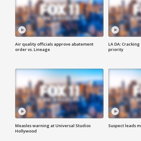
Air quality officials approve abatement
LA DA: Cracking
order vs. Lineage
priority
Measles warning at Universal Studios
Suspect leads m
Hollywood