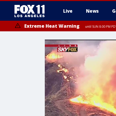
Live
News
G
Extreme Heat Warning
until SUN 8:00 PM PD