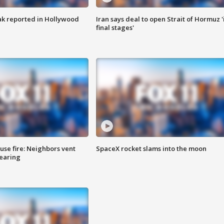
k reported in Hollywood
Iran says deal to open Strait of Hormuz '
final stages'
se fire: Neighbors vent
SpaceX rocket slams into the moon
hearing