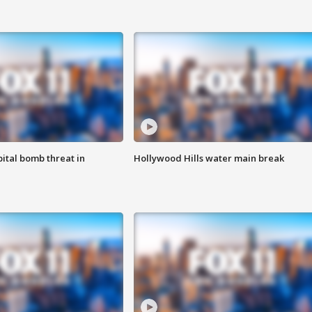
ital bomb threat in
Hollywood Hills water main break