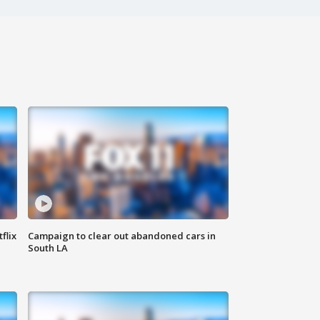
flix
Campaign to clear out abandoned cars in
South LA