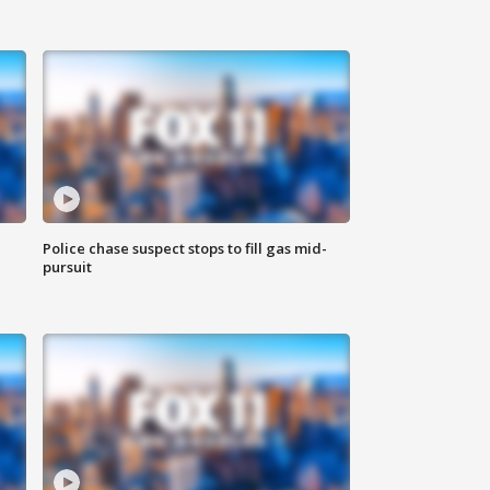
Police chase suspect stops to fill gas mid-
pursuit