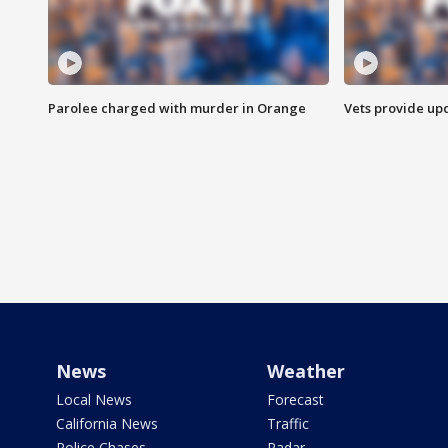
Parolee charged with murder in Orange
Vets provide up
News
Weather
Local News
Forecast
California News
Traffic
Police Chases
Radar