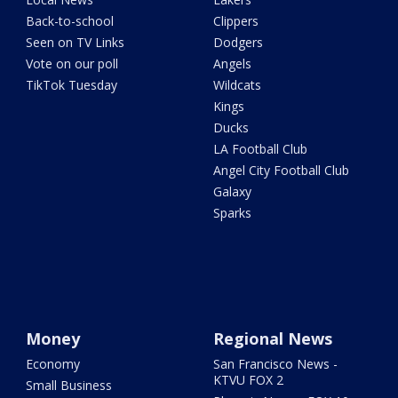
Back-to-school
Clippers
Seen on TV Links
Dodgers
Vote on our poll
Angels
TikTok Tuesday
Wildcats
Kings
Ducks
LA Football Club
Angel City Football Club
Galaxy
Sparks
Money
Regional News
Economy
San Francisco News -
KTVU FOX 2
Small Business