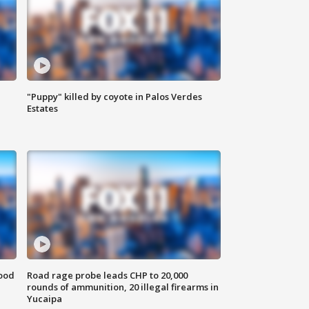
"Puppy" killed by coyote in Palos Verdes
Estates
food
Road rage probe leads CHP to 20,000
rounds of ammunition, 20 illegal firearms in
Yucaipa