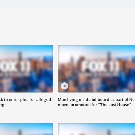
k to enter plea for alleged
Man living inside billboard as part of Net
ing
movie promotion for "The Last House"