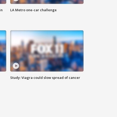
in
LA Metro one-car challenge
Study: Viagra could slow spread of cancer