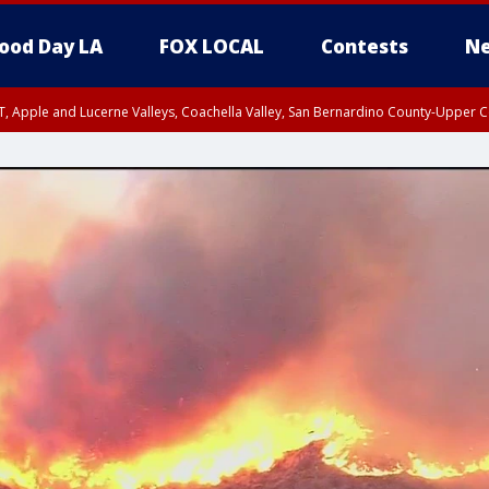
ood Day LA
FOX LOCAL
Contests
Ne
T, Apple and Lucerne Valleys, Coachella Valley, San Bernardino County-Upper C