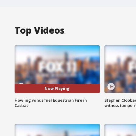
Top Videos
Now Playing
Howling winds fuel Equestrian Fire in
Stephen Cloobec
Castiac
witness tamper