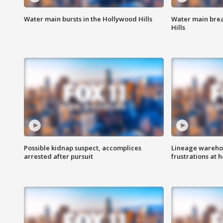
Water main bursts in the Hollywood Hills
Water main brea
Hills
Possible kidnap suspect, accomplices
Lineage warehou
arrested after pursuit
frustrations at 