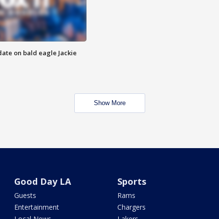
date on bald eagle Jackie
Show More
Good Day LA
Sports
Guests
Rams
Entertainment
Chargers
Local News
Lakers