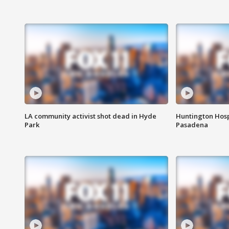
LA community activist shot dead in Hyde
Huntington Hosp
Park
Pasadena