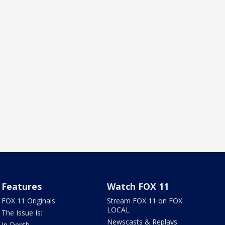
Features
Watch FOX 11
FOX 11 Originals
Stream FOX 11 on FOX
LOCAL
The Issue Is:
Newscasts & Replays
In Depth