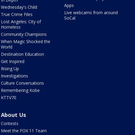
Apps
Wednesday's Child
Live webcams from around
True Crime Files
SoCal
Lost Angeles: City of
Homeless
Community Champions
When Magic Shocked the
World
Destination Education
Get Inspired
Rising Up
Investigations
Culture Conversations
Remembering Kobe
KTTV70
About Us
Contests
Meet the FOX 11 Team