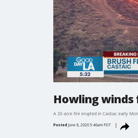
Howling winds f
A 20-acre fire erupted in Castiac early Mo
Posted
June 8, 2020 5:46am PDT