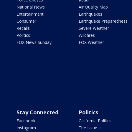
National News
Air Quality Map
Entertainment
Earthquakes
Consumer
Earthquake Preparedness
Recalls
Severe Weather
Politics
Wildfires
FOX News Sunday
FOX Weather
Stay Connected
Politics
Facebook
California Politics
Instagram
The Issue Is: