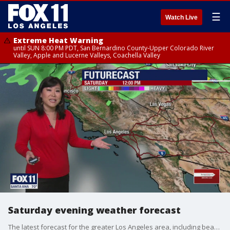
☰
Watch Live
Extreme Heat Warning
until SUN 8:00 PM PDT, San Bernardino County-Upper Colorado River
Valley, Apple and Lucerne Valleys, Coachella Valley
Saturday evening weather forecast
The latest forecast for the greater Los Angeles area, including beaches, valleys and desert regions.