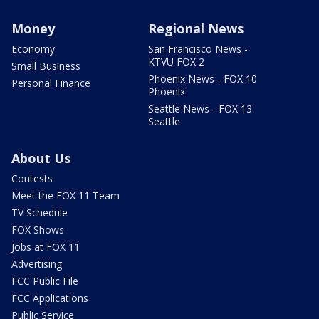
Money
Regional News
Economy
San Francisco News -
KTVU FOX 2
Small Business
Phoenix News - FOX 10
Personal Finance
Phoenix
Seattle News - FOX 13
Seattle
About Us
Contests
Meet the FOX 11 Team
TV Schedule
FOX Shows
Jobs at FOX 11
Advertising
FCC Public File
FCC Applications
Public Service