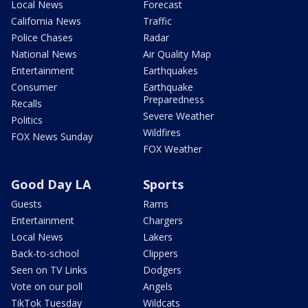
Local News
Forecast
California News
Traffic
Police Chases
Radar
National News
Air Quality Map
Entertainment
Earthquakes
Consumer
Earthquake
Preparedness
Recalls
Severe Weather
Politics
Wildfires
FOX News Sunday
FOX Weather
Good Day LA
Sports
Guests
Rams
Entertainment
Chargers
Local News
Lakers
Back-to-school
Clippers
Seen on TV Links
Dodgers
Vote on our poll
Angels
TikTok Tuesday
Wildcats