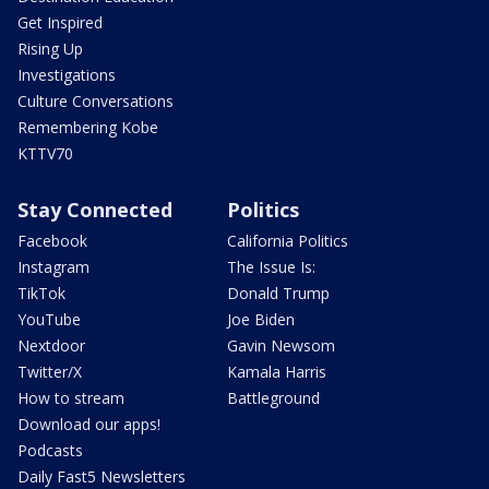
Get Inspired
Rising Up
Investigations
Culture Conversations
Remembering Kobe
KTTV70
Stay Connected
Politics
Facebook
California Politics
Instagram
The Issue Is:
TikTok
Donald Trump
YouTube
Joe Biden
Nextdoor
Gavin Newsom
Twitter/X
Kamala Harris
How to stream
Battleground
Download our apps!
Podcasts
Daily Fast5 Newsletters