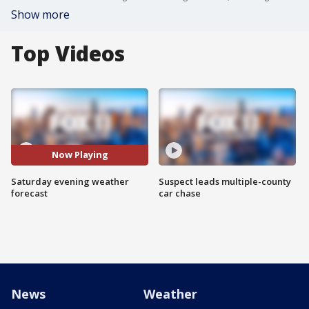
Show more
Top Videos
Now Playing
Saturday evening weather
Suspect leads multiple-county
forecast
car chase
News
Weather