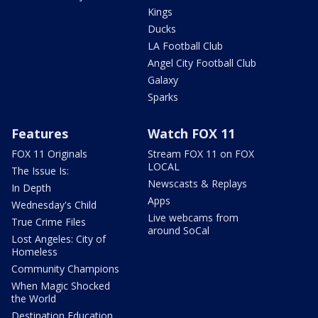
Kings
Ducks
LA Football Club
Angel City Football Club
Galaxy
Sparks
Features
Watch FOX 11
FOX 11 Originals
Stream FOX 11 on FOX
LOCAL
The Issue Is:
Newscasts & Replays
In Depth
Apps
Wednesday's Child
Live webcams from
True Crime Files
around SoCal
Lost Angeles: City of
Homeless
Community Champions
When Magic Shocked
the World
Destination Education