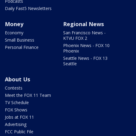
Podcasts
Daily Fast5 Newsletters
Money
Regional News
Economy
San Francisco News -
KTVU FOX 2
Small Business
Phoenix News - FOX 10
Personal Finance
Phoenix
Seattle News - FOX 13
Seattle
About Us
Contests
Meet the FOX 11 Team
TV Schedule
FOX Shows
Jobs at FOX 11
Advertising
FCC Public File