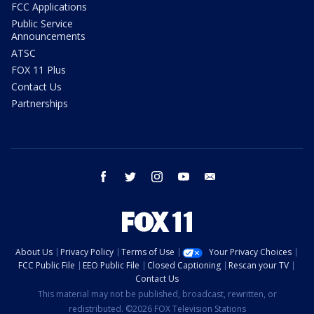
FCC Applications
Public Service
Announcements
ATSC
FOX 11 Plus
Contact Us
Partnerships
facebook
twitter
instagram
youtube
email
About Us
Privacy Policy
Terms of Use
Your Privacy Choices
FCC Public File
EEO Public File
Closed Captioning
Rescan your TV
Contact Us
This material may not be published, broadcast, rewritten, or
redistributed. ©2026 FOX Television Stations