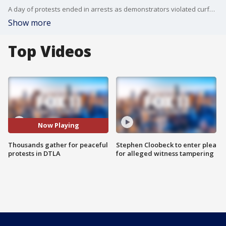
A day of protests ended in arrests as demonstrators violated curfew violations, police said.
Show more
Top Videos
Now Playing
Thousands gather for peaceful
Stephen Cloobeck to enter plea
protests in DTLA
for alleged witness tampering