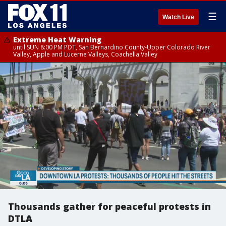
☰
Watch Live
Extreme Heat Warning
until SUN 8:00 PM PDT, San Bernardino County-Upper Colorado River
Valley, Apple and Lucerne Valleys, Coachella Valley
Thousands gather for peaceful protests in
DTLA