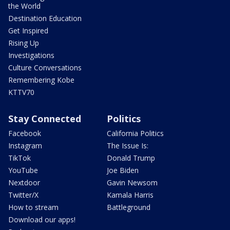
the World
Destination Education
Get Inspired
Rising Up
Investigations
Culture Conversations
Remembering Kobe
KTTV70
Stay Connected
Politics
Facebook
California Politics
Instagram
The Issue Is:
TikTok
Donald Trump
YouTube
Joe Biden
Nextdoor
Gavin Newsom
Twitter/X
Kamala Harris
How to stream
Battleground
Download our apps!