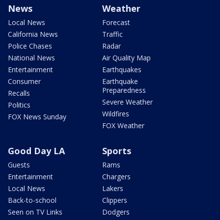
News
Weather
Local News
Forecast
California News
Traffic
Police Chases
Radar
National News
Air Quality Map
Entertainment
Earthquakes
Consumer
Earthquake
Preparedness
Recalls
Severe Weather
Politics
Wildfires
FOX News Sunday
FOX Weather
Good Day LA
Sports
Guests
Rams
Entertainment
Chargers
Local News
Lakers
Back-to-school
Clippers
Seen on TV Links
Dodgers