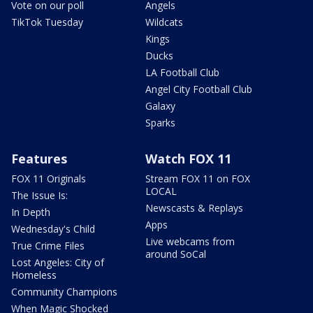
Vote on our poll
Angels
TikTok Tuesday
Wildcats
Kings
Ducks
LA Football Club
Angel City Football Club
Galaxy
Sparks
Features
Watch FOX 11
FOX 11 Originals
Stream FOX 11 on FOX
LOCAL
The Issue Is:
Newscasts & Replays
In Depth
Apps
Wednesday's Child
Live webcams from
True Crime Files
around SoCal
Lost Angeles: City of
Homeless
Community Champions
When Magic Shocked