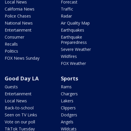
Local News
Forecast
California News
Traffic
Police Chases
Radar
National News
Air Quality Map
Entertainment
Earthquakes
Consumer
Earthquake
Preparedness
Recalls
Severe Weather
Politics
Wildfires
FOX News Sunday
FOX Weather
Good Day LA
Sports
Guests
Rams
Entertainment
Chargers
Local News
Lakers
Back-to-school
Clippers
Seen on TV Links
Dodgers
Vote on our poll
Angels
TikTok Tuesday
Wildcats