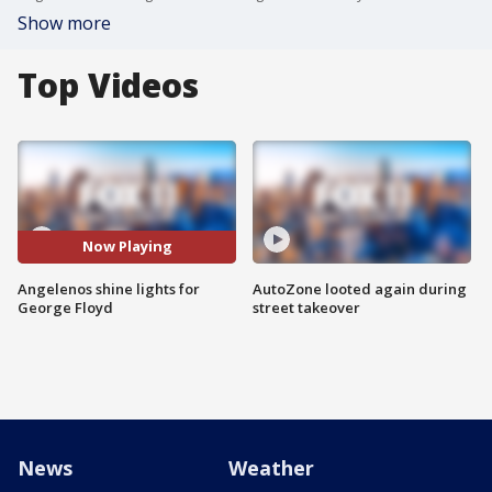
Show more
Top Videos
Now Playing
Angelenos shine lights for
AutoZone looted again during
George Floyd
street takeover
News
Weather