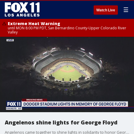
☰
Watch Live
Extreme Heat Warning
until MON 8:00 PM PDT, San Bernardino County-Upper Colorado River
Valley
Angelenos shine lights for George Floyd
Angelenos came together to shine lights in solidarity to honor George Floyd on Wednesday night.