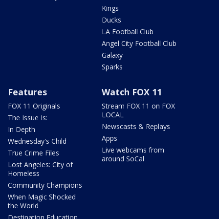
Kings
Ducks
LA Football Club
Angel City Football Club
Galaxy
Sparks
Features
Watch FOX 11
FOX 11 Originals
Stream FOX 11 on FOX
LOCAL
The Issue Is:
Newscasts & Replays
In Depth
Apps
Wednesday's Child
Live webcams from
True Crime Files
around SoCal
Lost Angeles: City of
Homeless
Community Champions
When Magic Shocked
the World
Destination Education