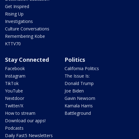
Get Inspired
Rising Up
Investigations
Culture Conversations
Remembering Kobe
KTTV70
Stay Connected
Politics
Facebook
California Politics
Instagram
The Issue Is:
TikTok
Donald Trump
YouTube
Joe Biden
Nextdoor
Gavin Newsom
Twitter/X
Kamala Harris
How to stream
Battleground
Download our apps!
Podcasts
Daily Fast5 Newsletters