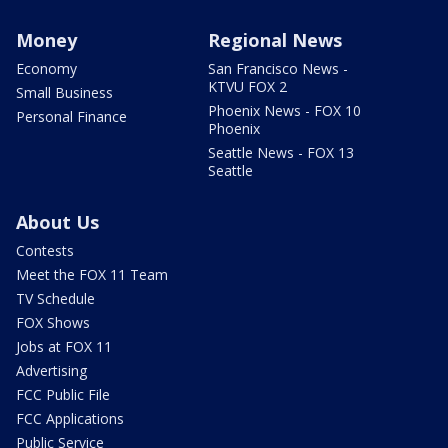
Money
Regional News
Economy
San Francisco News -
KTVU FOX 2
Small Business
Phoenix News - FOX 10
Personal Finance
Phoenix
Seattle News - FOX 13
Seattle
About Us
Contests
Meet the FOX 11 Team
TV Schedule
FOX Shows
Jobs at FOX 11
Advertising
FCC Public File
FCC Applications
Public Service