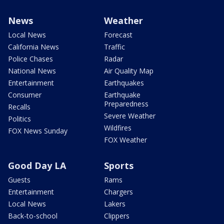
News
Weather
Local News
Forecast
California News
Traffic
Police Chases
Radar
National News
Air Quality Map
Entertainment
Earthquakes
Consumer
Earthquake
Preparedness
Recalls
Severe Weather
Politics
Wildfires
FOX News Sunday
FOX Weather
Good Day LA
Sports
Guests
Rams
Entertainment
Chargers
Local News
Lakers
Back-to-school
Clippers