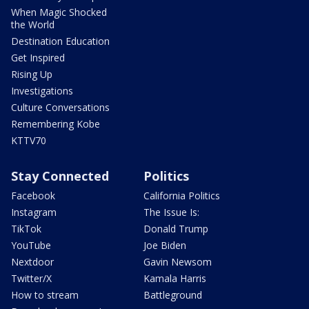
When Magic Shocked
the World
Destination Education
Get Inspired
Rising Up
Investigations
Culture Conversations
Remembering Kobe
KTTV70
Stay Connected
Politics
Facebook
California Politics
Instagram
The Issue Is:
TikTok
Donald Trump
YouTube
Joe Biden
Nextdoor
Gavin Newsom
Twitter/X
Kamala Harris
How to stream
Battleground