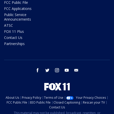
FCC Public File
FCC Applications
Public Service
Announcements
ATSC
FOX 11 Plus
Contact Us
Partnerships
facebook
twitter
instagram
youtube
email
About Us
Privacy Policy
Terms of Use
Your Privacy Choices
FCC Public File
EEO Public File
Closed Captioning
Rescan your TV
Contact Us
This material may not be published, broadcast, rewritten, or