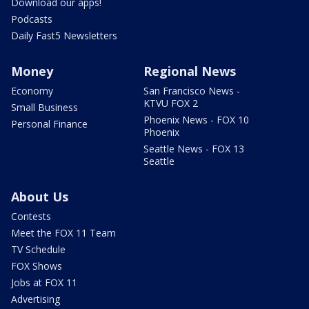
Download our apps!
Podcasts
Daily Fast5 Newsletters
Money
Regional News
Economy
San Francisco News -
KTVU FOX 2
Small Business
Phoenix News - FOX 10
Personal Finance
Phoenix
Seattle News - FOX 13
Seattle
About Us
Contests
Meet the FOX 11 Team
TV Schedule
FOX Shows
Jobs at FOX 11
Advertising