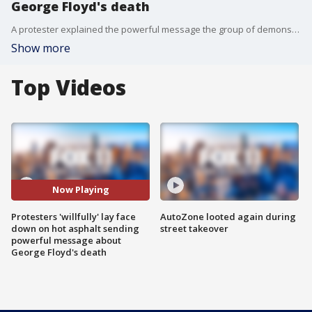
George Floyd's death
A protester explained the powerful message the group of demonstrators made in West Hollywood Wednesday when they willfully laid face down on the hot asphalt.
Show more
Top Videos
Now Playing
Protesters 'willfully' lay face
AutoZone looted again during
down on hot asphalt sending
street takeover
powerful message about
George Floyd's death