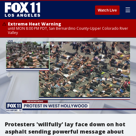
☰
Watch Live
Extreme Heat Warning
until MON 8:00 PM PDT, San Bernardino County-Upper Colorado River
Valley
Protesters 'willfully' lay face down on hot
asphalt sending powerful message about