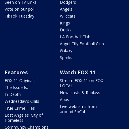
Seen on TV Links
Dodgers
Vote on our poll
Angels
TikTok Tuesday
Wildcats
Kings
Ducks
LA Football Club
Angel City Football Club
Galaxy
Sparks
Features
Watch FOX 11
FOX 11 Originals
Stream FOX 11 on FOX
LOCAL
The Issue Is:
Newscasts & Replays
In Depth
Apps
Wednesday's Child
Live webcams from
True Crime Files
around SoCal
Lost Angeles: City of
Homeless
Community Champions