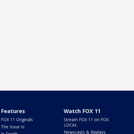
Features
Watch FOX 11
FOX 11 Originals
Stream FOX 11 on FOX
LOCAL
The Issue Is:
Newscasts & Replays
In Depth