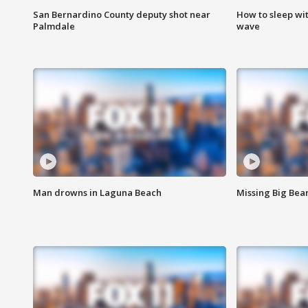
San Bernardino County deputy shot near
How to sleep wi
Palmdale
wave
Man drowns in Laguna Beach
Missing Big Bea