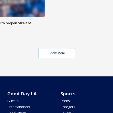
 to reopen Strait of
Show More
Good Day LA
Sports
Guests
Rams
Entertainment
Chargers
Local News
Lakers