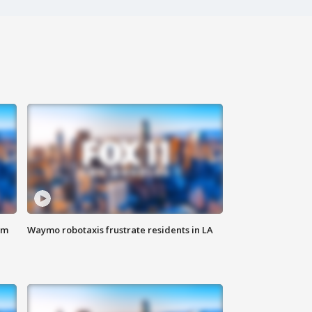
om
Waymo robotaxis frustrate residents in LA