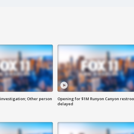
investigation; Other person
Opening for $1M Runyon Canyon restro
delayed