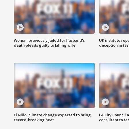
Woman previously jailed for husband's
UK institute rep
death pleads guilty to killing wife
deception in tes
El Niño, climate change expected to bring
LA City Council 
record-breaking heat
consultant to t