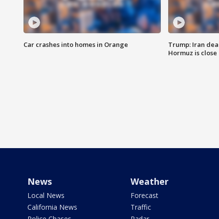
Car crashes into homes in Orange
Trump: Iran deal
Hormuz is close
News
Weather
Local News
Forecast
California News
Traffic
Police Chases
Radar