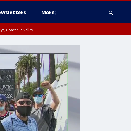
wsletters
More
ys, Coachella Valley