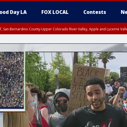
ood Day LA
FOX LOCAL
Contests
Ne
T, San Bernardino County-Upper Colorado River Valley, Apple and Lucerne Valle