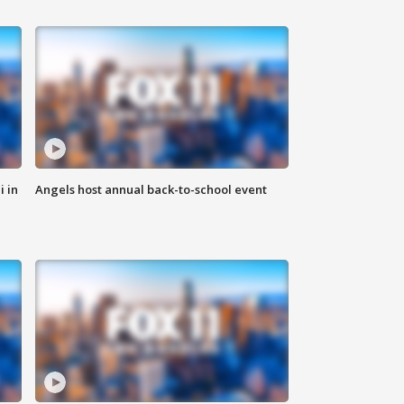
i in
Angels host annual back-to-school event