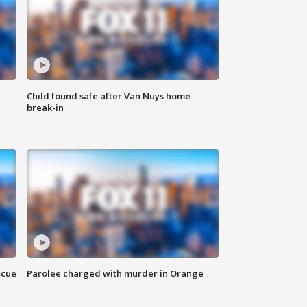
Child found safe after Van Nuys home
break-in
scue
Parolee charged with murder in Orange