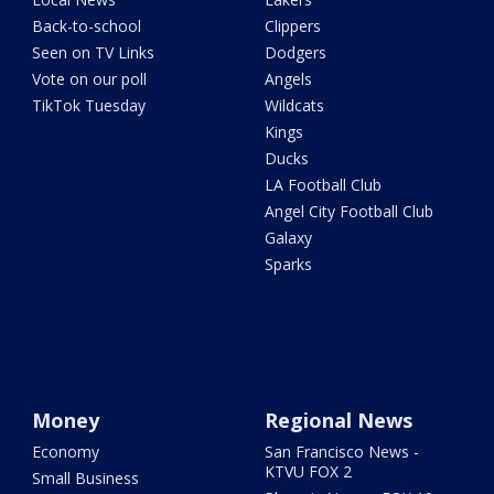
Back-to-school
Clippers
Seen on TV Links
Dodgers
Vote on our poll
Angels
TikTok Tuesday
Wildcats
Kings
Ducks
LA Football Club
Angel City Football Club
Galaxy
Sparks
Money
Regional News
Economy
San Francisco News -
KTVU FOX 2
Small Business