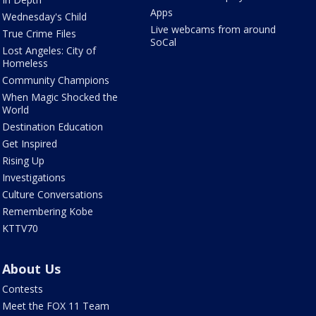
Apps
Wednesday's Child
Live webcams from around
True Crime Files
SoCal
Lost Angeles: City of
Homeless
Community Champions
When Magic Shocked the
World
Destination Education
Get Inspired
Rising Up
Investigations
Culture Conversations
Remembering Kobe
KTTV70
About Us
Contests
Meet the FOX 11 Team