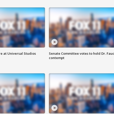
e at Universal Studios
Senate Committee votes to hold Dr. Fauc
contempt