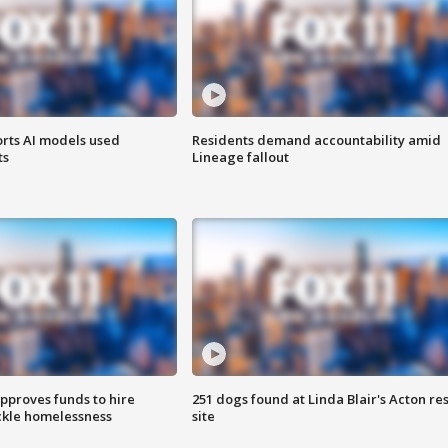
orts AI models used
Residents demand accountability amid
ts
Lineage fallout
approves funds to hire
251 dogs found at Linda Blair's Acton re
ackle homelessness
site