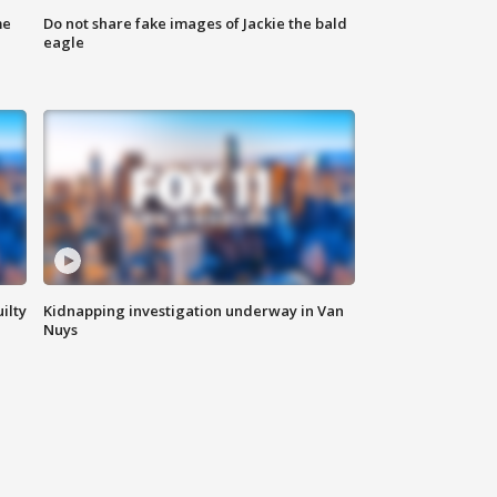
me
Do not share fake images of Jackie the bald
eagle
ilty
Kidnapping investigation underway in Van
Nuys