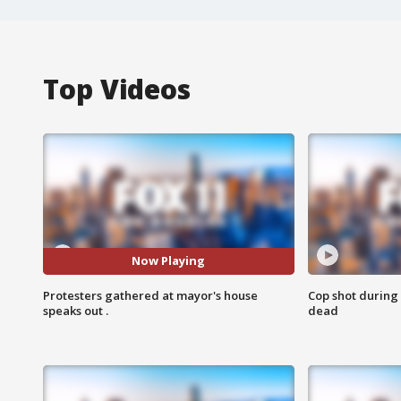
Top Videos
Now Playing
Protesters gathered at mayor's house
Cop shot during 
speaks out .
dead