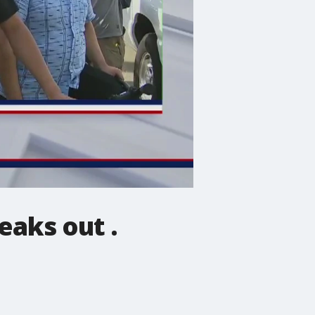
eaks out .