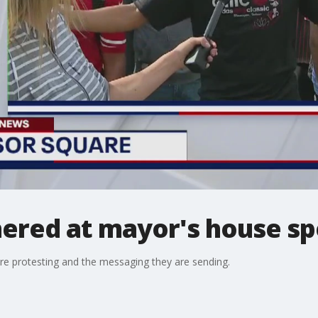
ered at mayor's house sp
re protesting and the messaging they are sending.