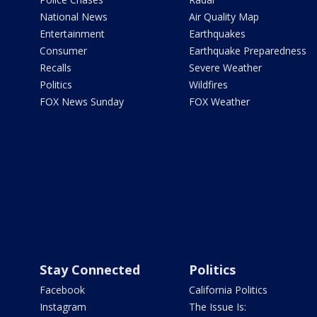
National News
Air Quality Map
Entertainment
Earthquakes
Consumer
Earthquake Preparedness
Recalls
Severe Weather
Politics
Wildfires
FOX News Sunday
FOX Weather
Stay Connected
Politics
Facebook
California Politics
Instagram
The Issue Is: