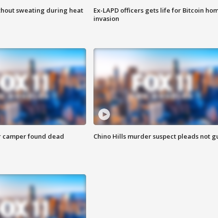
thout sweating during heat
Ex-LAPD officers gets life for Bitcoin ho
invasion
r camper found dead
Chino Hills murder suspect pleads not gu