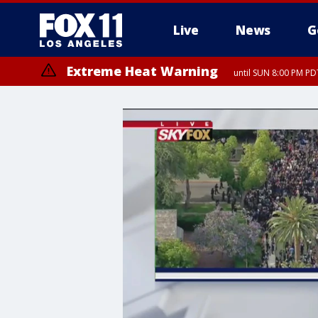
Live
News
G
Extreme Heat Warning
until SUN 8:00 PM PD