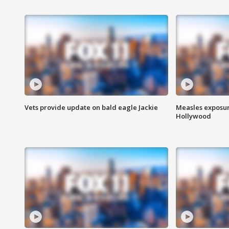
Vets provide update on bald eagle Jackie
Measles exposur
Hollywood