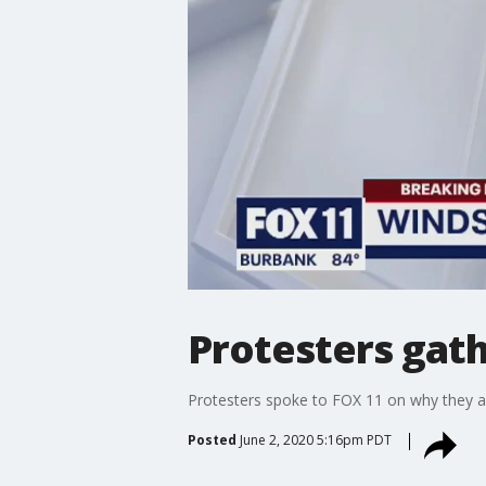
Protesters gath
Protesters spoke to FOX 11 on why they a
Posted
June 2, 2020 5:16pm PDT