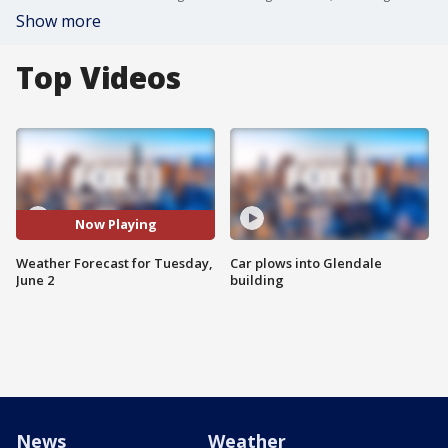
Show more
Top Videos
Now Playing
Weather Forecast for Tuesday,
Car plows into Glendale
June 2
building
News
Weather