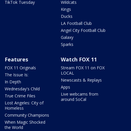
TikTok Tuesday
Wildcats
Kings
Ducks
LA Football Club
Angel City Football Club
Galaxy
Sparks
Features
Watch FOX 11
FOX 11 Originals
Stream FOX 11 on FOX
LOCAL
The Issue Is:
Newscasts & Replays
In Depth
Apps
Wednesday's Child
Live webcams from
True Crime Files
around SoCal
Lost Angeles: City of
Homeless
Community Champions
When Magic Shocked
the World