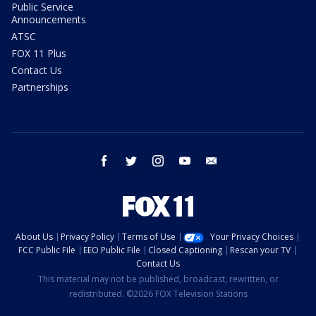
Public Service
Announcements
ATSC
FOX 11 Plus
Contact Us
Partnerships
facebook
twitter
instagram
youtube
email
About Us
Privacy Policy
Terms of Use
Your Privacy Choices
FCC Public File
EEO Public File
Closed Captioning
Rescan your TV
Contact Us
This material may not be published, broadcast, rewritten, or
redistributed. ©2026 FOX Television Stations