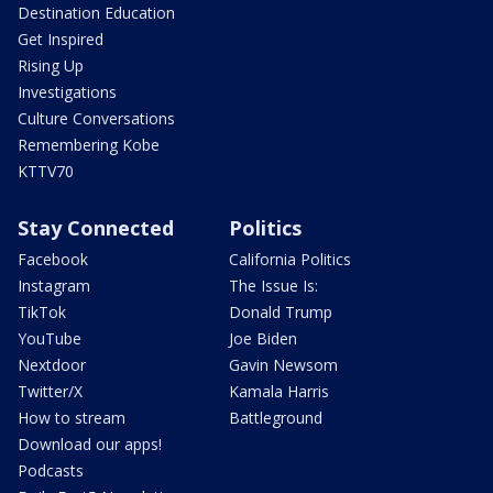
Destination Education
Get Inspired
Rising Up
Investigations
Culture Conversations
Remembering Kobe
KTTV70
Stay Connected
Politics
Facebook
California Politics
Instagram
The Issue Is:
TikTok
Donald Trump
YouTube
Joe Biden
Nextdoor
Gavin Newsom
Twitter/X
Kamala Harris
How to stream
Battleground
Download our apps!
Podcasts