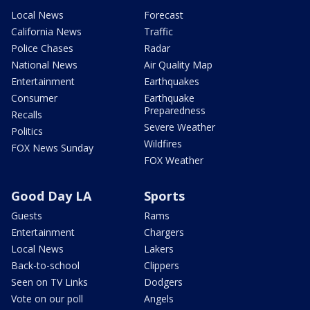
Local News
Forecast
California News
Traffic
Police Chases
Radar
National News
Air Quality Map
Entertainment
Earthquakes
Consumer
Earthquake
Preparedness
Recalls
Severe Weather
Politics
Wildfires
FOX News Sunday
FOX Weather
Good Day LA
Sports
Guests
Rams
Entertainment
Chargers
Local News
Lakers
Back-to-school
Clippers
Seen on TV Links
Dodgers
Vote on our poll
Angels