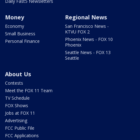
Daily Fast5 Newsletters
Money
Regional News
Economy
San Francisco News -
KTVU FOX 2
Small Business
Phoenix News - FOX 10
Personal Finance
Phoenix
Seattle News - FOX 13
Seattle
About Us
Contests
Meet the FOX 11 Team
TV Schedule
FOX Shows
Jobs at FOX 11
Advertising
FCC Public File
FCC Applications