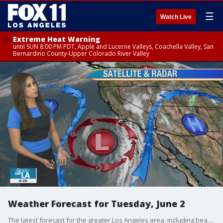
☰
Watch Live
Extreme Heat Warning
until SUN 8:00 PM PDT, Apple and Lucerne Valleys, Coachella Valley, San
Bernardino County-Upper Colorado River Valley
Weather Forecast for Tuesday, June 2
The latest forecast for the greater Los Angeles area, including beaches, valleys and desert regions.