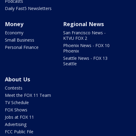
Podcasts
Daily Fast5 Newsletters
Money
Regional News
Economy
San Francisco News -
KTVU FOX 2
Small Business
Phoenix News - FOX 10
Personal Finance
Phoenix
Seattle News - FOX 13
Seattle
About Us
Contests
Meet the FOX 11 Team
TV Schedule
FOX Shows
Jobs at FOX 11
Advertising
FCC Public File