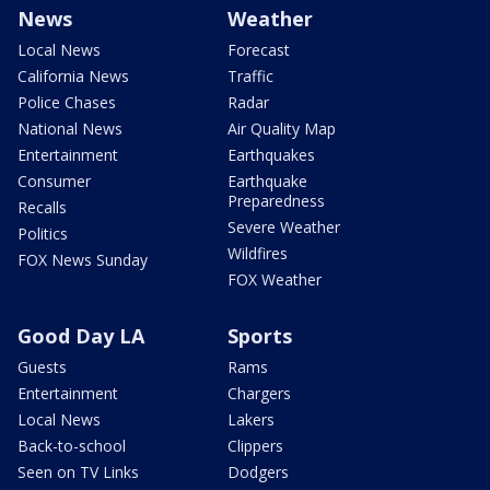
News
Weather
Local News
Forecast
California News
Traffic
Police Chases
Radar
National News
Air Quality Map
Entertainment
Earthquakes
Consumer
Earthquake
Preparedness
Recalls
Severe Weather
Politics
Wildfires
FOX News Sunday
FOX Weather
Good Day LA
Sports
Guests
Rams
Entertainment
Chargers
Local News
Lakers
Back-to-school
Clippers
Seen on TV Links
Dodgers