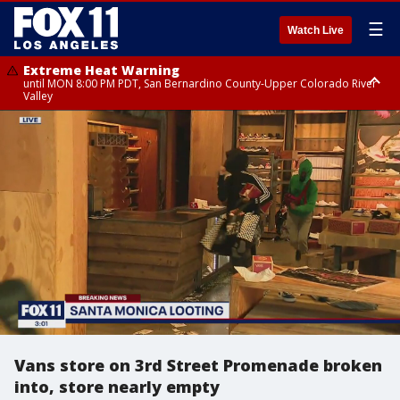
☰
Watch Live
Extreme Heat Warning
until MON 8:00 PM PDT, San Bernardino County-Upper Colorado River
Valley
Extreme Heat Warning
until SUN 8:00 PM PDT, Apple and Lucerne Valleys, Coachella Valley
Vans store on 3rd Street Promenade broken
into, store nearly empty