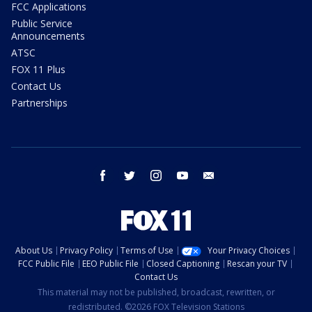
FCC Applications
Public Service
Announcements
ATSC
FOX 11 Plus
Contact Us
Partnerships
facebook
twitter
instagram
youtube
email
About Us
Privacy Policy
Terms of Use
Your Privacy Choices
FCC Public File
EEO Public File
Closed Captioning
Rescan your TV
Contact Us
This material may not be published, broadcast, rewritten, or
redistributed. ©2026 FOX Television Stations