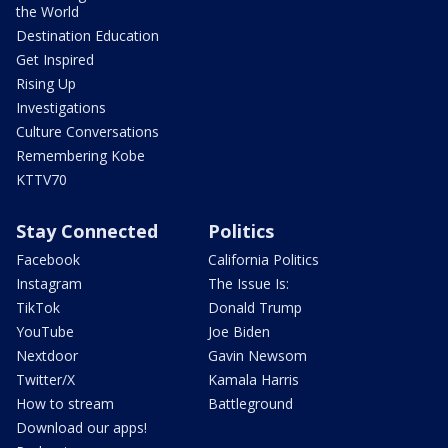
the World
Destination Education
Get Inspired
Rising Up
Investigations
Culture Conversations
Remembering Kobe
KTTV70
Stay Connected
Politics
Facebook
California Politics
Instagram
The Issue Is:
TikTok
Donald Trump
YouTube
Joe Biden
Nextdoor
Gavin Newsom
Twitter/X
Kamala Harris
How to stream
Battleground
Download our apps!