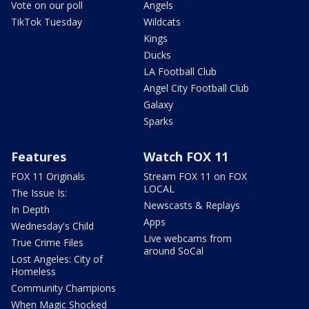
Vote on our poll
Angels
TikTok Tuesday
Wildcats
Kings
Ducks
LA Football Club
Angel City Football Club
Galaxy
Sparks
Features
Watch FOX 11
FOX 11 Originals
Stream FOX 11 on FOX
LOCAL
The Issue Is:
Newscasts & Replays
In Depth
Apps
Wednesday's Child
Live webcams from
True Crime Files
around SoCal
Lost Angeles: City of
Homeless
Community Champions
When Magic Shocked