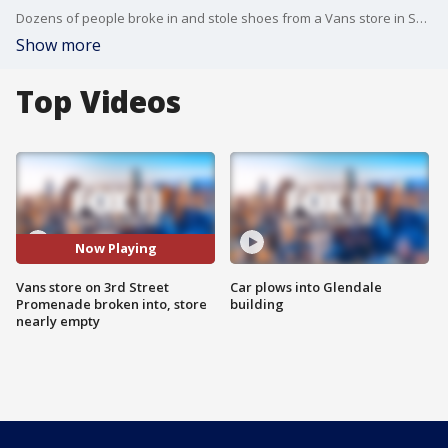
Dozens of people broke in and stole shoes from a Vans store in Santa Monica.
Show more
Top Videos
Now Playing
Vans store on 3rd Street
Car plows into Glendale
Promenade broken into, store
building
nearly empty