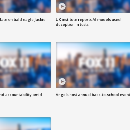
date on bald eagle Jackie
UK institute reports AI models used
deception in tests
d accountability amid
Angels host annual back-to-school even