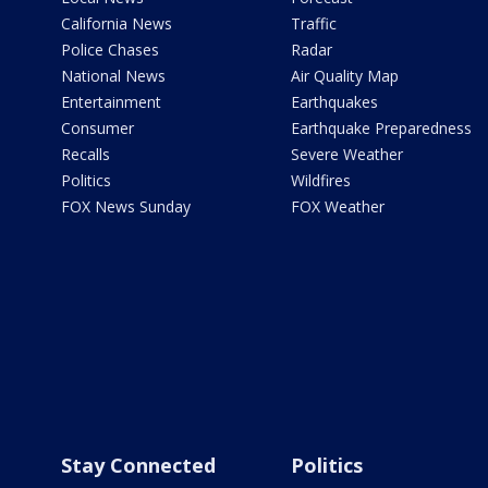
California News
Traffic
Police Chases
Radar
National News
Air Quality Map
Entertainment
Earthquakes
Consumer
Earthquake Preparedness
Recalls
Severe Weather
Politics
Wildfires
FOX News Sunday
FOX Weather
Stay Connected
Politics