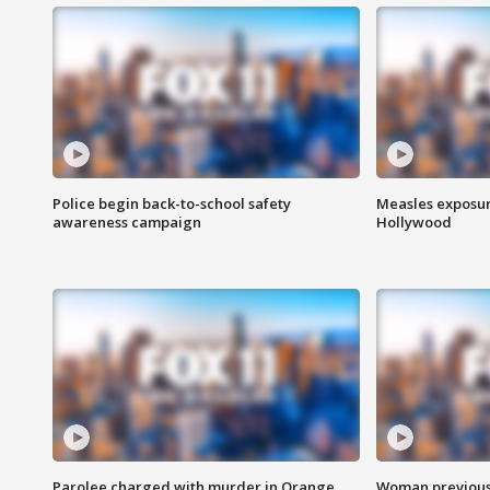
Police begin back-to-school safety
Measles exposur
awareness campaign
Hollywood
Parolee charged with murder in Orange
Woman previousl