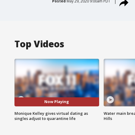
Posted
May 29, 2020 9:00am PDT
Top Videos
Now Playing
Monique Kelley gives virtual dating as
Water main brea
singles adjust to quarantine life
Hills