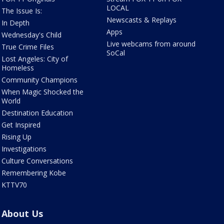
LOCAL
The Issue Is:
Newscasts & Replays
In Depth
Apps
Wednesday's Child
Live webcams from around
True Crime Files
SoCal
Lost Angeles: City of
Homeless
Community Champions
When Magic Shocked the
World
Destination Education
Get Inspired
Rising Up
Investigations
Culture Conversations
Remembering Kobe
KTTV70
About Us