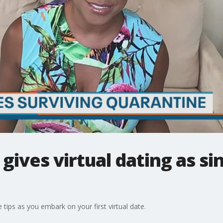
ives virtual dating as sin
ips as you embark on your first virtual date.