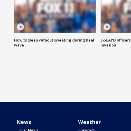
How to sleep without sweating during heat
Ex-LAPD officers
wave
invasion
News
Weather
Local News
Forecast