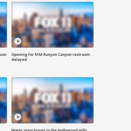
rson
Opening for $1M Runyon Canyon restroom
delayed
Water main bursts in the Hollywood Hills