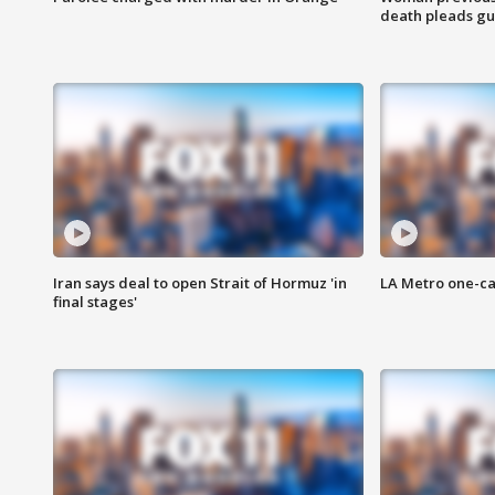
death pleads guil
Iran says deal to open Strait of Hormuz 'in
LA Metro one-ca
final stages'