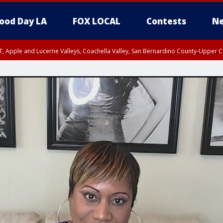
ood Day LA
FOX LOCAL
Contests
Ne
T, Apple and Lucerne Valleys, Coachella Valley, San Bernardino County-Upper C