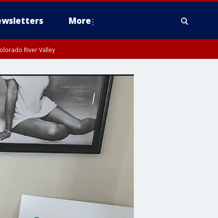
wsletters
More
olorado River Valley