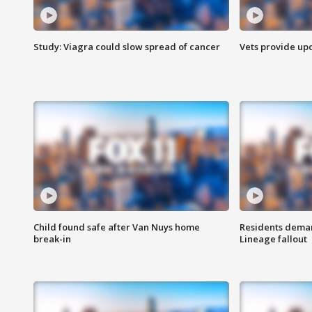
Study: Viagra could slow spread of cancer
Vets provide up
Child found safe after Van Nuys home
Residents deman
break-in
Lineage fallout