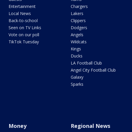
Entertainment
Chargers
Local News
Lakers
Back-to-school
Clippers
Seen on TV Links
Dodgers
Vote on our poll
Angels
TikTok Tuesday
Wildcats
Kings
Ducks
LA Football Club
Angel City Football Club
Galaxy
Sparks
Money
Regional News