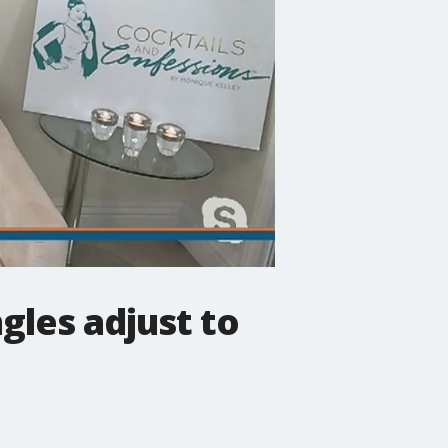
gles adjust to