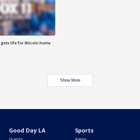
 gets life for Bitcoin home
Show More
Good Day LA
Sports
Guests
Rams