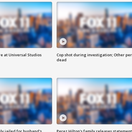
e at Universal Studios
Cop shot during investigation; Other pe
dead
y jailed for husband's
Perez Hilton's family releases statement