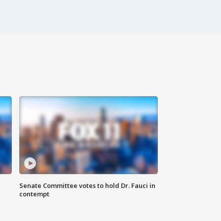
Senate Committee votes to hold Dr. Fauci in
contempt