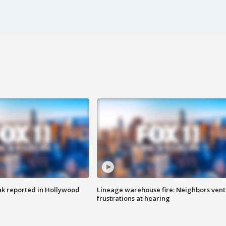
k reported in Hollywood
Lineage warehouse fire: Neighbors vent
frustrations at hearing