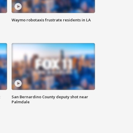
Waymo robotaxis frustrate residents in LA
t
San Bernardino County deputy shot near
Palmdale