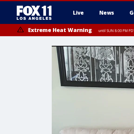
Live
News
G
Extreme Heat Warning
until SUN 8:00 PM PD