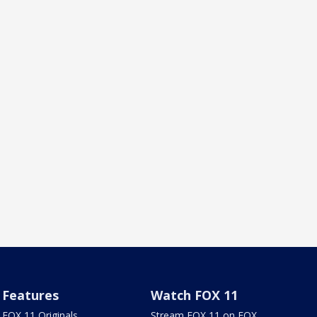
Features
Watch FOX 11
FOX 11 Originals
Stream FOX 11 on FOX