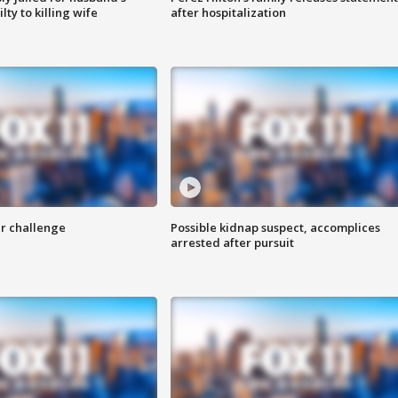
ty to killing wife
after hospitalization
r challenge
Possible kidnap suspect, accomplices
arrested after pursuit