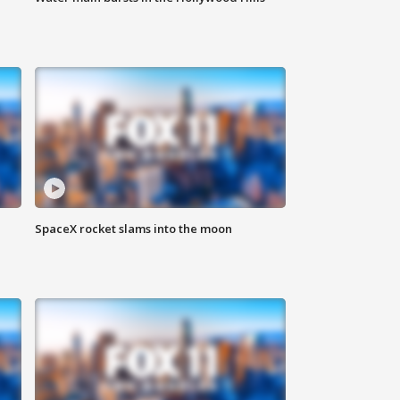
SpaceX rocket slams into the moon