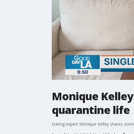
Monique Kelley g
quarantine life
Dating expert Monique Kelley shares some t