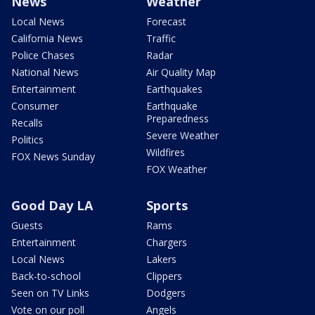
News
Weather
Local News
Forecast
California News
Traffic
Police Chases
Radar
National News
Air Quality Map
Entertainment
Earthquakes
Consumer
Earthquake
Preparedness
Recalls
Severe Weather
Politics
Wildfires
FOX News Sunday
FOX Weather
Good Day LA
Sports
Guests
Rams
Entertainment
Chargers
Local News
Lakers
Back-to-school
Clippers
Seen on TV Links
Dodgers
Vote on our poll
Angels