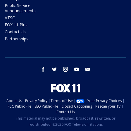
Public Service
Announcements
ATSC
FOX 11 Plus
Contact Us
Partnerships
facebook
twitter
instagram
youtube
email
About Us
Privacy Policy
Terms of Use
Your Privacy Choices
FCC Public File
EEO Public File
Closed Captioning
Rescan your TV
Contact Us
This material may not be published, broadcast, rewritten, or
redistributed. ©2026 FOX Television Stations