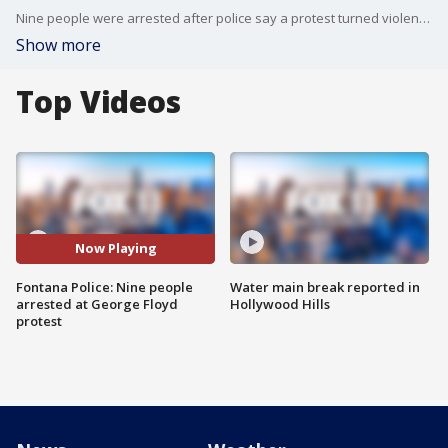
Nine people were arrested after police say a protest turned violent on Fontana Thursday night.
Show more
Top Videos
Now Playing
Fontana Police: Nine people
Water main break reported in
arrested at George Floyd
Hollywood Hills
protest