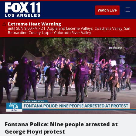
☰
Watch Live
Extreme Heat Warning
until SUN 8:00 PM PDT, Apple and Lucerne Valleys, Coachella Valley, San
Bernardino County-Upper Colorado River Valley
Fontana Police: Nine people arrested at
George Floyd protest