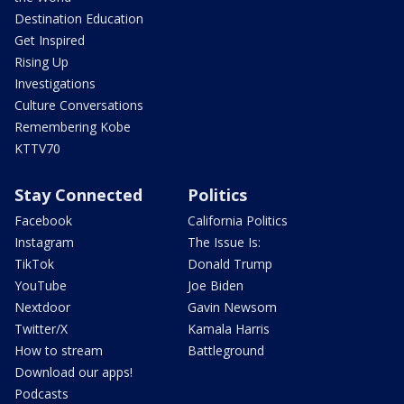
Destination Education
Get Inspired
Rising Up
Investigations
Culture Conversations
Remembering Kobe
KTTV70
Stay Connected
Politics
Facebook
California Politics
Instagram
The Issue Is:
TikTok
Donald Trump
YouTube
Joe Biden
Nextdoor
Gavin Newsom
Twitter/X
Kamala Harris
How to stream
Battleground
Download our apps!
Podcasts