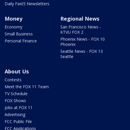
Daily Fast5 Newsletters
Money
Regional News
Economy
San Francisco News -
KTVU FOX 2
Small Business
Phoenix News - FOX 10
Personal Finance
Phoenix
Seattle News - FOX 13
Seattle
About Us
Contests
Meet the FOX 11 Team
TV Schedule
FOX Shows
Jobs at FOX 11
Advertising
FCC Public File
FCC Applications