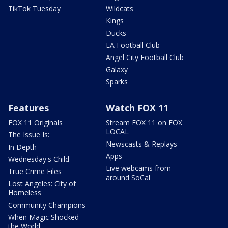
TikTok Tuesday
Wildcats
Kings
Ducks
LA Football Club
Angel City Football Club
Galaxy
Sparks
Features
Watch FOX 11
FOX 11 Originals
Stream FOX 11 on FOX
LOCAL
The Issue Is:
Newscasts & Replays
In Depth
Apps
Wednesday's Child
Live webcams from
True Crime Files
around SoCal
Lost Angeles: City of
Homeless
Community Champions
When Magic Shocked
the World