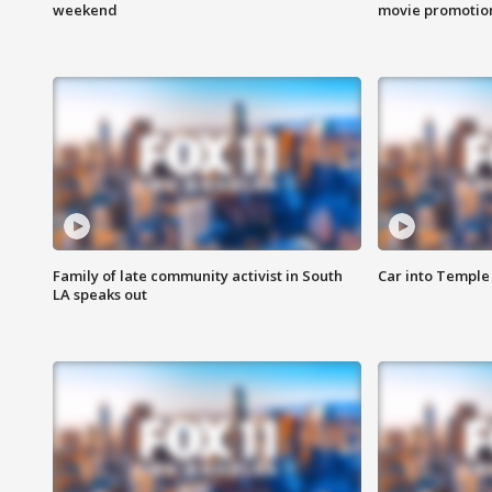
weekend
movie promotion
Family of late community activist in South
Car into Temple 
LA speaks out