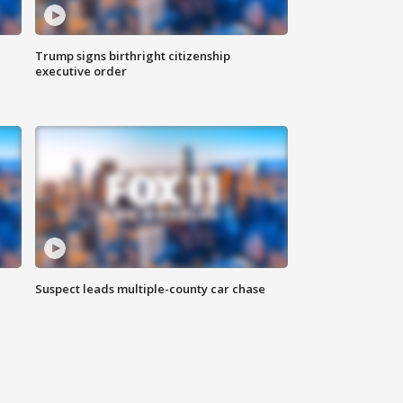
Trump signs birthright citizenship
executive order
Suspect leads multiple-county car chase