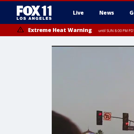
Live
News
G
Extreme Heat Warning
until SUN 8:00 PM PD