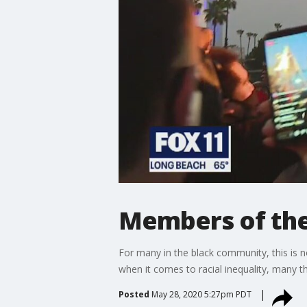
Members of the
For many in the black community, this is no
when it comes to racial inequality, many 
Posted
May 28, 2020 5:27pm PDT