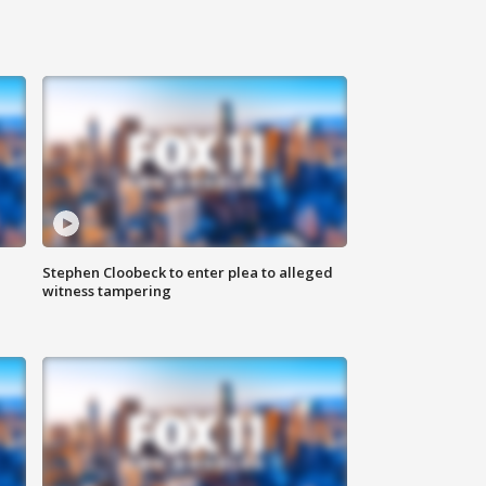
Stephen Cloobeck to enter plea to alleged
witness tampering