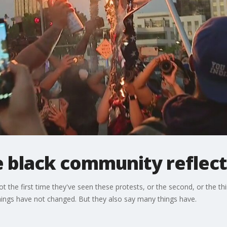
 black community reflect
t the first time they've seen these protests, or the second, or the th
things have not changed. But they also say many things have.