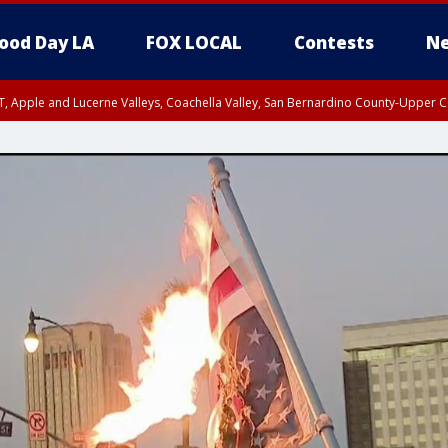
ood Day LA
FOX LOCAL
Contests
Ne
T, Apple and Lucerne Valleys, Coachella Valley, San Bernardino County-Upper C