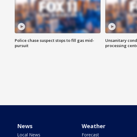
Police chase suspect stops to fill gas mid-
Unsanitary cond
pursuit
processing cent
News
Weather
Local News
Forecast