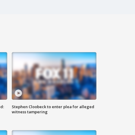
d:
Stephen Cloobeck to enter plea for alleged
witness tampering