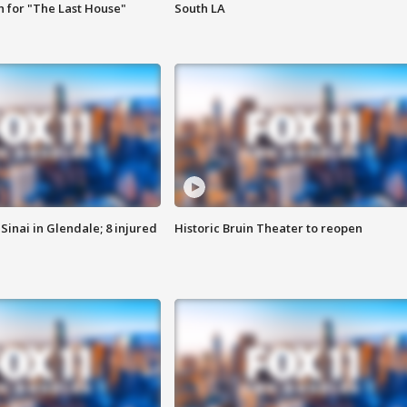
 for "The Last House"
South LA
Sinai in Glendale; 8 injured
Historic Bruin Theater to reopen