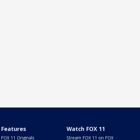
Features
Watch FOX 11
FOX 11 Originals
Stream FOX 11 on FOX