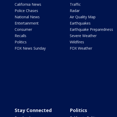
California News
Traffic
Police Chases
Radar
National News
Air Quality Map
Entertainment
Earthquakes
Consumer
Earthquake Preparedness
Recalls
Severe Weather
Politics
Wildfires
FOX News Sunday
FOX Weather
Stay Connected
Politics