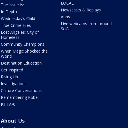
LOCAL
The Issue Is:
Newscasts & Replays
In Depth
Apps
Wednesday's Child
Live webcams from around
True Crime Files
SoCal
Lost Angeles: City of
Homeless
Community Champions
When Magic Shocked the
World
Destination Education
Get Inspired
Rising Up
Investigations
Culture Conversations
Remembering Kobe
KTTV70
About Us