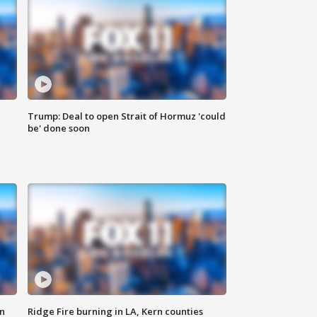
Trump: Deal to open Strait of Hormuz 'could
be' done soon
n
Ridge Fire burning in LA, Kern counties