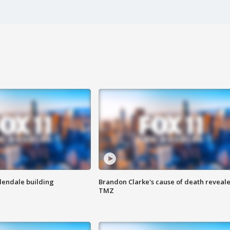
Glendale building
Brandon Clarke's cause of death reveale
TMZ