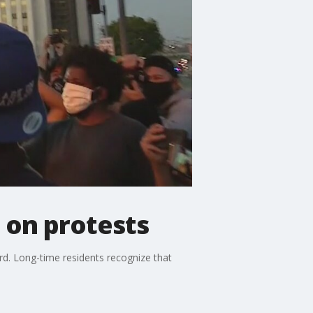
 on protests
ird. Long-time residents recognize that