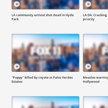
LA community activist shot dead in Hyde
LA DA: Cracking
Park
priority
"Puppy" killed by coyote in Palos Verdes
Measles warning
Estates
Hollywood