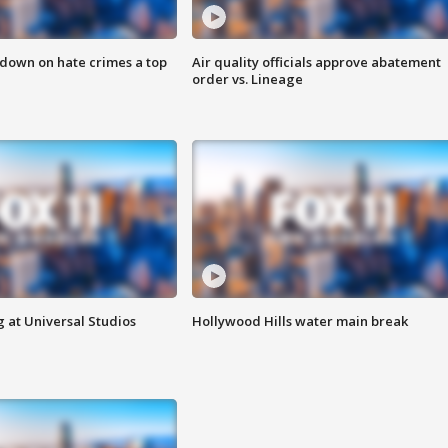
 down on hate crimes a top
Air quality officials approve abatement
order vs. Lineage
 at Universal Studios
Hollywood Hills water main break