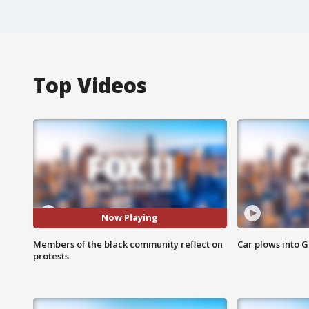
Top Videos
Now Playing
Members of the black community reflect on
Car plows into 
protests