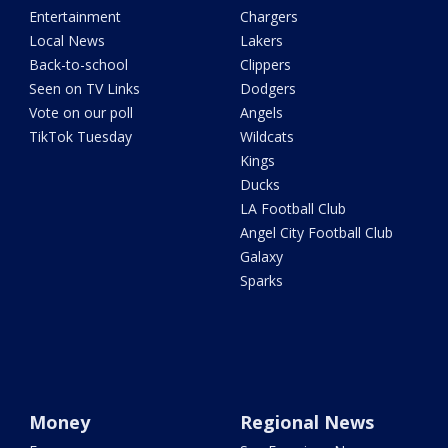
Entertainment
Chargers
Local News
Lakers
Back-to-school
Clippers
Seen on TV Links
Dodgers
Vote on our poll
Angels
TikTok Tuesday
Wildcats
Kings
Ducks
LA Football Club
Angel City Football Club
Galaxy
Sparks
Money
Regional News