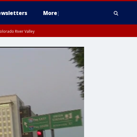
wsletters
More
olorado River Valley