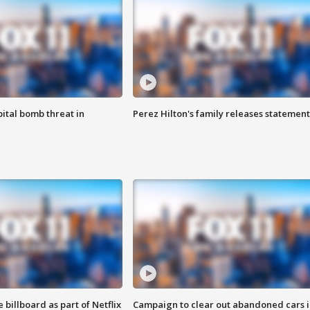
ital bomb threat in
Perez Hilton's family releases statement
 billboard as part of Netflix
Campaign to clear out abandoned cars i