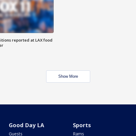
itions reported at LAX food
er
Show More
Good Day LA
Sports
Guests
Rams