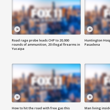
Road rage probe leads CHP to 20,000
Huntington Hosp
rounds of ammunition, 20 illegal firearms in
Pasadena
Yucaipa
How to hit the road with free gas this
Man living inside