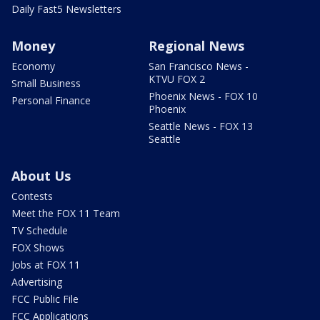
Daily Fast5 Newsletters
Money
Regional News
Economy
San Francisco News -
KTVU FOX 2
Small Business
Phoenix News - FOX 10
Personal Finance
Phoenix
Seattle News - FOX 13
Seattle
About Us
Contests
Meet the FOX 11 Team
TV Schedule
FOX Shows
Jobs at FOX 11
Advertising
FCC Public File
FCC Applications