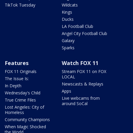
TikTok Tuesday
Wildcats
Kings
Ducks
LA Football Club
Angel City Football Club
Galaxy
Sparks
Features
Watch FOX 11
FOX 11 Originals
Stream FOX 11 on FOX
LOCAL
The Issue Is:
Newscasts & Replays
In Depth
Apps
Wednesday's Child
Live webcams from
True Crime Files
around SoCal
Lost Angeles: City of
Homeless
Community Champions
When Magic Shocked
the World