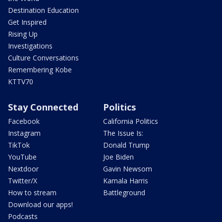
Destination Education
Get Inspired
Rising Up
Investigations
Culture Conversations
Remembering Kobe
KTTV70
Stay Connected
Politics
Facebook
California Politics
Instagram
The Issue Is:
TikTok
Donald Trump
YouTube
Joe Biden
Nextdoor
Gavin Newsom
Twitter/X
Kamala Harris
How to stream
Battleground
Download our apps!
Podcasts