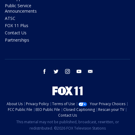
Public Service
Announcements
ATSC
FOX 11 Plus
Contact Us
Partnerships
facebook
twitter
instagram
youtube
email
About Us
Privacy Policy
Terms of Use
Your Privacy Choices
FCC Public File
EEO Public File
Closed Captioning
Rescan your TV
Contact Us
This material may not be published, broadcast, rewritten, or
redistributed. ©2026 FOX Television Stations