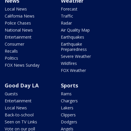
News
Weather
Local News
Forecast
California News
Traffic
Police Chases
Radar
National News
Air Quality Map
Entertainment
Earthquakes
Consumer
Earthquake
Preparedness
Recalls
Severe Weather
Politics
Wildfires
FOX News Sunday
FOX Weather
Good Day LA
Sports
Guests
Rams
Entertainment
Chargers
Local News
Lakers
Back-to-school
Clippers
Seen on TV Links
Dodgers
Vote on our poll
Angels