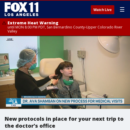
☰
Watch Live
Extreme Heat Warning
until MON 8:00 PM PDT, San Bernardino County-Upper Colorado River
Valley
New protocols in place for your next trip to
the doctor's office