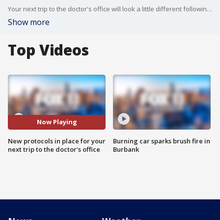
Your next trip to the doctor's office will look a little different following the COVID-19 pandemic.
Show more
Top Videos
Now Playing
New protocols in place for your
Burning car sparks brush fire in
next trip to the doctor's office
Burbank