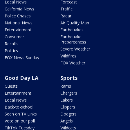
Local News
Forecast
California News
Traffic
Police Chases
Radar
National News
Air Quality Map
Entertainment
Earthquakes
Consumer
Earthquake
Preparedness
Recalls
Severe Weather
Politics
Wildfires
FOX News Sunday
FOX Weather
Good Day LA
Sports
Guests
Rams
Entertainment
Chargers
Local News
Lakers
Back-to-school
Clippers
Seen on TV Links
Dodgers
Vote on our poll
Angels
TikTok Tuesday
Wildcats