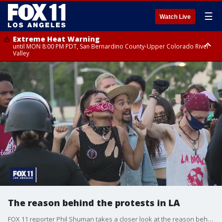
☰
Watch Live
Extreme Heat Warning
until MON 8:00 PM PDT, San Bernardino County-Upper Colorado River
Valley
Extreme Heat Warning
until SUN 8:00 PM PDT, Apple and Lucerne Valleys, Coachella Valley
The reason behind the protests in LA
FOX 11 reporter Phil Shuman takes a closer look at the reason behind Wednesday's protest. He spoke with one of LA's co-founders of Black Lives Matter.