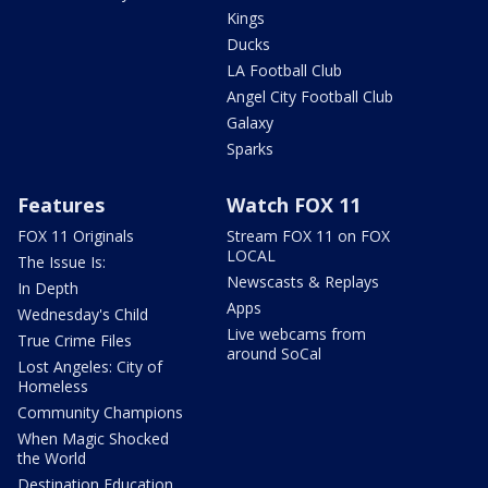
Kings
Ducks
LA Football Club
Angel City Football Club
Galaxy
Sparks
Features
Watch FOX 11
FOX 11 Originals
Stream FOX 11 on FOX
LOCAL
The Issue Is:
Newscasts & Replays
In Depth
Apps
Wednesday's Child
Live webcams from
True Crime Files
around SoCal
Lost Angeles: City of
Homeless
Community Champions
When Magic Shocked
the World
Destination Education