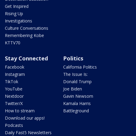
Get Inspired
Rising Up
Investigations
Culture Conversations
Remembering Kobe
KTTV70
Stay Connected
Politics
Facebook
California Politics
Instagram
The Issue Is:
TikTok
Donald Trump
YouTube
Joe Biden
Nextdoor
Gavin Newsom
Twitter/X
Kamala Harris
How to stream
Battleground
Download our apps!
Podcasts
Daily Fast5 Newsletters