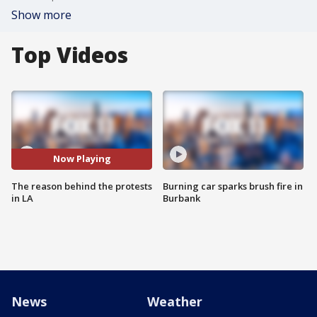
Show more
Top Videos
Now Playing
The reason behind the protests
Burning car sparks brush fire in
in LA
Burbank
News
Weather