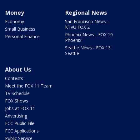
Money
Regional News
Economy
San Francisco News -
KTVU FOX 2
Small Business
Phoenix News - FOX 10
Personal Finance
Phoenix
Seattle News - FOX 13
Seattle
About Us
Contests
Meet the FOX 11 Team
TV Schedule
FOX Shows
Jobs at FOX 11
Advertising
FCC Public File
FCC Applications
Public Service